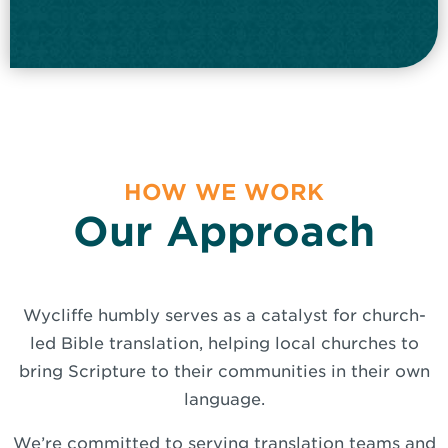
HOW WE WORK
Our Approach
Wycliffe humbly serves as a catalyst for church-
led Bible translation, helping local churches to
bring Scripture to their communities in their own
language.
We’re committed to serving translation teams and