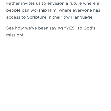
Father invites us to envision a future where all
people can worship Him, where everyone has
access to Scripture in their own language.
See how we’ve been saying “YES” to God’s
mission!