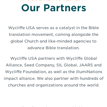
Our Partners
Wycliffe USA serves as a catalyst in the Bible
translation movement, coming alongside the
global Church and like-minded agencies to
advance Bible translation.
Wycliffe USA partners with Wycliffe Global
Alliance, Seed Company, SIL Global, JAARS and
Wycliffe Foundation, as well as the illumiNations
impact alliance. We also partner with hundreds of
churches and organizations around the world.