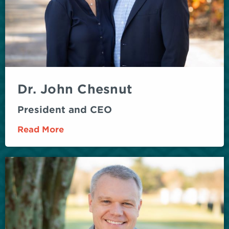
Dr. John Chesnut
President and CEO
Read More