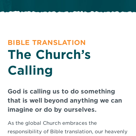
BIBLE TRANSLATION
The Church’s
Calling
God is calling us to do something
that is well beyond anything we can
imagine or do by ourselves.
As the global Church embraces the
responsibility of Bible translation, our heavenly