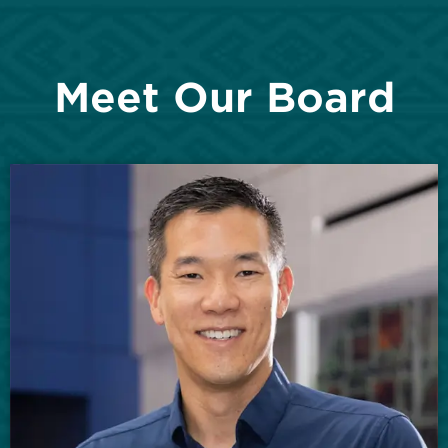
Meet Our Board