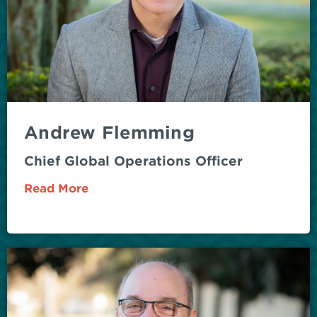
Andrew Flemming
Chief Global Operations Officer
Read More