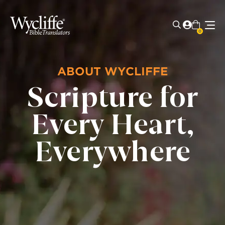
0
ABOUT WYCLIFFE
Scripture for
Every Heart,
Everywhere