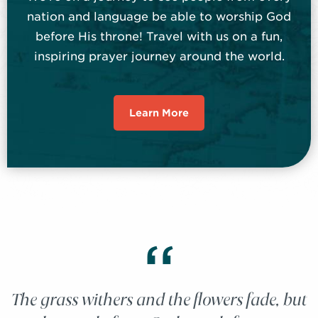
nation and language be able to worship God
before His throne! Travel with us on a fun,
inspiring prayer journey around the world.
Learn More
“
The grass withers and the flowers fade, but