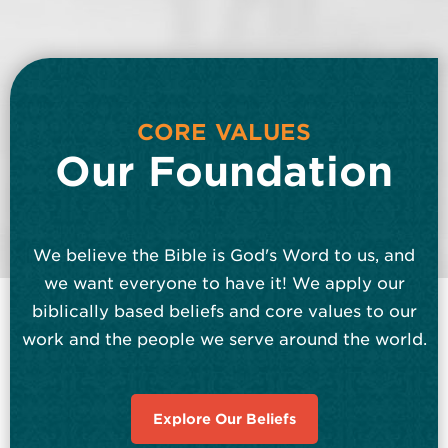
CORE VALUES
Our Foundation
We believe the Bible is God's Word to us, and
we want everyone to have it! We apply our
biblically based beliefs and core values to our
work and the people we serve around the world.
Explore Our Beliefs