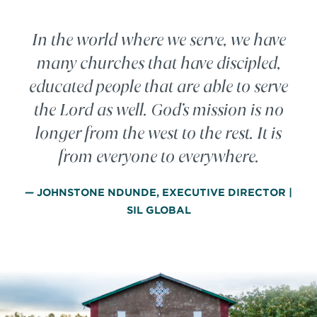
In the world where we serve, we have
many churches that have discipled,
educated people that are able to serve
the Lord as well. God’s mission is no
longer from the west to the rest. It is
from everyone to everywhere.
— JOHNSTONE NDUNDE, EXECUTIVE DIRECTOR |
SIL GLOBAL