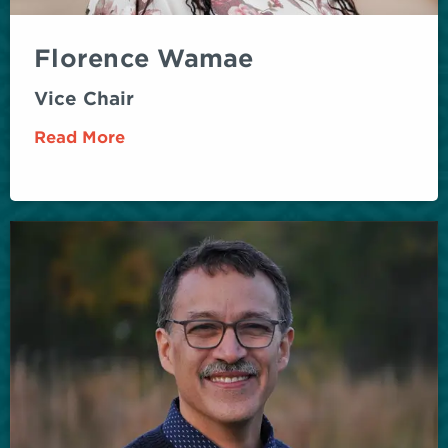
Florence Wamae
Vice Chair
Read More