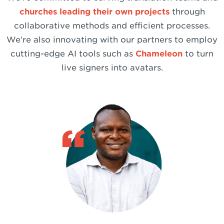
churches leading their own projects
through
collaborative methods and efficient processes.
We’re also innovating with our partners to employ
cutting-edge AI tools such as
Chameleon
to turn
live signers into avatars.