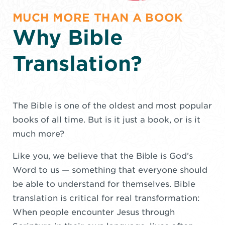
MUCH MORE THAN A BOOK
Why Bible
Translation?
The Bible is one of the oldest and most popular
books of all time. But is it just a book, or is it
much more?
Like you, we believe that the Bible is God’s
Word to us — something that everyone should
be able to understand for themselves. Bible
translation is critical for real transformation:
When people encounter Jesus through