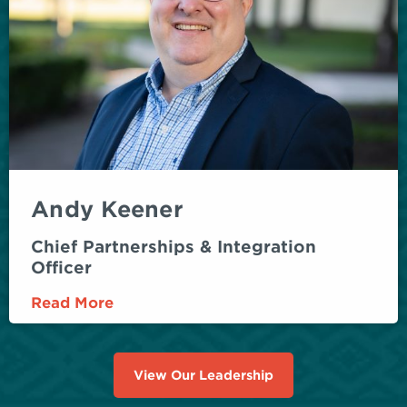
Andy Keener
Chief Partnerships & Integration
Officer
Read More
View Our Leadership