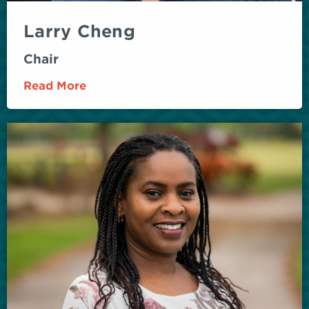
Larry Cheng
Chair
Read More