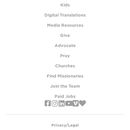
Kids
Digital Translations
Media Resources
Give
Advocate
Pray
Churches
Find Missionaries
Join the Team
Paid Jobs
Privacy/Legal