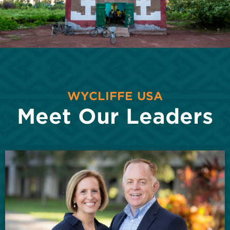
WYCLIFFE USA
Meet Our Leaders