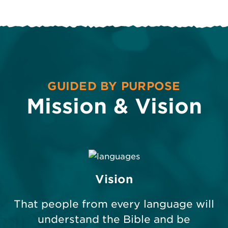
GUIDED BY PURPOSE
Mission & Vision
Vision
That people from every language will
understand the Bible and be