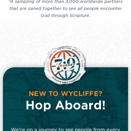
*A sampling of more than 3,000 worldwide partners
that are joined together to see all people encounter
God through Scripture.
NEW TO WYCLIFFE?
Hop Aboard!
We're on a journey to see people from every