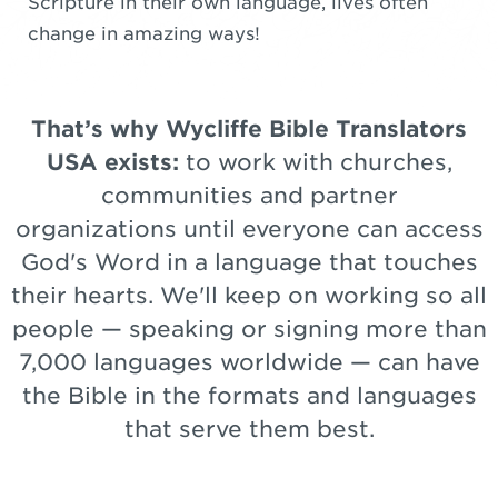
Scripture in their own language, lives often
change in amazing ways!
That’s why Wycliffe Bible Translators
USA exists:
to work with churches,
communities and partner
organizations until everyone can access
God's Word in a language that touches
their hearts. We'll keep on working so all
people — speaking or signing more than
7,000 languages worldwide — can have
the Bible in the formats and languages
that serve them best.