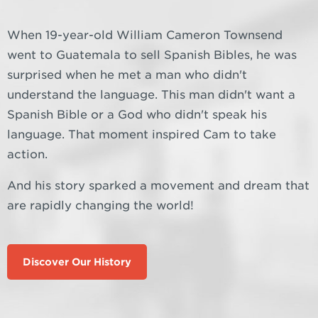
When 19-year-old William Cameron Townsend
went to Guatemala to sell Spanish Bibles, he was
surprised when he met a man who didn't
understand the language. This man didn't want a
Spanish Bible or a God who didn't speak his
language. That moment inspired Cam to take
action.
And his story sparked a movement and dream that
are rapidly changing the world!
Discover Our History