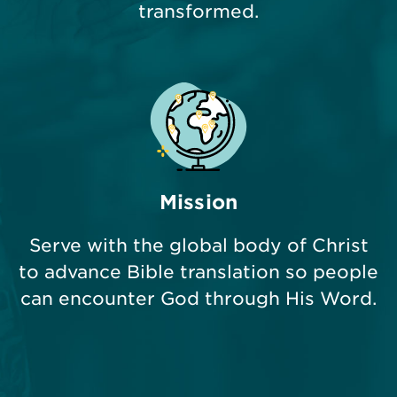
transformed.
Mission
Serve with the global body of Christ
to advance Bible translation so people
can encounter God through His Word.