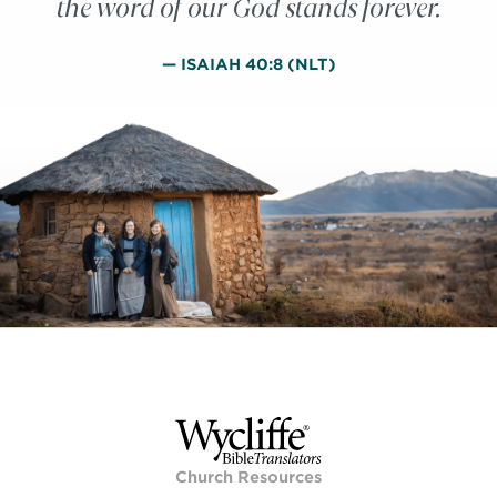
the word of our God stands forever.
— ISAIAH 40:8 (NLT)
Church Resources