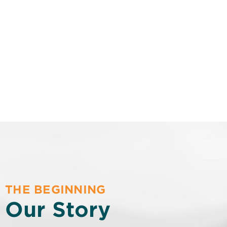
THE BEGINNING
Our Story