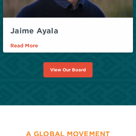
Jaime Ayala
Read More
View Our Board
A GLOBAL MOVEMENT