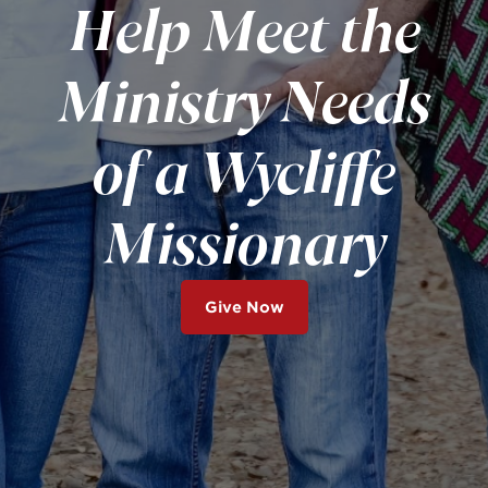
Help Meet the
Ministry Needs
of a Wycliffe
Missionary
Give Now