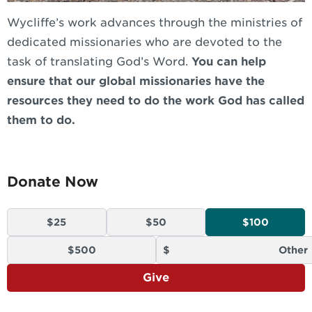
Wycliffe’s work advances through the ministries of
dedicated missionaries who are devoted to the
task of translating God’s Word.
You can help
ensure that our global missionaries have the
resources they need to do the work God has called
them to do.
Donate Now
$25
$50
$100
$500
Give