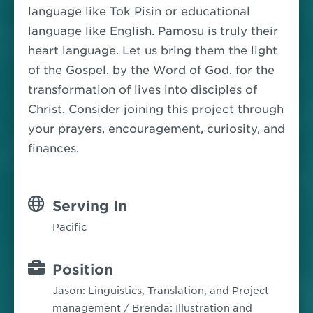
language like Tok Pisin or educational
language like English. Pamosu is truly their
heart language. Let us bring them the light
of the Gospel, by the Word of God, for the
transformation of lives into disciples of
Christ.
Consider joining this project through
your prayers, encouragement, curiosity, and
finances.
Serving In
Pacific
Position
Jason: Linguistics, Translation, and Project
management / Brenda: Illustration and