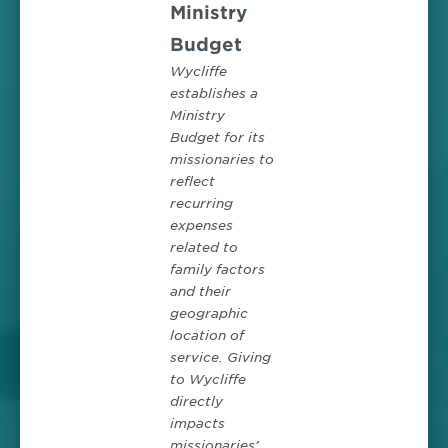
Ministry
Budget
Wycliffe
establishes a
Ministry
Budget for its
missionaries to
reflect
recurring
expenses
related to
family factors
and their
geographic
location of
service. Giving
to Wycliffe
directly
impacts
missionaries’