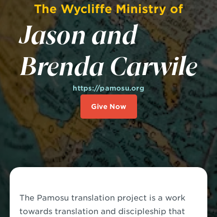
The Wycliffe Ministry of
Jason and
Brenda Carwile
https://pamosu.org
Give Now
The Pamosu translation project is a work
towards translation and discipleship that