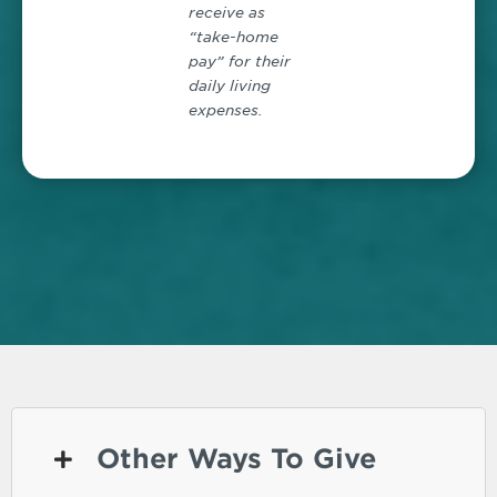
receive as
“take-home
pay” for their
daily living
expenses.
Other Ways To Give