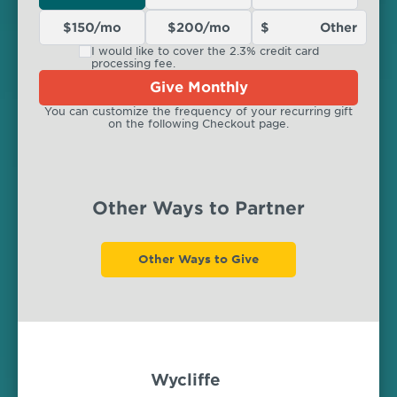
$150/mo
$200/mo
I would like to cover the 2.3% credit card
processing fee.
Give Monthly
You can customize the frequency of your recurring gift
on the following Checkout page.
Other Ways to Partner
Other Ways to Give
Wycliffe