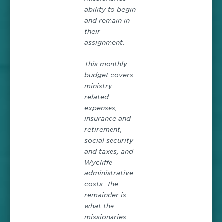
ability to begin
and remain in
their
assignment.
This monthly
budget covers
ministry-
related
expenses,
insurance and
retirement,
social security
and taxes, and
Wycliffe
administrative
costs. The
remainder is
what the
missionaries