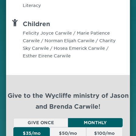
Literacy
Children
Felicity Joyce Carwile / Marie Patience
Carwile / Norman Elijah Carwile / Charity
Sky Carwile / Hosea Emerick Carwile /
Esther Eirene Carwile
Give to the Wycliffe ministry of Jason
and Brenda Carwile!
GIVE ONCE
MONTHLY
$35/mo
$50/mo
$100/mo