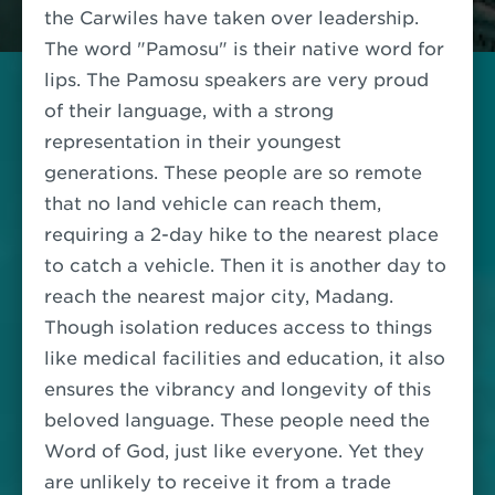
the Carwiles have taken over leadership.
The word "Pamosu" is their native word for
lips. The Pamosu speakers are very proud
of their language, with a strong
representation in their youngest
generations. These people are so remote
that no land vehicle can reach them,
requiring a 2-day hike to the nearest place
to catch a vehicle. Then it is another day to
reach the nearest major city, Madang.
Though isolation reduces access to things
like medical facilities and education, it also
ensures the vibrancy and longevity of this
beloved language. These people need the
Word of God, just like everyone. Yet they
are unlikely to receive it from a trade