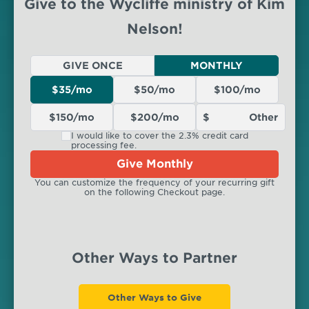
Give to the Wycliffe ministry of Kim
Nelson!
GIVE ONCE
MONTHLY
$35/mo
$50/mo
$100/mo
$150/mo
$200/mo
I would like to cover the 2.3% credit card
processing fee.
Give Monthly
You can customize the frequency of your recurring gift
on the following Checkout page.
Other Ways to Partner
Other Ways to Give