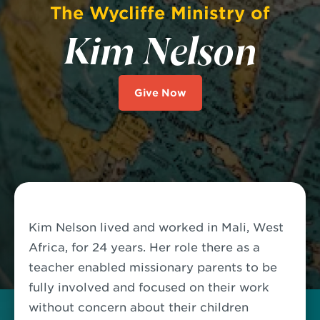
The Wycliffe Ministry of
Kim Nelson
Give Now
Kim Nelson lived and worked in Mali, West
Africa, for 24 years. Her role there as a
teacher enabled missionary parents to be
fully involved and focused on their work
without concern about their children