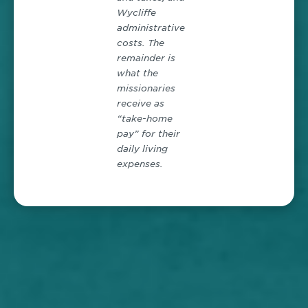
Wycliffe
administrative
costs. The
remainder is
what the
missionaries
receive as
“take-home
pay” for their
daily living
expenses.