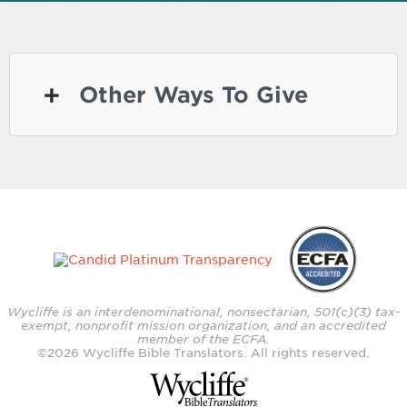
Other Ways To Give
Wycliffe is an interdenominational, nonsectarian, 501(c)(3) tax-
exempt, nonprofit mission organization, and an accredited
member of the ECFA.
©
2026
Wycliffe Bible Translators. All rights reserved.