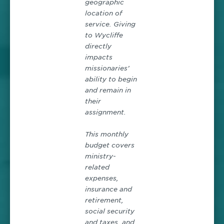
geographic
location of
service. Giving
to Wycliffe
directly
impacts
missionaries’
ability to begin
and remain in
their
assignment.
This monthly
budget covers
ministry-
related
expenses,
insurance and
retirement,
social security
and taxes, and