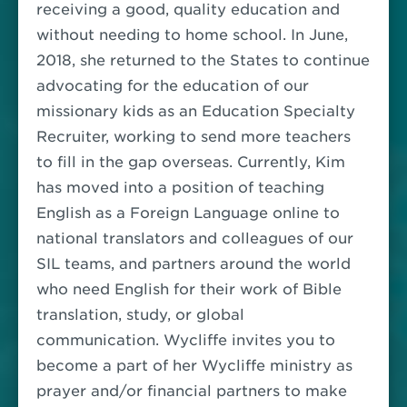
receiving a good, quality education and
without needing to home school. In June,
2018, she returned to the States to continue
advocating for the education of our
missionary kids as an Education Specialty
Recruiter, working to send more teachers
to fill in the gap overseas.
Currently, Kim
has moved into a position of teaching
English as a Foreign Language online to
national translators and colleagues of our
SIL teams, and partners around the world
who need English for their work of Bible
translation, study, or global
communication.
Wycliffe invites you to
become a part of her Wycliffe ministry as
prayer and/or financial partners to make