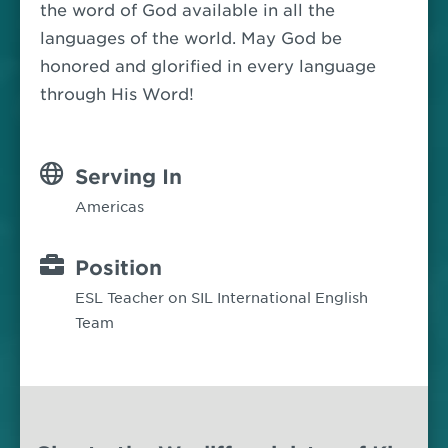
the word of God available in all the
languages of the world. May God be
honored and glorified in every language
through His Word!
Serving In
Americas
Position
ESL Teacher on SIL International English
Team