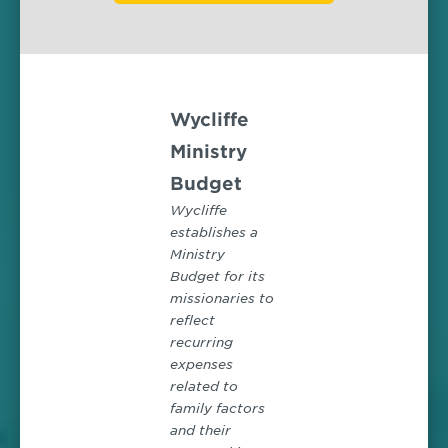
Wycliffe
Ministry
Budget
Wycliffe
establishes a
Ministry
Budget for its
missionaries to
reflect
recurring
expenses
related to
family factors
and their