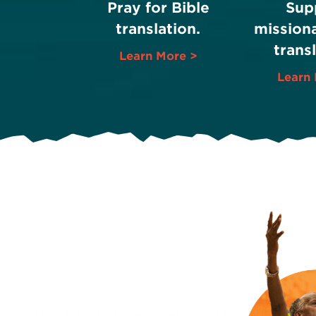
Pray for Bible
Sup
translation.
missiona
transl
Learn More >
Learn 