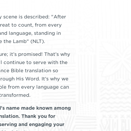
y scene is described: "After
great to count, from every
and language, standing in
re the Lamb" (NLT).
ture; it’s promised! That’s why
ll continue to serve with the
nce Bible translation so
rough His Word. It’s why we
ople from every language can
transformed.
od’s name made known among
nslation. Thank you for
 serving and engaging your