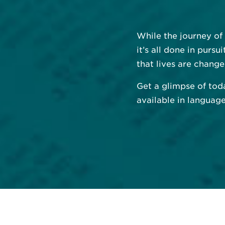
While the journey of
it’s all done in purs
that lives are change
Get a glimpse of tod
available in languag