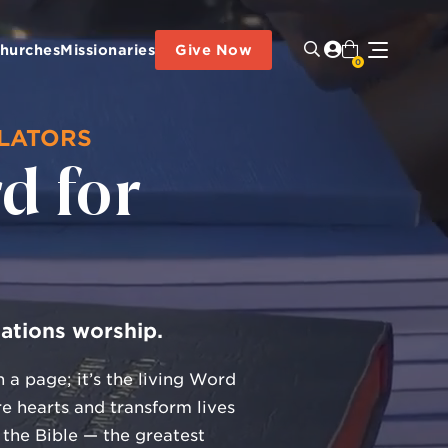
hurches
Missionaries
Give Now
0
SLATORS
d for
e
nations worship.
 a page; it’s the living Word
e hearts and transform lives
 the Bible — the greatest