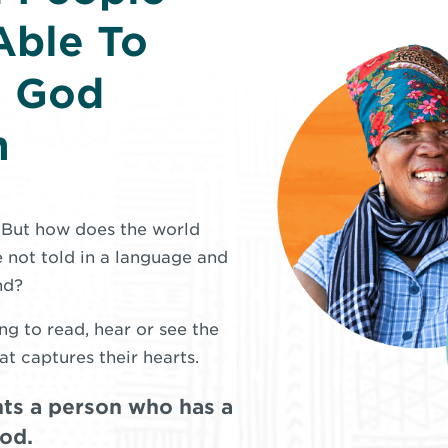
Able To
d God
m
. But how does the world
 not told in a language and
nd?
ng to read, hear or see the
at captures their hearts.
ts a person who has a
God.