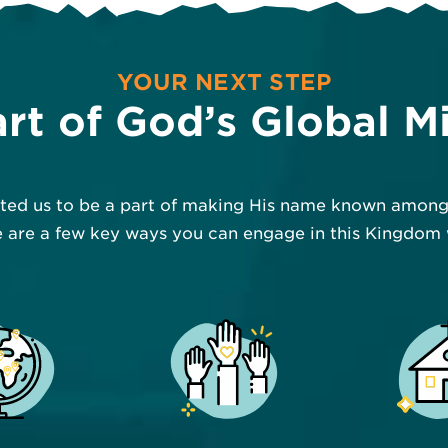
YOUR NEXT STEP
rt of God’s Global M
ited us to be a part of making His name known among 
 are a few key ways you can engage in this Kingdom