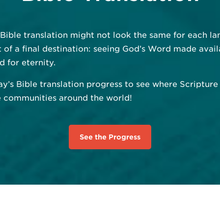
 Bible translation might not look the same for each 
uit of a final destination: seeing God’s Word made avail
d for eternity.
ay’s Bible translation progress to see where Scriptur
e communities around the world!
See the Progress