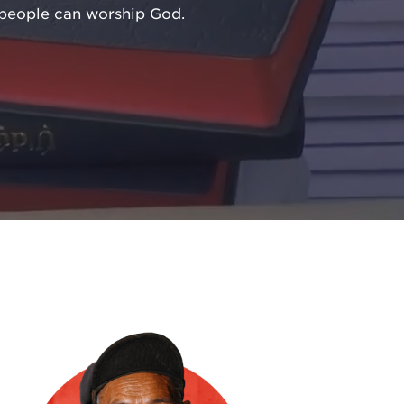
l people can worship God.