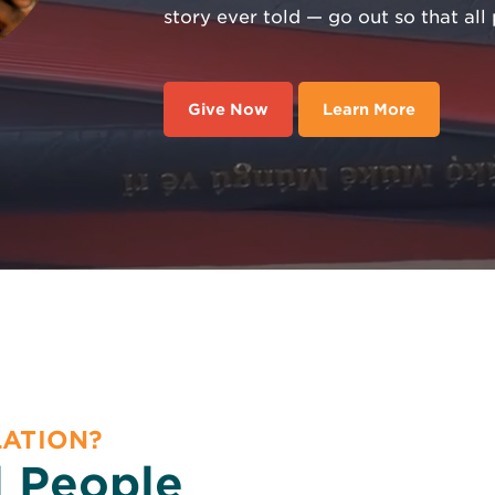
story ever told — go out so that al
Give Now
Learn More
LATION?
l People