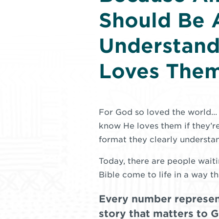
Should Be 
Understan
Loves The
For God so loved the world..
know He loves them if they’re
format they clearly understa
Today, there are people waiti
Bible come to life in a way th
Every number represen
story that matters to 