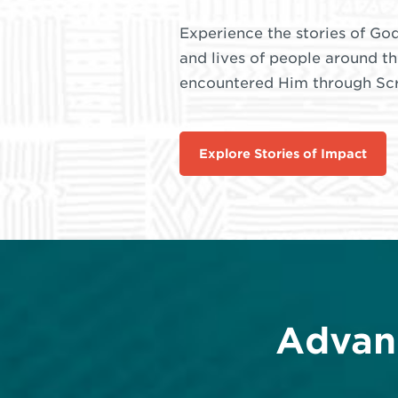
Experience the stories of God
and lives of people around t
encountered Him through Scri
Explore Stories of Impact
Advan