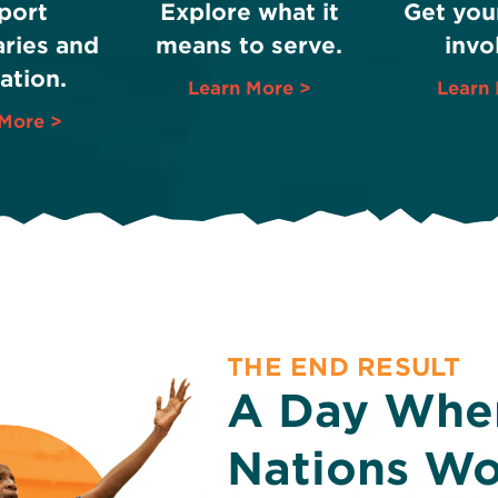
port
Explore what it
Get you
ries and
means to serve.
invo
ation.
Learn More >
Learn 
More >
THE END RESULT
A Day When
Nations Wo