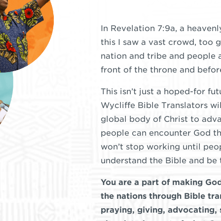
In Revelation 7:9a, a heavenl
this I saw a vast crowd, too 
nation and tribe and people 
front of the throne and befo
This isn’t just a hoped-for fu
Wycliffe Bible Translators wi
global body of Christ to adva
people can encounter God th
won’t stop working until pe
understand the Bible and be 
You are a part of making G
the nations through Bible tra
praying, giving, advocating,