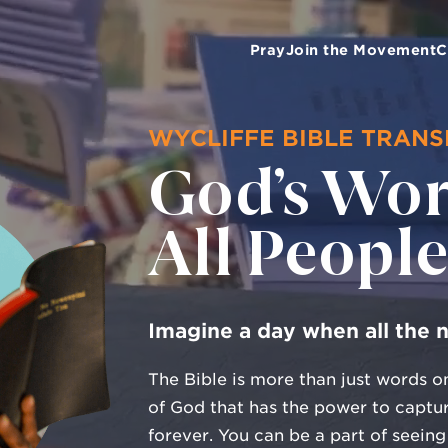
Pray
Join the Movement
C
WYCLIFFE BIBLE TRAN
God’s Wor
All Peopl
Imagine a day when all the 
The Bible is more than just words on
of God that has the power to captur
forever. You can be a part of seeing