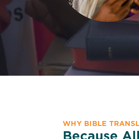
WHY BIBLE TRANS
Because Al