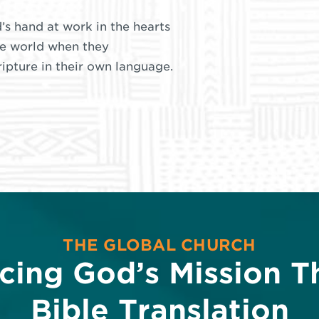
’s hand at work in the hearts
he world when they
pture in their own language.
THE GLOBAL CHURCH
cing God’s Mission T
Bible Translation