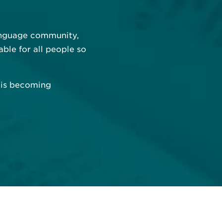
language community,
able for all people so
e is becoming