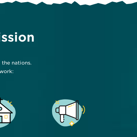
ission
the nations.
 work: