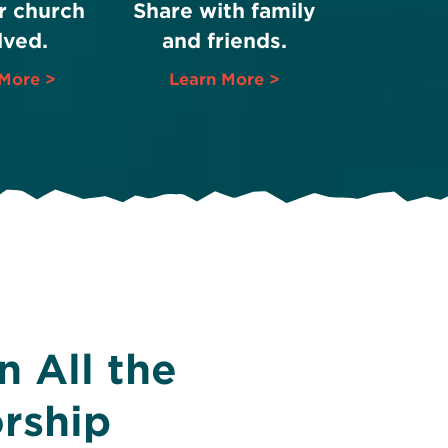
r church
Share with family
lved.
and friends.
More >
Learn More >
 All the
rship