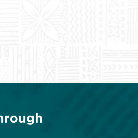
hrough