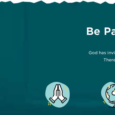
Be Pa
God has inv
There