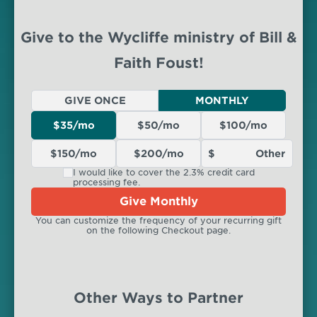
Give to the Wycliffe ministry of Bill &
Faith Foust!
GIVE ONCE
MONTHLY
$35/mo
$50/mo
$100/mo
$150/mo
$200/mo
I would like to cover the 2.3% credit card
processing fee.
Give Monthly
You can customize the frequency of your recurring gift
on the following Checkout page.
Other Ways to Partner