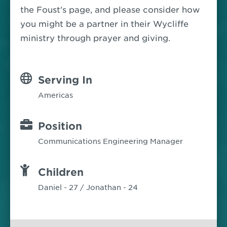
the Foust's page, and please consider how
you might be a partner in their Wycliffe
ministry through prayer and giving.
Serving In
Americas
Position
Communications Engineering Manager
Children
Daniel - 27 / Jonathan - 24