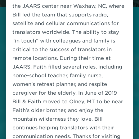
the JAARS center near Waxhaw, NC, where
Bill led the team that supports radio,
satellite and cellular communications for
translators worldwide. The ability to stay
"in touch" with colleagues and family is
critical to the success of translators in
remote locations. During their time at
JAARS, Faith filled several roles, including
home-school teacher, family nurse,
women's retreat planner, and respite
caregiver for the elderly. In June of 2019
Bill & Faith moved to Olney, MT to be near
Faith's older brother, and enjoy the
mountain wilderness they love. Bill
continues helping translators with their
communication needs. Thanks for visiting