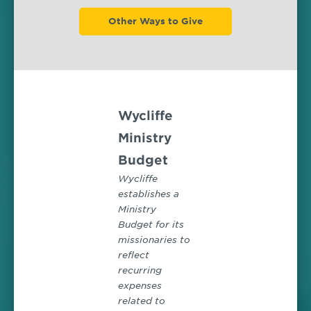
Other Ways to Give
Wycliffe
Ministry
Budget
Wycliffe
establishes a
Ministry
Budget for its
missionaries to
reflect
recurring
expenses
related to