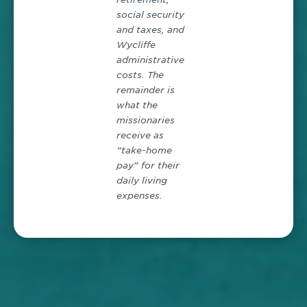
social security
and taxes, and
Wycliffe
administrative
costs. The
remainder is
what the
missionaries
receive as
“take-home
pay” for their
daily living
expenses.