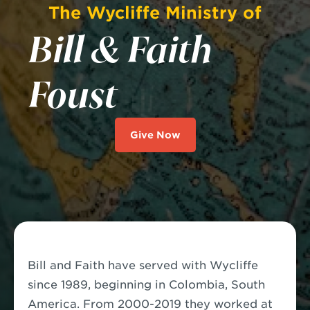
The Wycliffe Ministry of
Bill & Faith
Foust
Give Now
Bill and Faith have served with Wycliffe
since 1989, beginning in Colombia, South
America. From 2000-2019 they worked at