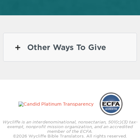
Other Ways To Give
Wycliffe is an interdenominational, nonsectarian, 501(c)(3) tax-
exempt, nonprofit mission organization, and an accredited
member of the ECFA.
©
2026
Wycliffe Bible Translators. All rights reserved.