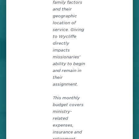
family factors
and their
geographic
location of
service. Giving
to Wycliffe
directly
impacts
missionaries’
ability to begin
and remain in
their
assignment.
This monthly
budget covers
ministry-
related
expenses,
insurance and
retirement,