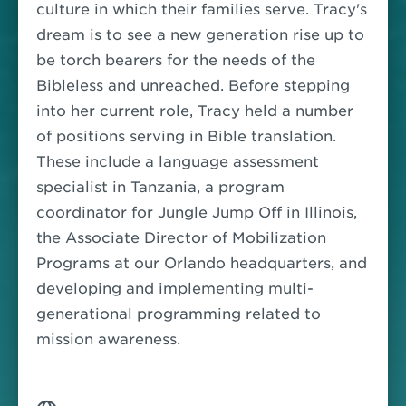
culture in which their families serve. Tracy's
dream is to see a new generation rise up to
be torch bearers for the needs of the
Bibleless and unreached.
Before stepping
into her current role, Tracy held a number
of positions serving in Bible translation.
These include a language assessment
specialist in Tanzania, a program
coordinator for Jungle Jump Off in Illinois,
the Associate Director of Mobilization
Programs at our Orlando headquarters, and
developing and implementing multi-
generational programming related to
mission awareness.