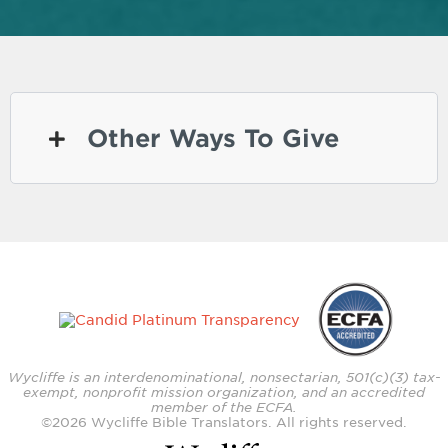
Other Ways To Give
Wycliffe is an interdenominational, nonsectarian, 501(c)(3) tax-
exempt, nonprofit mission organization, and an accredited
member of the ECFA.
©
2026
Wycliffe Bible Translators. All rights reserved.