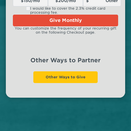
$150/mo
$200/mo
I would like to cover the 2.3% credit card
processing fee.
Give Monthly
You can customize the frequency of your recurring gift
on the following Checkout page.
Other Ways to Partner
Other Ways to Give