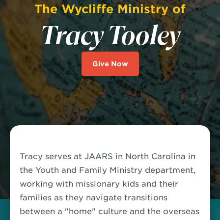
The Wycliffe Ministry of
Tracy Tooley
Give Now
Tracy serves at JAARS in North Carolina in
the Youth and Family Ministry department,
working with missionary kids and their
families as they navigate transitions
between a "home" culture and the overseas