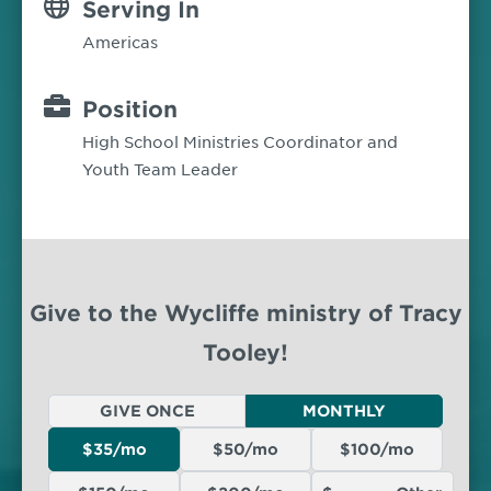
Serving In
Americas
Position
High School Ministries Coordinator and
Youth Team Leader
Give to the Wycliffe ministry of Tracy
Tooley!
GIVE ONCE
MONTHLY
$35/mo
$50/mo
$100/mo