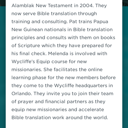
Alamblak New Testament in 2004.
They
now serve Bible translation through
training and consulting. Pat trains Papua
New Guinean nationals in Bible translation
principles and consults with them on books
of Scripture which they have prepared for
his final check. Melenda is involved with
Wycliffe's Equip course for new
missionaries. She facilitates the online
learning phase for the new members before
they come to the Wycliffe headquarters in
Orlando.
They invite you to join their team
of prayer and financial partners as they
equip new missionaries and accelerate
Bible translation work around the world.