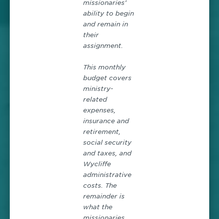
missionaries’
ability to begin
and remain in
their
assignment.
This monthly
budget covers
ministry-
related
expenses,
insurance and
retirement,
social security
and taxes, and
Wycliffe
administrative
costs. The
remainder is
what the
missionaries