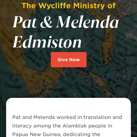
The Wycliffe Ministry of
Pat & Melenda
Edmiston
Give Now
Pat and Melenda worked in translation and
literacy among the Alamblak people in
Papua New Guinea, dedicating the