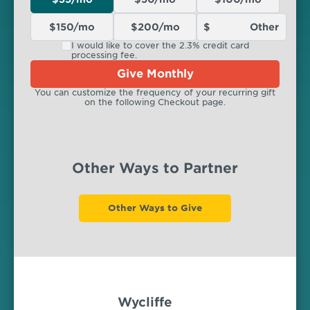
$150/mo
$200/mo
I would like to cover the 2.3% credit card
processing fee.
Give Monthly
You can customize the frequency of your recurring gift
on the following Checkout page.
Other Ways to Partner
Other Ways to Give
Wycliffe