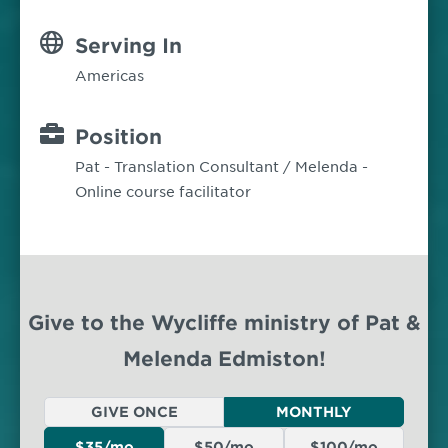
Serving In
Americas
Position
Pat - Translation Consultant / Melenda -
Online course facilitator
Give to the Wycliffe ministry of Pat &
Melenda Edmiston!
GIVE ONCE
MONTHLY
$35/mo
$50/mo
$100/mo