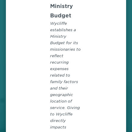
Ministry
Budget
Wycliffe
establishes a
Ministry
Budget for its
missionaries to
reflect
recurring
expenses
related to
family factors
and their
geographic
location of
service. Giving
to Wycliffe
directly
impacts