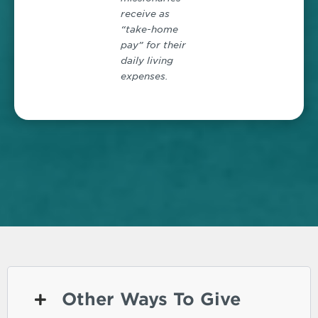
receive as
“take-home
pay” for their
daily living
expenses.
Other Ways To Give