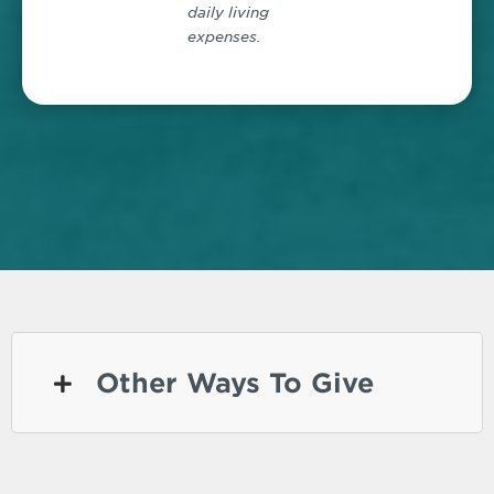
daily living
expenses.
Other Ways To Give