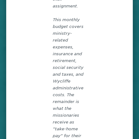
assignment.
This monthly
budget covers
ministry-
related
expenses,
insurance and
retirement,
social security
and taxes, and
Wycliffe
administrative
costs. The
remainder is
what the
missionaries
receive as
“take-home
pay” for their