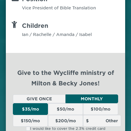
Vice President of Bible Translation
Children
Ian / Rachelle / Amanda / Isabel
Give to the Wycliffe ministry of
Milton & Becky Jones!
GIVE ONCE
MONTHLY
$35/mo
$50/mo
$100/mo
$150/mo
$200/mo
I would like to cover the 2.3% credit card