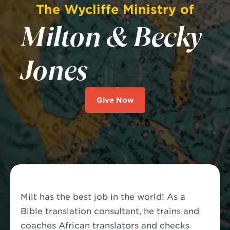
The Wycliffe Ministry of
Milton & Becky
Jones
Give Now
Milt has the best job in the world!
As a
Bible translation consultant, he trains and
coaches African translators and checks