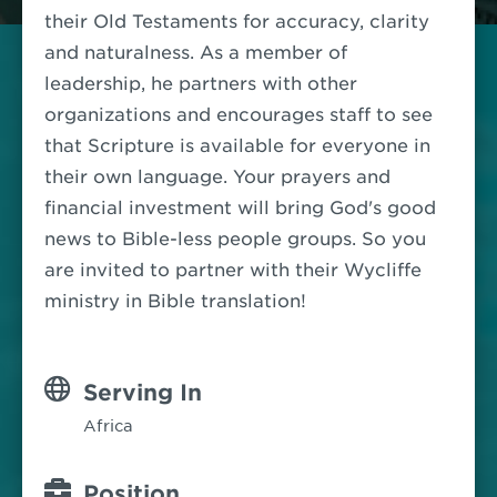
their Old Testaments for accuracy, clarity
and naturalness.
As a member of
leadership, he partners with other
organizations and encourages staff to see
that Scripture is available for everyone in
their own language.
Your prayers and
financial investment will bring God's good
news to Bible-less people groups.
So you
are invited to partner with their Wycliffe
ministry in Bible translation!
Serving In
Africa
Position