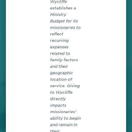
Wycliffe
establishes a
Ministry
Budget for its
missionaries to
reflect
recurring
expenses
related to
family factors
and their
geographic
location of
service. Giving
to Wycliffe
directly
impacts
missionaries’
ability to begin
and remain in
their