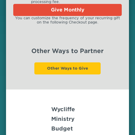
processing fee.
Give Monthly
You can customize the frequency of your recurring gift
on the following Checkout page.
Other Ways to Partner
Other Ways to Give
Wycliffe
Ministry
Budget