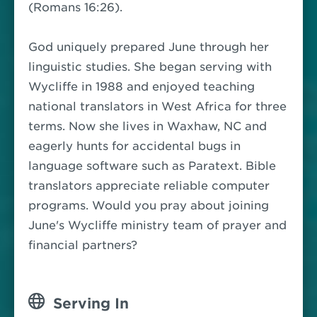
(Romans 16:26).
God uniquely prepared June through her
linguistic studies. She began serving with
Wycliffe in 1988 and enjoyed teaching
national translators in West Africa for three
terms. Now she lives in Waxhaw, NC and
eagerly hunts for accidental bugs in
language software such as Paratext. Bible
translators appreciate reliable computer
programs. Would you pray about joining
June's Wycliffe ministry team of prayer and
financial partners?
Serving In