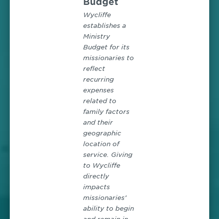
Budget
Wycliffe
establishes a
Ministry
Budget for its
missionaries to
reflect
recurring
expenses
related to
family factors
and their
geographic
location of
service. Giving
to Wycliffe
directly
impacts
missionaries’
ability to begin