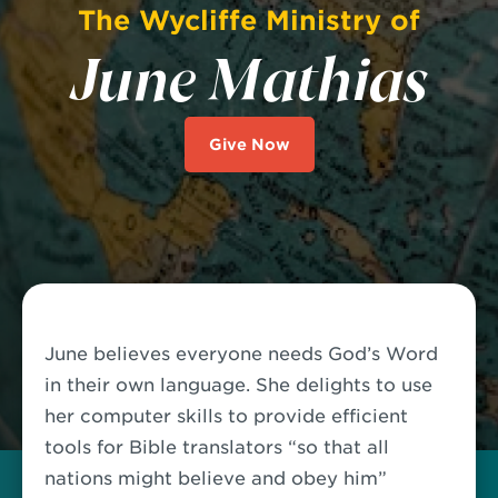
The Wycliffe Ministry of
June Mathias
Give Now
June believes everyone needs God’s Word
in their own language. She delights to use
her computer skills to provide efficient
tools for Bible translators “so that all
nations might believe and obey him”