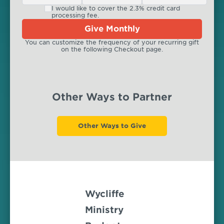
I would like to cover the 2.3% credit card
processing fee.
Give Monthly
You can customize the frequency of your recurring gift
on the following Checkout page.
Other Ways to Partner
Other Ways to Give
Wycliffe
Ministry