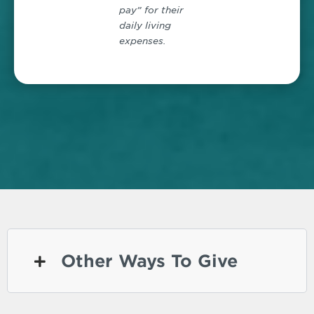
pay” for their
daily living
expenses.
Other Ways To Give