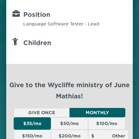
Position
Language Software Tester - Lead
Children
Give to the Wycliffe ministry of June
Mathias!
GIVE ONCE
MONTHLY
$35/mo
$50/mo
$100/mo
$150/mo
$200/mo