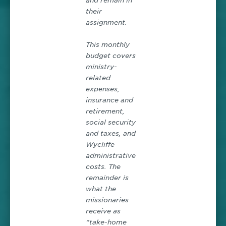
and remain in
their
assignment.
This monthly
budget covers
ministry-
related
expenses,
insurance and
retirement,
social security
and taxes, and
Wycliffe
administrative
costs. The
remainder is
what the
missionaries
receive as
“take-home