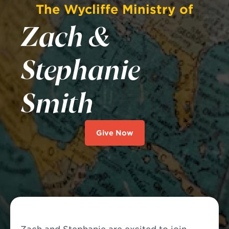
The Wycliffe Ministry of
Zach &
Stephanie
Smith
Give Now