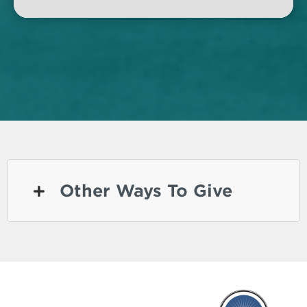
Other Ways To Give