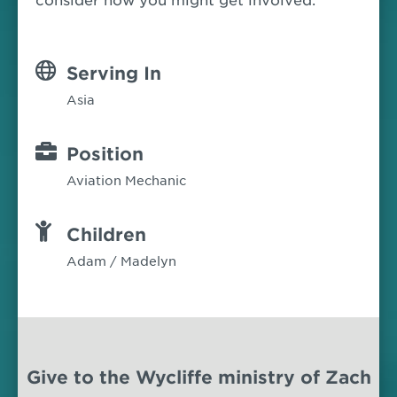
consider how you might get involved.
Serving In
Asia
Position
Aviation Mechanic
Children
Adam / Madelyn
Give to the Wycliffe ministry of Zach