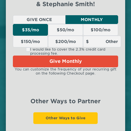
& Stephanie Smith!
GIVE ONCE
MONTHLY
$35/mo
$50/mo
$100/mo
$150/mo
$200/mo
I would like to cover the 2.3% credit card
processing fee.
Give Monthly
You can customize the frequency of your recurring gift
on the following Checkout page.
Other Ways to Partner
Other Ways to Give