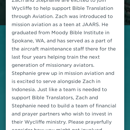
Zach and Stephanie are excited to join
Wycliffe to help support Bible Translation
through Aviation. Zach was introduced to
mission aviation as a teen at JAARS. He
graduated from Moody Bible Institute in
Spokane, WA, and has served as a part of
the aircraft maintenance staff there for the
last four years helping train the next
generation of missionary aviators.
Stephanie grew up in mission aviation and
is excited to serve alongside Zach in
Indonesia.
Just like a team is needed to
support Bible Translators, Zach and
Stephanie need to build a team of financial
and prayer partners who wish to invest in
their Wycliffe ministry. Please prayerfully