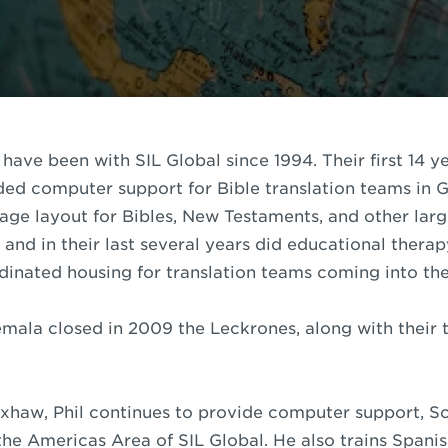
have been with SIL Global since 1994. Their first 14 ye
ed computer support for Bible translation teams in 
page layout for Bibles, New Testaments, and other lar
s and in their last several years did educational ther
inated housing for translation teams coming into the 
emala closed in 2009 the Leckrones, along with their 
aw, Phil continues to provide computer support, Scr
the Americas Area of SIL Global. He also trains Span