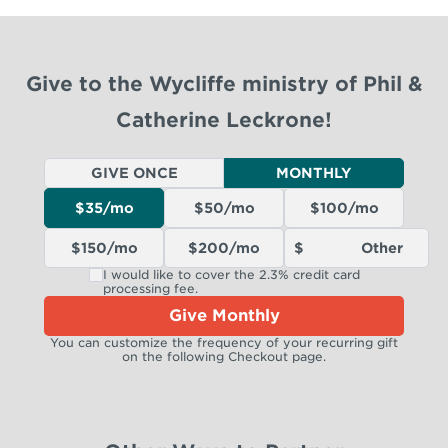
Give to the Wycliffe ministry of Phil &
Catherine Leckrone!
GIVE ONCE
MONTHLY
$35/mo
$50/mo
$100/mo
$150/mo
$200/mo
I would like to cover the 2.3% credit card
processing fee.
Give Monthly
You can customize the frequency of your recurring gift
on the following Checkout page.