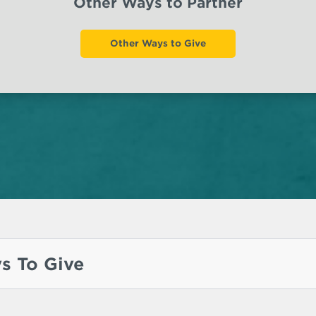
Other Ways to Partner
Other Ways to Give
s To Give