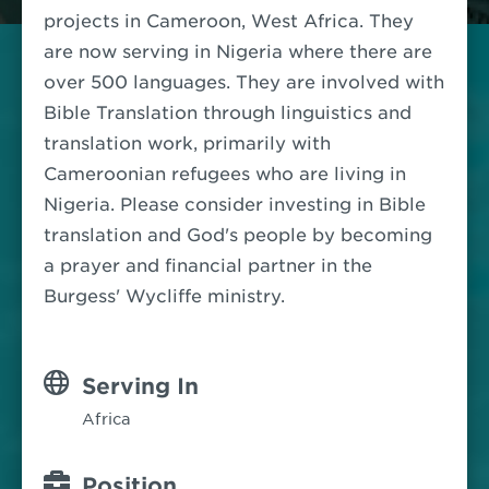
projects in Cameroon, West Africa.
They
are now serving in Nigeria where there are
over 500 languages. They are involved with
Bible Translation through linguistics and
translation work, primarily with
Cameroonian refugees who are living in
Nigeria.
Please consider investing in Bible
translation and God's people by becoming
a prayer and financial partner in the
Burgess' Wycliffe ministry.
Serving In
Africa
Position