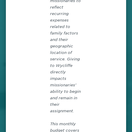
missionaries to
reflect
recurring
expenses
related to
family factors
and their
geographic
location of
service. Giving
to Wycliffe
directly
impacts
missionaries’
ability to begin
and remain in
their
assignment.
This monthly
budget covers