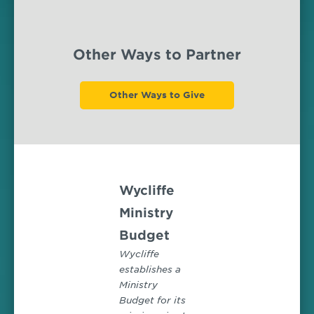
Other Ways to Partner
Other Ways to Give
Wycliffe
Ministry
Budget
Wycliffe
establishes a
Ministry
Budget for its