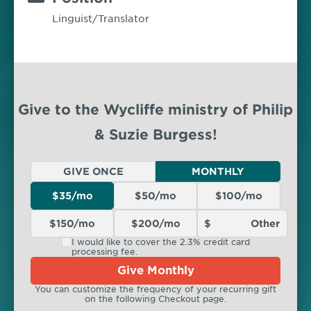
Linguist/Translator
Give to the Wycliffe ministry of Philip
& Suzie Burgess!
GIVE ONCE
MONTHLY
$35/mo
$50/mo
$100/mo
$150/mo
$200/mo
I would like to cover the 2.3% credit card
processing fee.
Give Monthly
You can customize the frequency of your recurring gift
on the following Checkout page.