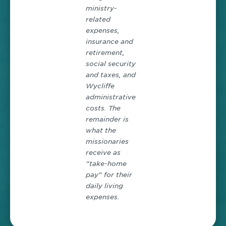
ministry-
related
expenses,
insurance and
retirement,
social security
and taxes, and
Wycliffe
administrative
costs. The
remainder is
what the
missionaries
receive as
“take-home
pay” for their
daily living
expenses.