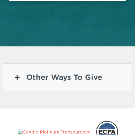
Other Ways To Give