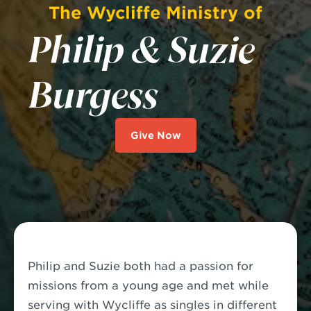
The Wycliffe Ministry of
Philip & Suzie
Burgess
Give Now
Philip and Suzie both had a passion for
missions from a young age and met while
serving with Wycliffe as singles in different