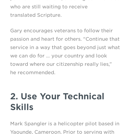
who are still waiting to receive
translated Scripture.
Gary encourages veterans to follow their
passion and heart for others. “Continue that
service in a way that goes beyond just what
we can do for … your country and look
toward where our citizenship really lies,”
he recommended.
2. Use Your Technical
Skills
Mark Spangler is a helicopter pilot based in
Yaounde, Cameroon. Prior to serving with