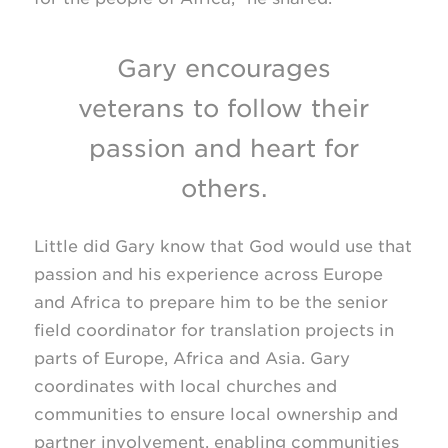
Gary encourages
veterans to follow their
passion and heart for
others.
Little did Gary know that God would use that
passion and his experience across Europe
and Africa to prepare him to be the senior
field coordinator for translation projects in
parts of Europe, Africa and Asia. Gary
coordinates with local churches and
communities to ensure local ownership and
partner involvement, enabling communities