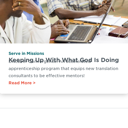
Serve in Missions
Keeping Up With What God Is Doing
Discover Convergence: An accelerated
apprenticeship program that equips new translation
consultants to be effective mentors!
Read More