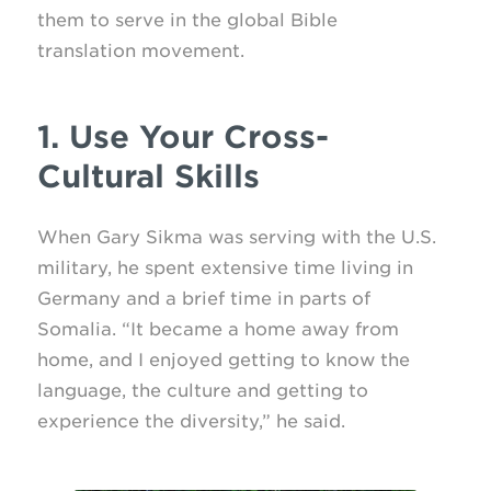
them to serve in the global Bible
translation movement.
1. Use Your Cross-
Cultural Skills
When Gary Sikma was serving with the U.S.
military, he spent extensive time living in
Germany and a brief time in parts of
Somalia. “It became a home away from
home, and I enjoyed getting to know the
language, the culture and getting to
experience the diversity,” he said.