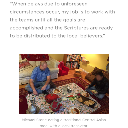
“When delays due to unforeseen
circumstances occur, my job is to work with
the teams until all the goals are
accomplished and the Scriptures are ready
to be distributed to the local believers.”
Michael Stone eating a traditional Central Asian
meal with a local translator.