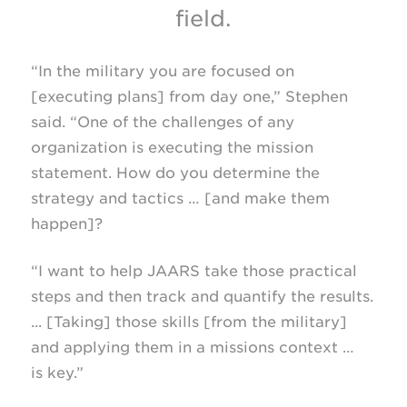
field.
“In the military you are focused on
[executing plans] from day one,” Stephen
said. “One of the challenges of any
organization is executing the mission
statement. How do you determine the
strategy and tactics … [and make them
happen]?
“I want to help JAARS take those practical
steps and then track and quantify the results.
... [Taking] those skills [from the military]
and applying them in a missions context …
is key.”