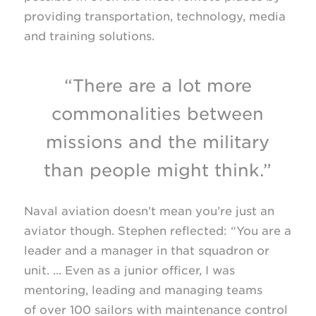
providing transportation, technology, media
and training solutions.
“There are a lot more
commonalities between
missions and the military
than people might think.”
Naval aviation doesn’t mean you’re just an
aviator though. Stephen reflected: “You are a
leader and a manager in that squadron or
unit. ... Even as a junior officer, I was
mentoring, leading and managing teams
of over 100 sailors with maintenance control