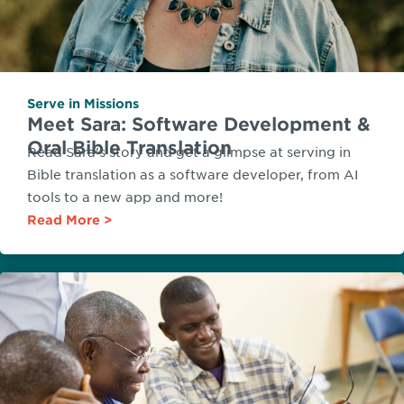
Serve in Missions
Meet Sara: Software Development &
Oral Bible Translation
Read Sara's story and get a glimpse at serving in
Bible translation as a software developer, from AI
tools to a new app and more!
Read More