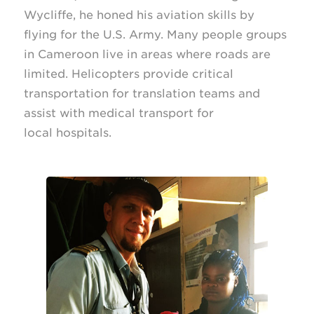
Wycliffe, he honed his aviation skills by
flying for the U.S. Army. Many people groups
in Cameroon live in areas where roads are
limited. Helicopters provide critical
transportation for translation teams and
assist with medical transport for
local hospitals.