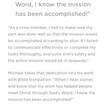
Word, I know the mission
has been accomplished!”
“As a crew member, I had to make sure my
part was done well so that the mission would
be accomplished according to plan. If I failed
to communicate effectively or complete my
tasks thoroughly, everyone else's safety and
the entire mission would be in jeopardy.”
Michael takes that dedication into his work
with Bible translation: “When I hear stories
and know that my work has helped people
meet Christ through God's Word, I know the
mission has been accomplished!”