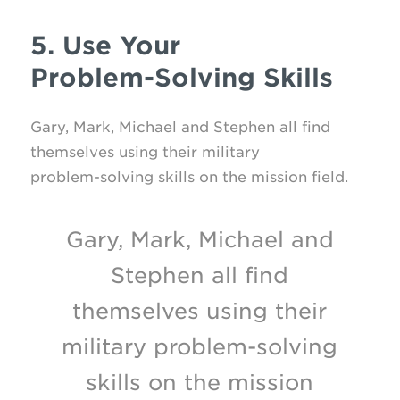
5. Use Your
Problem-Solving Skills
Gary, Mark, Michael and Stephen all find
themselves using their military
problem-solving
skills on the mission field.
Gary, Mark, Michael and
Stephen all find
themselves using their
military problem-solving
skills on the mission