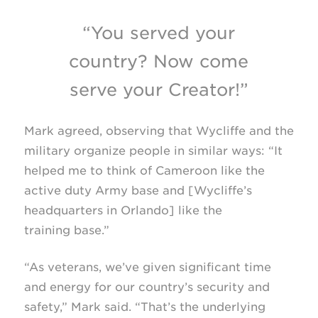
“You served your
country? Now come
serve your Creator!”
Mark agreed, observing that Wycliffe and the
military organize people in similar ways: “It
helped me to think of Cameroon like the
active duty Army base and [Wycliffe’s
headquarters in Orlando] like the
training base.”
“As veterans, we’ve given significant time
and energy for our country’s security and
safety,” Mark said. “That’s the underlying