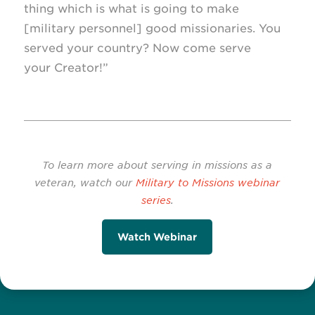
thing which is what is going to make
[military personnel] good missionaries. You
served your country? Now come serve
your Creator!”
To learn more about serving in missions as a
veteran, watch our
Military to Missions webinar
series
.
Watch Webinar