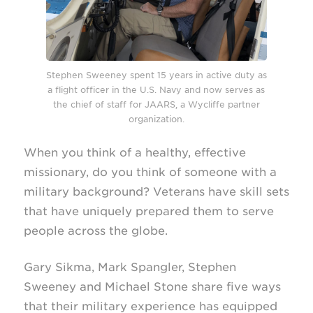
Stephen Sweeney spent 15 years in active duty as
a flight officer in the U.S. Navy
and now serves as
the chief of staff for JAARS, a Wycliffe partner
organization.
When you think of a healthy, effective
missionary, do you think of someone with a
military background? Veterans have skill sets
that have uniquely prepared them to serve
people across the globe.
Gary Sikma, Mark Spangler, Stephen
Sweeney and Michael Stone share five ways
that their military experience has equipped