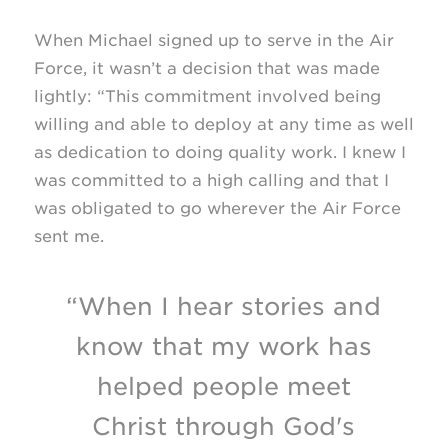
When Michael signed up to serve in the Air
Force, it wasn’t a decision that was made
lightly: “This commitment involved being
willing and able to deploy at any time as well
as dedication to doing quality work. I knew I
was committed to a high calling and that I
was obligated to go wherever the Air Force
sent me.
“When I hear stories and
know that my work has
helped people meet
Christ through God's