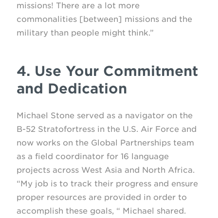
missions! There are a lot more
commonalities [between] missions and the
military than people might think.”
4. Use Your Commitment
and Dedication
Michael Stone served as a navigator on the
B-52 Stratofortress in the U.S. Air Force and
now works on the Global Partnerships team
as a field coordinator for 16 language
projects across West Asia and North Africa.
“My job is to track their progress and ensure
proper resources are provided in order to
accomplish these goals, “ Michael shared.