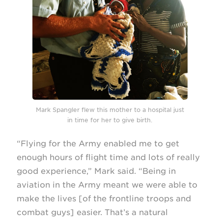
Mark Spangler flew this mother to a hospital just
in time for her to give birth.
“Flying for the Army enabled me to get
enough hours of flight time and lots of really
good experience,” Mark said. “Being in
aviation in the Army meant we were able to
make the lives [of the frontline troops and
combat guys] easier. That’s a natural