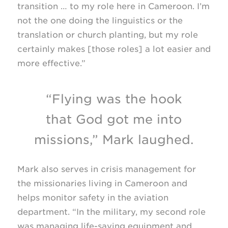
transition … to my role here in Cameroon. I’m
not the one doing the linguistics or the
translation or church planting, but my role
certainly makes [those roles] a lot easier and
more effective.”
“Flying was the hook
that God got me into
missions,” Mark laughed.
Mark also serves in crisis management for
the missionaries living in Cameroon and
helps monitor safety in the aviation
department. “In the military, my second role
was managing life-saving equipment and