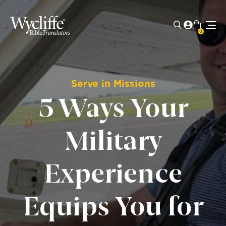
0
Serve in Missions
5 Ways Your
Military
Experience
Equips You for