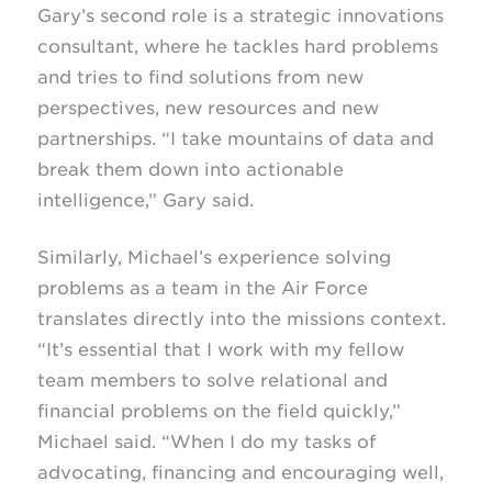
Gary’s second role is a strategic innovations
consultant, where he tackles hard problems
and tries to find solutions from new
perspectives, new resources and new
partnerships. “I take mountains of data and
break them down into actionable
intelligence,” Gary said.
Similarly, Michael’s experience solving
problems as a team in the Air Force
translates directly into the missions context.
“It’s essential that I work with my fellow
team members to solve relational and
financial problems on the field quickly,”
Michael said. “When I do my tasks of
advocating, financing and encouraging well,