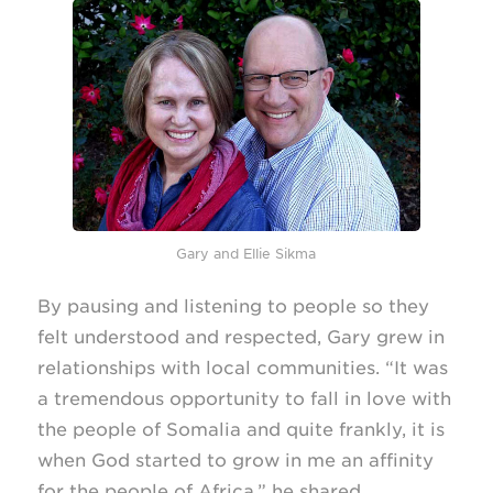
Gary and Ellie Sikma
By pausing and listening to people so they
felt understood and respected, Gary grew in
relationships with local communities. “It was
a tremendous opportunity to fall in love with
the people of Somalia and quite frankly, it is
when God started to grow in me an affinity
for the people of Africa,” he shared.