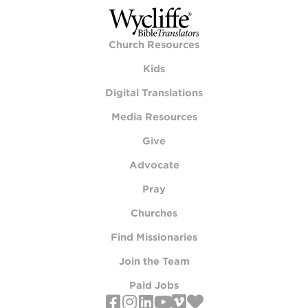
Church Resources
Kids
Digital Translations
Media Resources
Give
Advocate
Pray
Churches
Find Missionaries
Join the Team
Paid Jobs