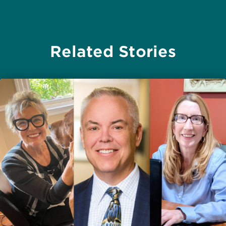
Related Stories