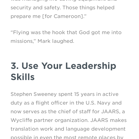
security and safety. Those things helped
prepare me [for Cameroon].”
“Flying was the hook that God got me into
missions,” Mark laughed.
3. Use Your Leadership
Skills
Stephen Sweeney spent 15 years in active
duty as a flight officer in the U.S. Navy and
now serves as the chief of staff for JAARS, a
Wycliffe partner organization. JAARS makes
translation work and language development
possible in even the most remote places by