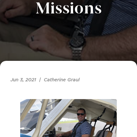
Missions
Jun 3, 2021 | Catherine Graul