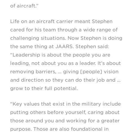
of aircraft.”
Life on an aircraft carrier meant Stephen
cared for his team through a wide range of
challenging situations. Now Stephen is doing
the same thing at JAARS. Stephen said:
“Leadership is about the people you are
leading, not about you as a leader. It’s about
removing barriers, … giving [people] vision
and direction so they can do their job and ...
grow to their full potential.
“Key values that exist in the military include
putting others before yourself, caring about
those around you and working for a greater
purpose. Those are also foundational in