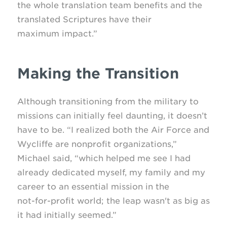
the whole translation team benefits and the
translated Scriptures have their
maximum impact.”
Making the Transition
Although transitioning from the military to
missions can initially feel daunting, it doesn’t
have to be. “I realized both the Air Force and
Wycliffe are nonprofit organizations,”
Michael said, “which helped me see I had
already dedicated myself, my family and my
career to an essential mission in the
not-for-profit
world; the leap wasn't as big as
it had initially seemed.”