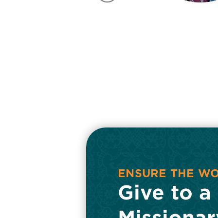
FIELD
ENSURE THE W
Give to a
Missionar