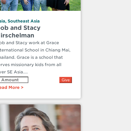
sia
,
Southeast Asia
ob and Stacy
irschelman
ob and Stacy work at Grace
nternational School in Chiang Mai,
hailand. Grace is a school that
erves missionary kids from all
er SE Asia....
ead More