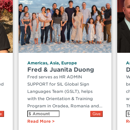
Americas
,
Asia
,
Europe
A
Fred & Juanita Duong
D
Fred serves as HR ADMIN
W
ed
SUPPORT for SIL Global Sign
b
Languages Team (GSLT), helps
c
with the Orientation & Training
w
Program in Oradea, Romania and...
Th
Read More
R