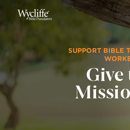
SUPPORT BIBLE 
WORK
Give 
Missi