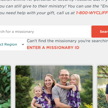
u can still give to their ministry! You can use the "En
ou need help with your gift, call us at
1-800-WYCLIFF
Sear
Can't find the missionary you're searchi
ENTER A MISSIONARY ID