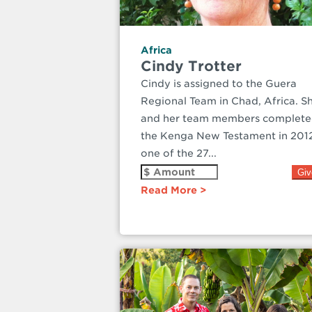
Africa
Cindy Trotter
Cindy is assigned to the Guera
Regional Team in Chad, Africa. S
and her team members complet
the Kenga New Testament in 201
one of the 27...
Read More