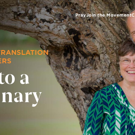
Pray
Join the Movement
C
TRANSLATION
ERS
to a
onary