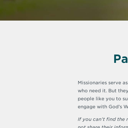
Pa
Missionaries serve as
who need it. But they
people like you to s
engage with God’s W
If you can’t find th
not share their infor