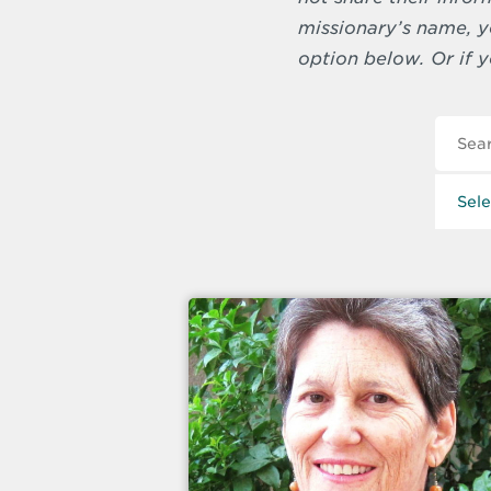
missionary’s name, yo
option below. Or if y