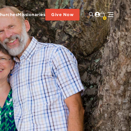
hurches
Missionaries
Give Now
0