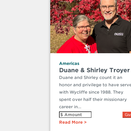
Americas
Duane & Shirley Troyer
Duane and Shirley count it an
honor and privilege to have serv
with Wycliffe since 1988. They
spent over half their missionary
career in...
Read More