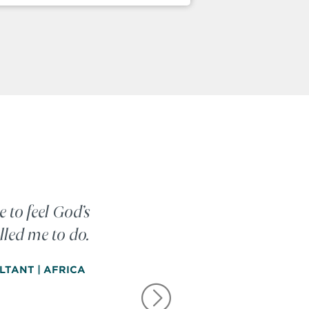
e to feel God’s
lled me to do.
LTANT | AFRICA