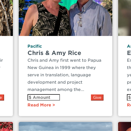
Pacific
A
Chris & Amy Rice
E
ir
Chris and Amy first went to Papua
E
w
New Guinea in 1999 where they
t
serve in translation, language
y
development and project
p
management among the...
ex
Read More
R