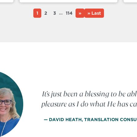
...
1
2
3
114
»
» Last
It’s just been a blessing to be abl
pleasure as I do what He has ca
— DAVID HEATH, TRANSLATION CONSU