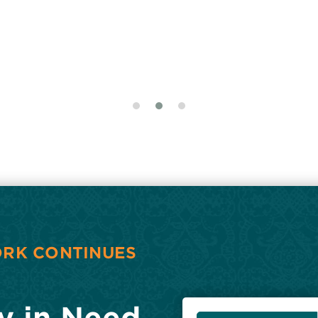
ORK CONTINUES
y in Need