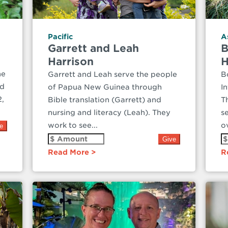
Pacific
A
Garrett and Leah
B
Harrison
H
he
Garrett and Leah serve the people
B
ed
of Papua New Guinea through
I
2,
Bible translation (Garrett) and
T
nursing and literacy (Leah). They
s
work to see...
ov
Read More
R