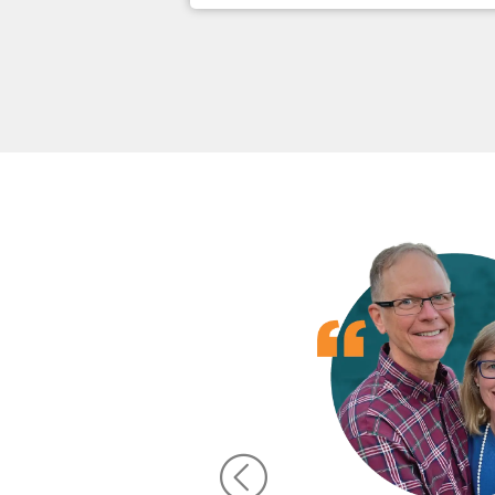
d has
h the
 want
ncial
 Word