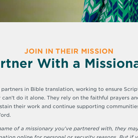
JOIN IN THEIR MISSION
rtner With a Mission
 partners in Bible translation, working to ensure Scri
 can’t do it alone. They rely on the faithful prayers a
ustain their work and continue supporting communities 
ord.
e name of a missionary you’ve partnered with, they ma
mation online for personal or security reasons. But if