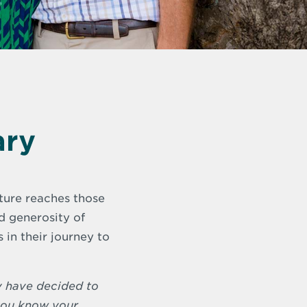
ary
pture reaches those
nd generosity of
in their journey to
y have decided to
 you know your