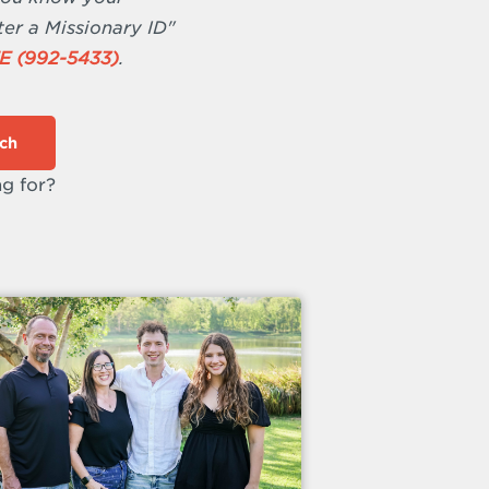
ter a Missionary ID"
E (992-5433)
.
ch
ng for?