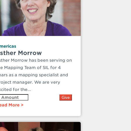
mericas
sther Morrow
sther Morrow has been serving on
he Mapping Team of SIL for 4
ears as a mapping specialist and
roject manager. We are very
cited for the...
ead More