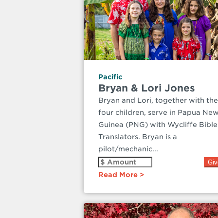
Pacific
Bryan & Lori Jones
Bryan and Lori, together with the
four children, serve in Papua Ne
Guinea (PNG) with Wycliffe Bible
Translators. Bryan is a
pilot/mechanic...
Read More