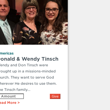
mericas
onald & Wendy Tinsch
endy and Don Tinsch were
rought up in a missions-minded
hurch. They want to serve God
herever He desires to use them.
e Tinsch family...
ead More