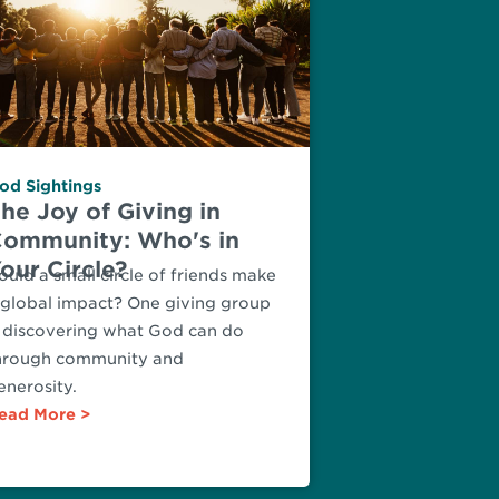
od Sightings
he Joy of Giving in
ommunity: Who's in
our Circle?
ould a small circle of friends make
 global impact? One giving group
s discovering what God can do
hrough community and
enerosity.
ead More