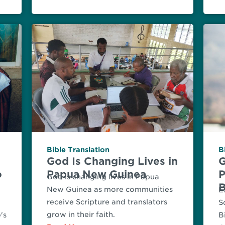
Bible Translation
B
God Is Changing Lives in
G
o
Papua New Guinea
P
God is changing lives in Papua
B
New Guinea as more communities
E
receive Scripture and translators
S
grow in their faith.
's
B