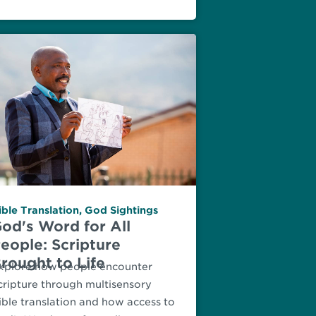
ible Translation
,
God Sightings
od's Word for All
eople: Scripture
rought to Life
xplore how people encounter
cripture through multisensory
ible translation and how access to