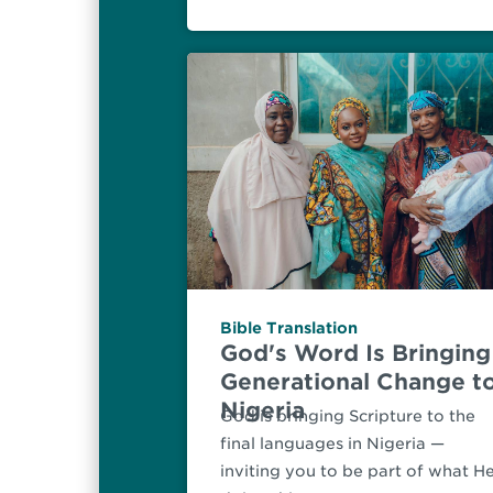
Bible Translation
God's Word Is Bringing
Generational Change t
Nigeria
God is bringing Scripture to the
final languages in Nigeria —
inviting you to be part of what He