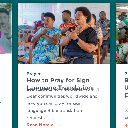
Prayer
G
n
How to Pray for Sign
B
Language Translation
U
Learn about how God is at work in
E
e
Deaf communities worldwide and
V
y
how you can pray for sign
l
language Bible translation
l
requests.
e
Read More
R