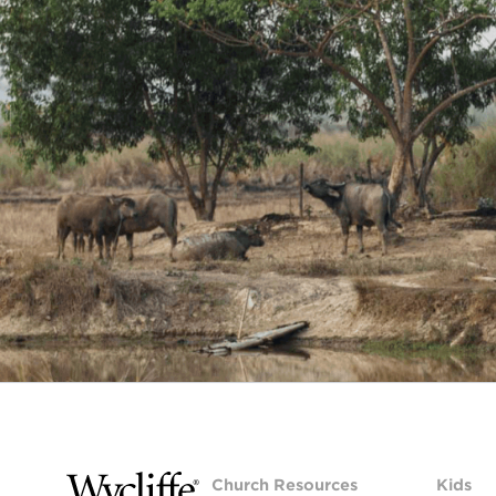
Church Resources
Kids