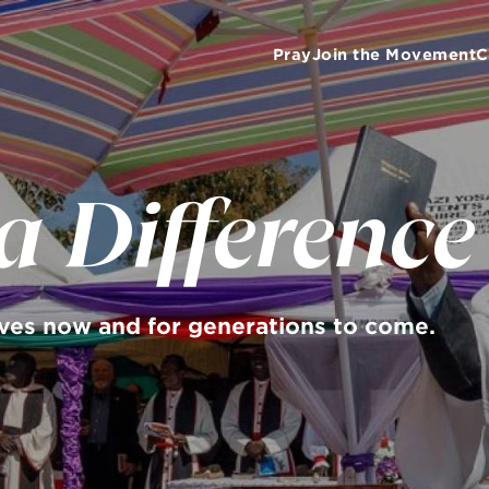
Pray
Join the Movement
C
 Difference
ives now and for generations to come.