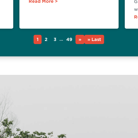
Read More
G
w
R
...
1
2
3
49
»
» Last