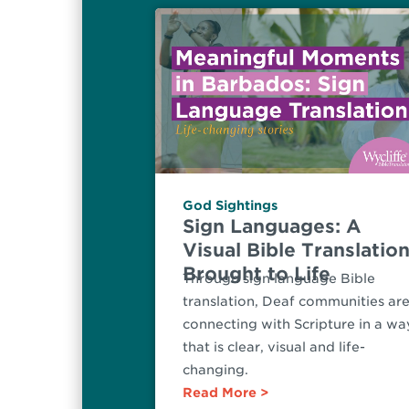
God Sightings
Sign Languages: A
Visual Bible Translatio
Brought to Life
Through sign language Bible
translation, Deaf communities ar
connecting with Scripture in a wa
that is clear, visual and life-
changing.
Read More