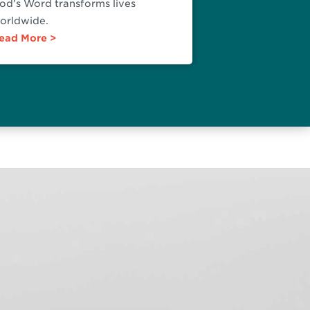
od’s Word transforms lives
orldwide.
ead More