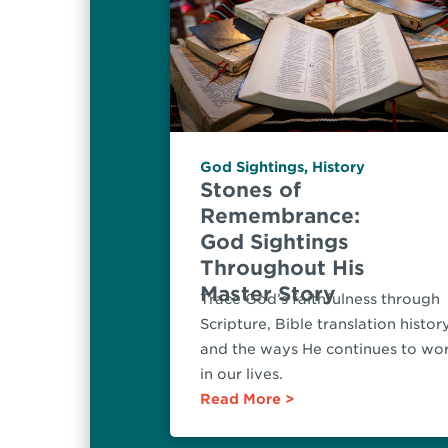
God Sightings
,
History
Stones of
Remembrance:
God Sightings
Throughout His
Master Story
Trace God’s faithfulness through
Scripture, Bible translation histor
and the ways He continues to wo
in our lives.
Read More