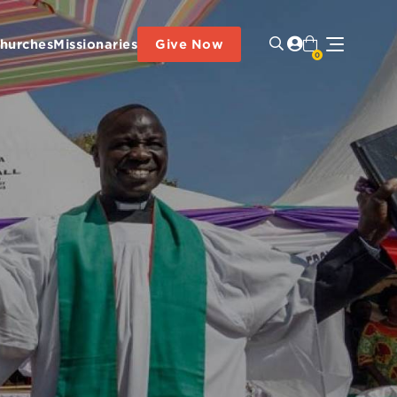
hurches
Missionaries
Give Now
0