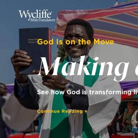
God Is on the Move
Making a
See how God is transforming l
Continue Reading >