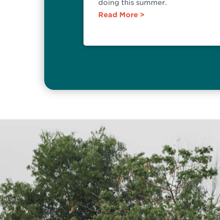
doing this summer.
Read More