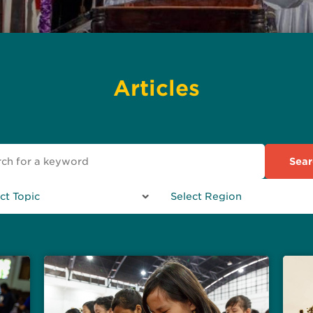
Articles
Sear