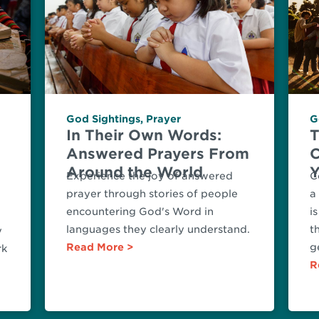
God Sightings
,
Prayer
G
In Their Own Words:
T
Answered Prayers From
C
Around the World
Y
Experience the joy of answered
C
prayer through stories of people
a
encountering God's Word in
i
languages they clearly understand.
t
y
Read More
g
rk
R