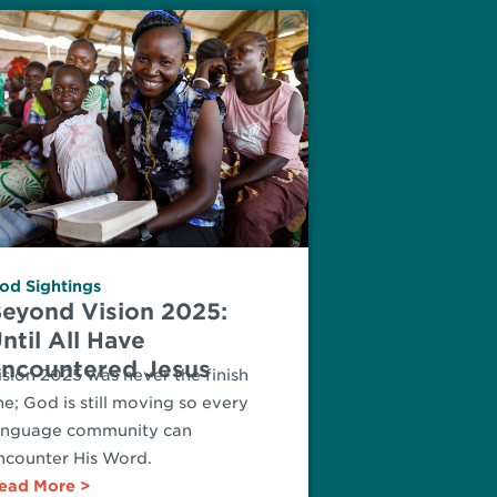
od Sightings
eyond Vision 2025:
ntil All Have
ncountered Jesus
ision 2025 was never the finish
ine; God is still moving so every
anguage community can
ncounter His Word.
ead More