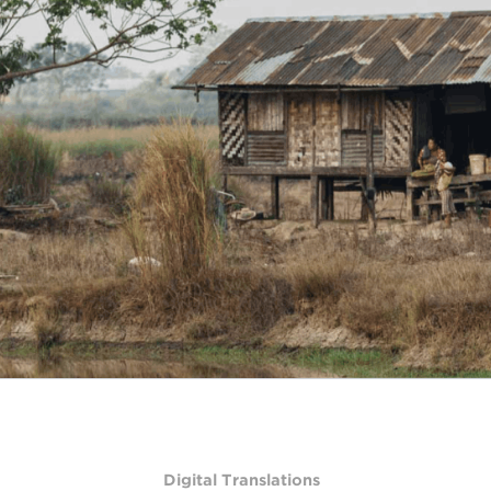
Digital Translations