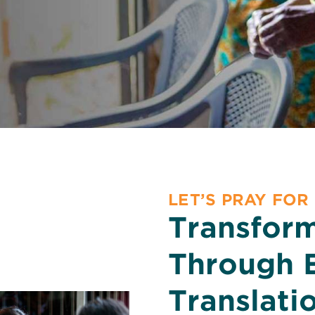
LET’S PRAY FOR
Transfor
Through 
Translati