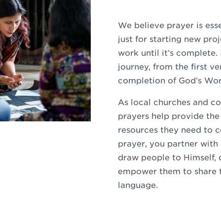
We believe prayer is esse
just for starting new proj
work until it’s complete.
journey, from the first ve
completion of God’s Wor
As local churches and c
prayers help provide the
resources they need to 
prayer, you partner with
draw people to Himself, 
empower them to share t
language.