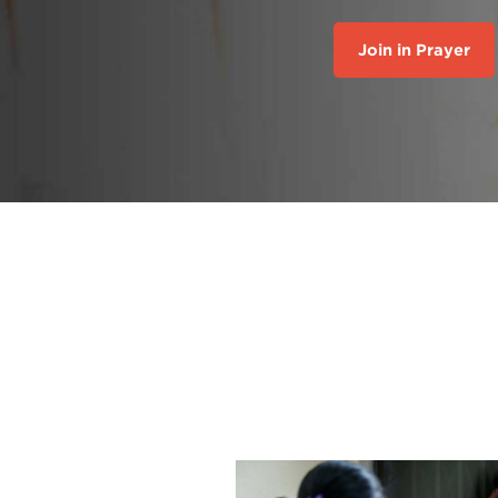
Join in Prayer