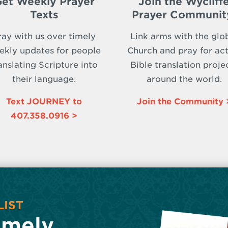
et Weekly Prayer
Join the Wycliff
Texts
Prayer Communit
ray with us over timely
Link arms with the glo
ekly updates for people
Church and pray for act
anslating Scripture into
Bible translation proje
their language.
around the world.
Text JOURNEY to
Join the Community 
407.358.0916 >
LIST
imely