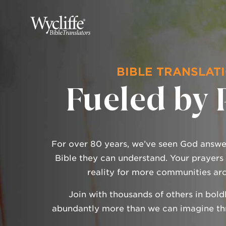
BIBLE TRANSLATI
Fueled by 
For over 80 years, we’ve seen God answer
Bible they can understand. Your prayers
reality for more communities ar
Join with thousands of others in bold
abundantly more than we can imagine thr