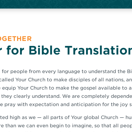
TOGETHER
 for Bible Translatio
 for people from every language to understand the B
called Your Church to make disciples of all nations, a
se equip Your Church to make the gospel available to a
they clearly understand. We are completely dependen
 pray with expectation and anticipation for the joy s
ted high as we — all parts of Your global Church — h
e than we can even begin to imagine, so that all peo