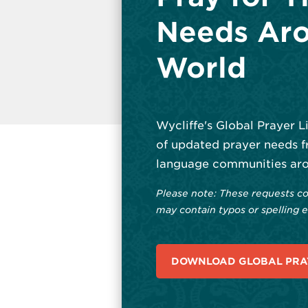
Needs Aro
World
Wycliffe's Global Prayer L
of updated prayer needs f
language communities aro
Please note: These requests co
may contain typos or spelling e
DOWNLOAD GLOBAL PRAY