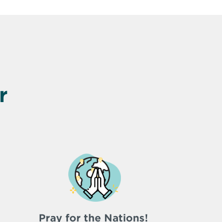
r
Pray for the Nations!