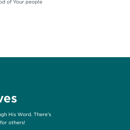
ood of Your people
ves
ough His Word. There’s
for others!