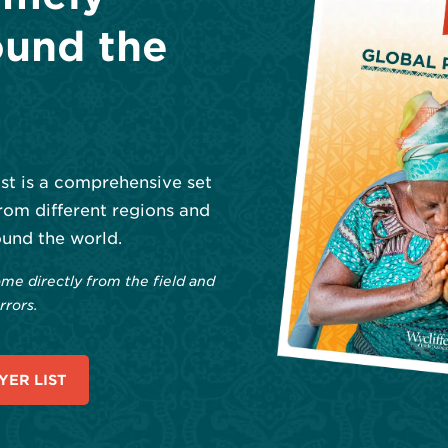
und the
ist is a comprehensive set
rom different regions and
und the world.
me directly from the field and
rrors.
ER LIST