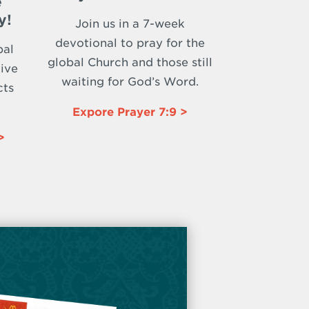
e
y!
Join us in a 7-week
devotional to pray for the
bal
global Church and those still
ive
waiting for God’s Word.
cts
Expore Prayer 7:9 >
>