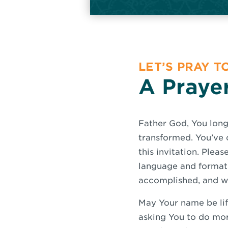
LET’S PRAY 
A Prayer
Father God, You long
transformed. You’ve 
this invitation. Plea
language and format 
accomplished, and we
May Your name be lif
asking You to do mor