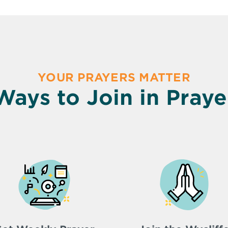
YOUR PRAYERS MATTER
Ways to Join in Praye