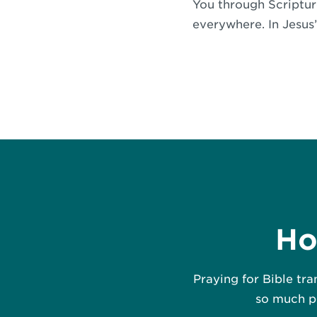
You through Scripture
everywhere. In Jesus
Ho
Praying for Bible tra
so much po