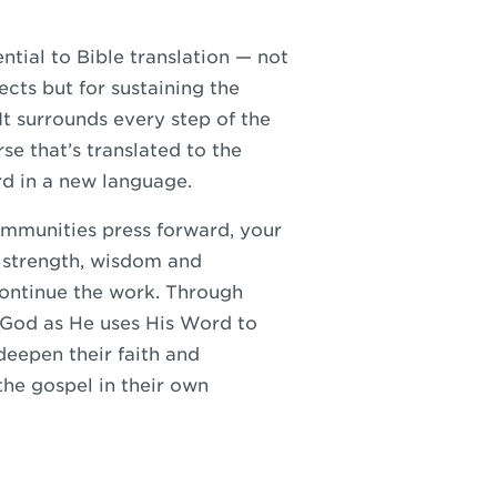
ntial to Bible translation — not
ects but for sustaining the
 It surrounds every step of the
rse that’s translated to the
d in a new language.
ommunities press forward, your
 strength, wisdom and
continue the work. Through
 God as He uses His Word to
deepen their faith and
he gospel in their own