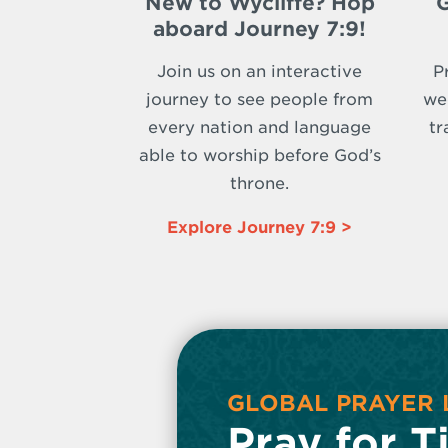
New to Wycliffe? Hop
G
aboard Journey 7:9!
Join us on an interactive
P
journey to see people from
we
every nation and language
tr
able to worship before God’s
throne.
Explore Journey 7:9 >
GLOBAL PRAYER 
Pray for T