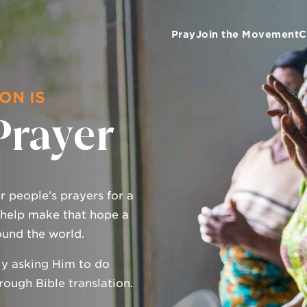
Pray
Join the Movement
C
ON IS
Prayer
 people’s prayers for a
 help make that hope a
ound the world.
ly asking Him to do
ough Bible translation.