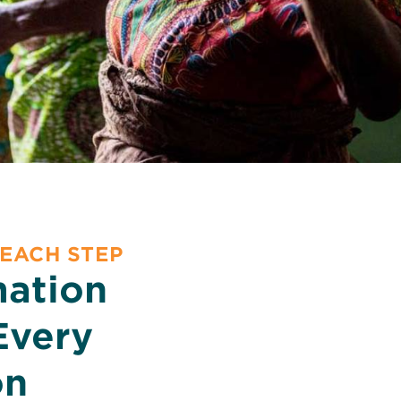
 EACH STEP
mation
Every
on