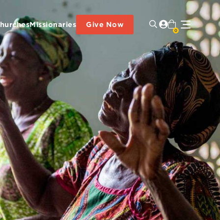
hurches
Missionaries
Give Now
0