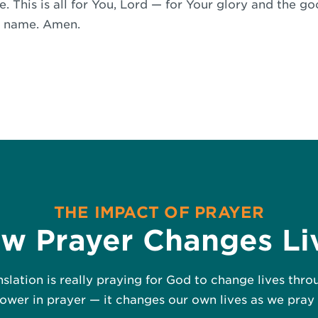
. This is all for You, Lord — for Your glory and the g
’ name. Amen.
THE IMPACT OF PRAYER
w Prayer Changes Li
nslation is really praying for God to change lives thr
wer in prayer — it changes our own lives as we pray 