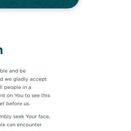
n
ible and be
nd we gladly accept
ll people in a
t on You to see this
et before us.
umbly seek Your face,
ple can encounter