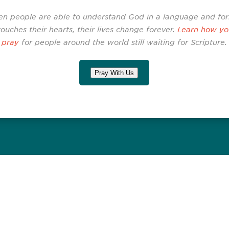
n people are able to understand God in a language and fo
touches their hearts, their lives change forever.
Learn how yo
pray
for people around the world still waiting for Scripture.
Pray With Us
Related Stories