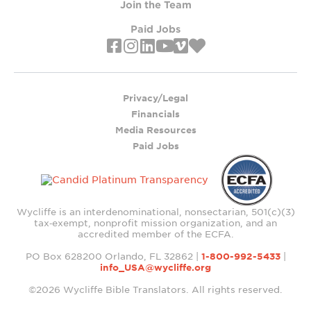
Join the Team
Paid Jobs
Privacy/Legal
Financials
Media Resources
Paid Jobs
Wycliffe is an interdenominational, nonsectarian, 501(c)(3)
tax‑exempt, nonprofit mission organization, and an
accredited member of the ECFA.
PO Box 628200 Orlando, FL 32862 |
1-800-992-5433
|
info_USA@wycliffe.org
©2026 Wycliffe Bible Translators. All rights reserved.