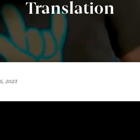
Translation
5, 2023