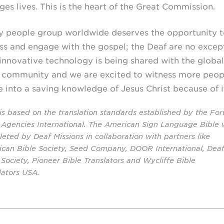
ges lives. This is the heart of the Great Commission.
y people group worldwide deserves the opportunity t
ss and engage with the gospel; the Deaf are no excep
 innovative technology is being shared with the global
 community and we are excited to witness more peop
 into a saving knowledge of Jesus Christ because of i
 is based on the translation standards established by the Fo
 Agencies International. The American Sign Language Bible
eted by Deaf Missions in collaboration with partners like
can Bible Society, Seed Company, DOOR International, Dea
 Society, Pioneer Bible Translators and Wycliffe Bible
lators USA.