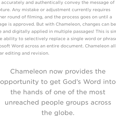
 accurately and authentically convey the message of
pture. Any mistake or adjustment currently requires
her round of filming, and the process goes on until a
age is approved. But with Chameleon, changes can be
and digitally applied in multiple passages! This is si
e ability to selectively replace a single word or phras
osoft Word across an entire document. Chameleon al
ar editing and revision.
Chameleon now provides the
opportunity to get God’s Word into
the hands of one of the most
unreached people groups across
the globe.