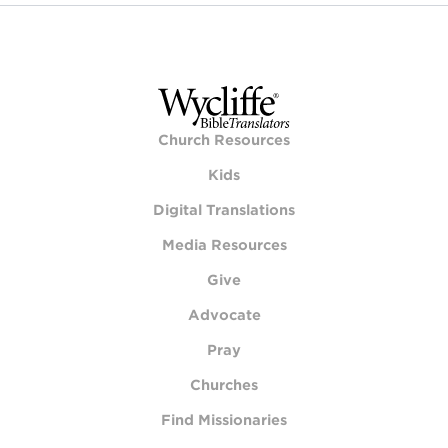
Church Resources
Kids
Digital Translations
Media Resources
Give
Advocate
Pray
Churches
Find Missionaries