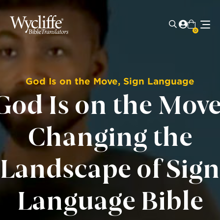
0
God Is on the Move
,
Sign Language
God Is on the Move
Changing the
Landscape of Sign
Language Bible