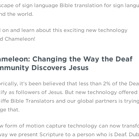
scape of sign language Bible translation for sign lang
nd the world.
 on and learn about this exciting new technology
ed Chameleon!
meleon: Changing the Way the Deaf
munity Discovers Jesus
rically, it's been believed that less than 2% of the Dea
tify as followers of Jesus. But new technology offered
ffe Bible Translators and our global partners is tryin
ge that.
w form of motion capture technology can now transf
way we present Scripture to a person who is Deaf. Du