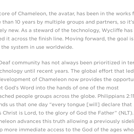
core of Chameleon, the avatar, has been in the works 
 than 10 years by multiple groups and partners, so it’
rely new. As a steward of the technology, Wycliffe has
d it across the finish line. Moving forward, the goal is
 the system in use worldwide.
Deaf community has not always been prioritized in te
chnology until recent years. The global effort that led
development of Chameleon now provides the opportu
et God’s Word into the hands of one of the most
ached people groups across the globe. Philippians 2:1
nds us that one day “every tongue [will] declare that
 Christ is Lord, to the glory of God the Father” (NLT).
eleon advances this truth allowing a previously sidel
p more immediate access to the God of the ages who