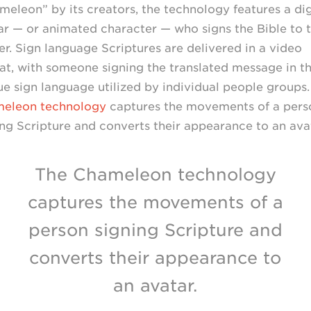
meleon” by its creators, the technology features a dig
ar — or animated character — who signs the Bible to 
er. Sign language Scriptures are delivered in a video
at, with someone signing the translated message in t
ue sign language utilized by individual people groups
eleon technology
captures the movements of a pers
ing Scripture and converts their appearance to an avat
The Chameleon technology
captures the movements of a
person signing Scripture and
converts their appearance to
an avatar.