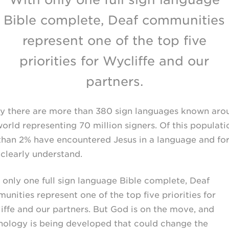
Bible complete, Deaf communities
represent one of the top five
priorities for Wycliffe and our
partners.
y there are more than 380 sign languages known aro
orld representing 70 million signers. Of this populati
 than 2% have encountered Jesus in a language and fo
 clearly understand.
 only one full sign language Bible complete, Deaf
unities represent one of the top five priorities for
iffe and our partners. But God is on the move, and
nology is being developed that could change the