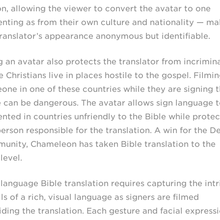
on, allowing the viewer to convert the avatar to one
enting as from their own culture and nationality — ma
translator’s appearance anonymous but identifiable.
g an avatar also protects the translator from incrimina
Christians live in places hostile to the gospel. Filmi
one in one of these countries while they are signing 
e can be dangerous. The avatar allows sign language 
ented in countries unfriendly to the Bible while protec
erson responsible for the translation. A win for the D
unity, Chameleon has taken Bible translation to the
level.
 language Bible translation requires capturing the intr
ls of a rich, visual language as signers are filmed
iding the translation. Each gesture and facial express