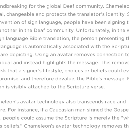
ndbreaking for the global Deaf community, Chameleo
al, changeable and protects the translator’s identity. 
invention of sign language, people have been signing 
another in the Deaf community. Unfortunately, in the 
ign language Bible translation, the person presenting t
 language is automatically associated with the Scriptu
 are depicting. Using an avatar removes connection t
vidual and instead highlights the message. This remov
isk that a signer’s lifestyle, choices or beliefs could e
romise, and therefore devalue, the Bible’s message. 
n is visibly attached to the Scripture verse.
eleon’s avatar technology also transcends race and
ure. For instance, if a Caucasian man signed the Gospe
, people could assume the Scripture is merely the “w
s beliefs.” Chameleon’s avatar technology removes th