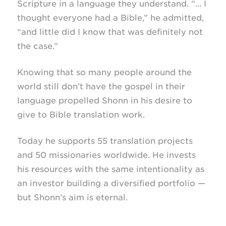
Scripture in a language they understand. “... I
thought everyone had a Bible,” he admitted,
“and little did I know that was definitely not
the case.”
Knowing that so many people around the
world still don’t have the gospel in their
language propelled Shonn in his desire to
give to Bible translation work.
Today he supports 55 translation projects
and 50 missionaries worldwide. He invests
his resources with the same intentionality as
an investor building a diversified portfolio —
but Shonn’s aim is eternal.