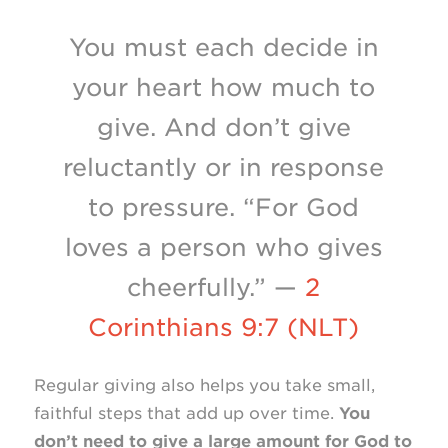
You must each decide in
your heart how much to
give. And don’t give
reluctantly or in response
to pressure. “For God
loves a person who gives
cheerfully.” —
2
Corinthians 9:7 (NLT)
Regular giving also helps you take small,
faithful steps that add up over time.
You
don’t need to give a large amount for God to