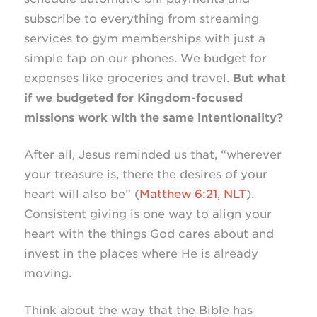
subscribe to everything from streaming
services to gym memberships with just a
simple tap on our phones. We budget for
expenses like groceries and travel.
But what
if we budgeted for Kingdom-focused
missions work with the same intentionality?
After all, Jesus reminded us that, “wherever
your treasure is, there the desires of your
heart will also be” (
Matthew 6:21, NLT
).
Consistent giving is one way to align your
heart with the things God cares about and
invest in the places where He is already
moving.
Think about the way that the Bible has