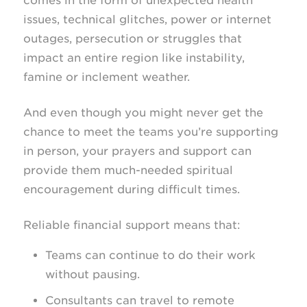
comes in the form of unexpected health
issues, technical glitches, power or internet
outages, persecution or struggles that
impact an entire region like instability,
famine or inclement weather.
And even though you might never get the
chance to meet the teams you’re supporting
in person, your prayers and support can
provide them much-needed spiritual
encouragement during difficult times.
Reliable financial support means that:
Teams can continue to do their work
without pausing.
Consultants can travel to remote