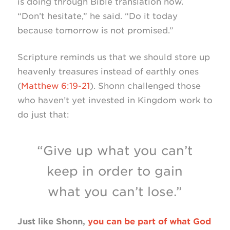
is doing through Bible translation now.
“Don’t hesitate,” he said. “Do it today
because tomorrow is not promised.”
Scripture reminds us that we should store up
heavenly treasures instead of earthly ones
(
Matthew 6:19-21
). Shonn challenged those
who haven’t yet invested in Kingdom work to
do just that:
“Give up what you can’t
keep in order to gain
what you can’t lose.”
Just like Shonn,
you can be part of what God