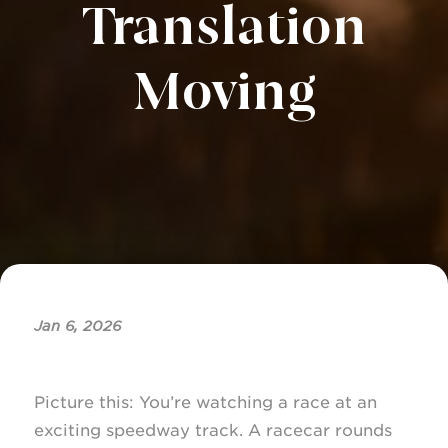
Translation
Moving
Jan 6, 2026
Picture this: You’re watching a race at an
exciting speedway track. A racecar rounds