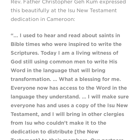
Rev. Father Christopher Geh Kum expressed
this beautifully at the Isu New Testament
dedication in Cameroon:
“... I used to hear and read about saints in
Bible times who were inspired to write the
Scriptures. Today I am a living witness of
God still using common men to write His
Word in the language that will bring
transformation. … What a blessing for me.
Everyone now has access to the Word in the
language they understand. … I will make sure
everyone has and uses a copy of the Isu New
Testament, and I will bring in other clergies
from Isu who couldn’t make it to the
dedication to distribute [the New