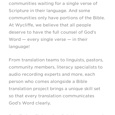
communities waiting for a single verse of
Scripture in their language. And some
communities only have portions of the Bible.
At Wycliffe, we believe that all people
deserve to have the full counsel of God’s
Word — every single verse — in their
language!
From translation teams to linguists, pastors,
community members, literacy specialists to
audio recording experts and more, each
person who comes alongside a Bible
translation project brings a unique skill set
so that every translation communicates
God’s Word clearly.