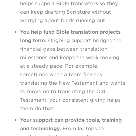
helps support Bible translators so they
can keep drafting Scripture without
worrying about funds running out.
You help fund Bible translation projects
long term.
Ongoing support bridges the
financial gaps between translation
milestones and keeps the work moving
at a steady pace. For example,
sometimes when a team finishes
translating the New Testament and wants
to move on to translating the Old
Testament, your consistent giving helps
them do that!
Your support can provide tools, training
and technology.
From laptops to