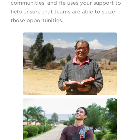
communities, and He uses your support to
help ensure that teams are able to seize
those opportunities.