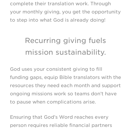
complete their translation work. Through
your monthly giving, you get the opportunity
to step into what God is already doing!
Recurring giving fuels
mission sustainability.
God uses your consistent giving to fill
funding gaps, equip Bible translators with the
resources they need each month and support
ongoing missions work so teams don’t have
to pause when complications arise.
Ensuring that God’s Word reaches every
person requires reliable financial partners