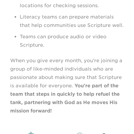
locations for checking sessions.
Literacy teams can prepare materials
that help communities use Scripture well.
Teams can produce audio or video
Scripture.
When you give every month, you’re joining a
group of like-minded individuals who are
passionate about making sure that Scripture
is available for everyone.
You’re part of the
team that steps in quickly to help refuel the
tank, partnering with God as He moves His
mission forward!