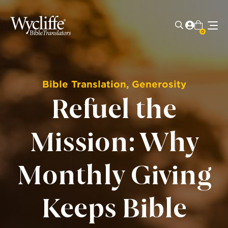
0
Bible Translation
,
Generosity
Refuel the
Mission: Why
Monthly Giving
Keeps Bible