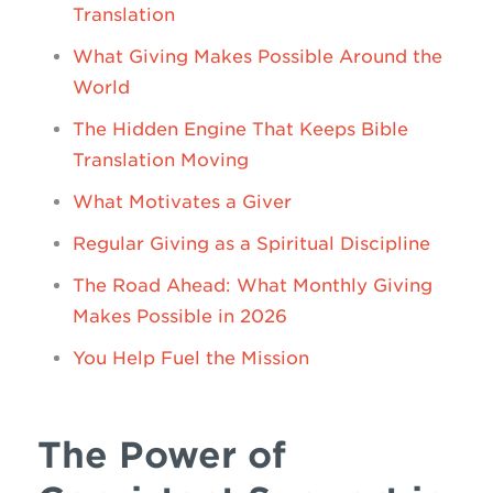
Translation
What Giving Makes Possible Around the
World
The Hidden Engine That Keeps Bible
Translation Moving
What Motivates a Giver
Regular Giving as a Spiritual Discipline
The Road Ahead: What Monthly Giving
Makes Possible in 2026
You Help Fuel the Mission
The Power of