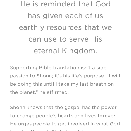
He is reminded that God
has given each of us
earthly resources that we
can use to serve His
eternal Kingdom.
Supporting Bible translation isn’t a side
passion to Shonn; it’s his life’s purpose. “I will
be doing this until I take my last breath on
the planet,” he affirmed.
Shonn knows that the gospel has the power
to change people’s hearts and lives forever.
He urges people to get involved in what God