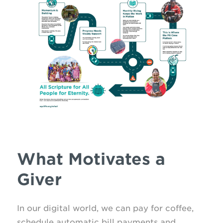
What Motivates a
Giver
In our digital world, we can pay for coffee,
schedule automatic bill payments and