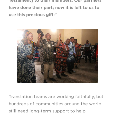
Testament] to their members. Our partners
have done their part; now it is left to us to
use this precious gift.”
Translation teams are working faithfully, but
hundreds of communities around the world
still need long-term support to help