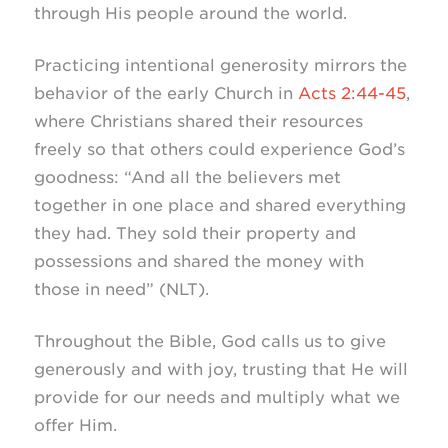
through His people around the world.
Practicing intentional generosity mirrors the
behavior of the early Church in
Acts 2:44-45
,
where Christians shared their resources
freely so that others could experience God’s
goodness: “And all the believers met
together in one place and shared everything
they had. They sold their property and
possessions and shared the money with
those in need” (NLT).
Throughout the Bible, God calls us to give
generously and with joy, trusting that He will
provide for our needs and multiply what we
offer Him.