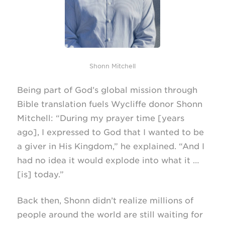
Shonn Mitchell
Being part of God’s global mission through
Bible translation fuels Wycliffe donor Shonn
Mitchell: “During my prayer time [years
ago], I expressed to God that I wanted to be
a giver in His Kingdom,” he explained. “And I
had no idea it would explode into what it …
[is] today.”
Back then, Shonn didn’t realize millions of
people around the world are still waiting for