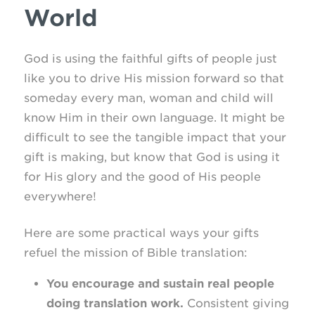
World
God is using the faithful gifts of people just
like you to drive His mission forward so that
someday every man, woman and child will
know Him in their own language. It might be
difficult to see the tangible impact that your
gift is making, but know that God is using it
for His glory and the good of His people
everywhere!
Here are some practical ways your gifts
refuel the mission of Bible translation:
You encourage and sustain real people
doing translation work.
Consistent giving