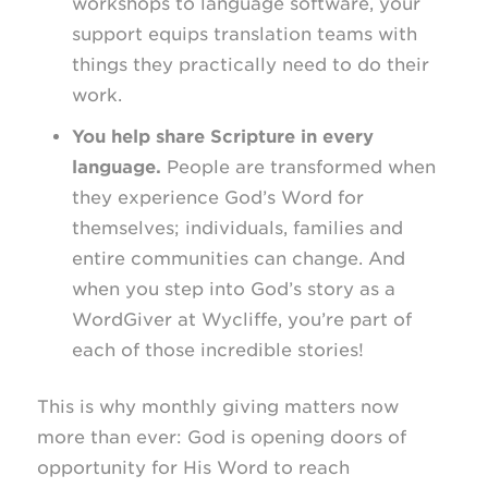
workshops to language software, your
support equips translation teams with
things they practically need to do their
work.
You help share Scripture in every
language.
People are transformed when
they experience God’s Word for
themselves; individuals, families and
entire communities can change. And
when you step into God’s story as a
WordGiver at Wycliffe, you’re part of
each of those incredible stories!
This is why monthly giving matters now
more than ever: God is opening doors of
opportunity for His Word to reach