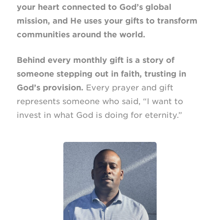
your heart connected to God’s global
mission, and He uses your gifts to transform
communities around the world.
Behind every monthly gift is a story of
someone stepping out in faith, trusting in
God’s provision.
Every prayer and gift
represents someone who said, “I want to
invest in what God is doing for eternity.”