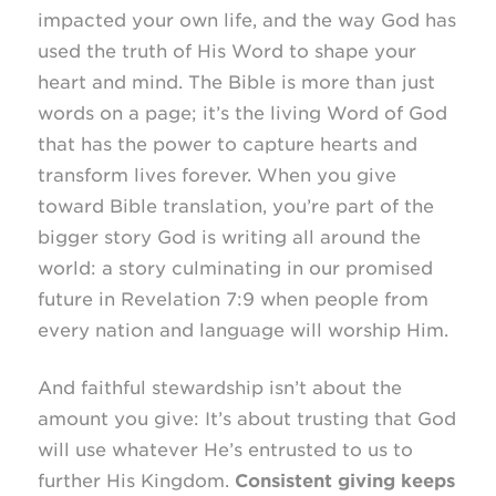
impacted your own life, and the way God has
used the truth of His Word to shape your
heart and mind. The Bible is more than just
words on a page; it’s the living Word of God
that has the power to capture hearts and
transform lives forever. When you give
toward Bible translation, you’re part of the
bigger story God is writing all around the
world: a story culminating in our promised
future in Revelation 7:9 when people from
every nation and language will worship Him.
And faithful stewardship isn’t about the
amount you give: It’s about trusting that God
will use whatever He’s entrusted to us to
further His Kingdom.
Consistent giving keeps