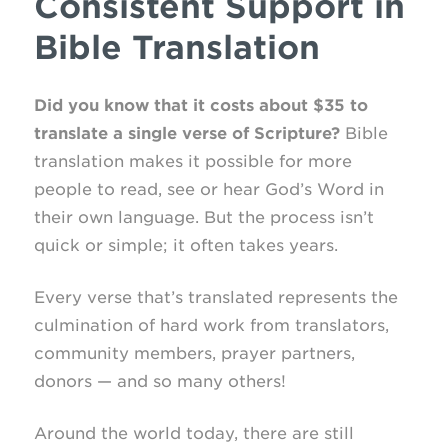
Consistent Support in
Bible Translation
Did you know that it costs about $35 to
translate a single verse of Scripture?
Bible
translation makes it possible for more
people to read, see or hear God’s Word in
their own language. But the process isn’t
quick or simple; it often takes years.
Every verse that’s translated represents the
culmination of hard work from translators,
community members, prayer partners,
donors — and so many others!
Around the world today, there are still