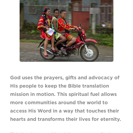
God uses the prayers, gifts and advocacy of
His people to keep the Bible translation
mission in motion. This spiritual fuel allows
more communities around the world to
access His Word in a way that touches their
hearts and transforms their lives for eternity.