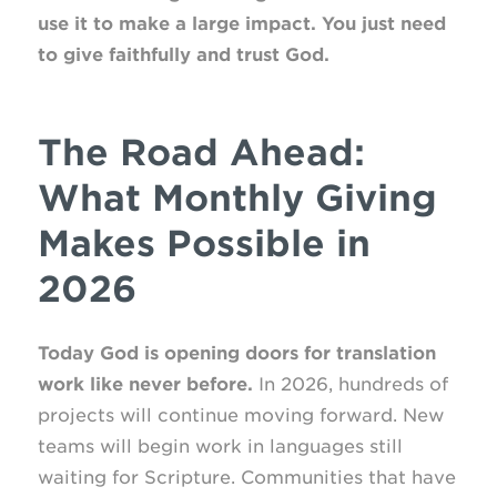
use it to make a large impact. You just need
to give faithfully and trust God.
The Road Ahead:
What Monthly Giving
Makes Possible in
2026
Today God is opening doors for translation
work like never before.
In 2026, hundreds of
projects will continue moving forward. New
teams will begin work in languages still
waiting for Scripture. Communities that have