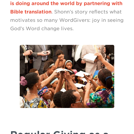
is doing around the world by partnering with
Bible translation
. Shonn’s story reflects what
motivates so many WordGivers: joy in seeing
God’s Word change lives.