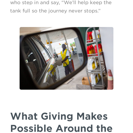
who step in and say, “We’ll help keep the
tank full so the journey never stops.”
What Giving Makes
Possible Around the