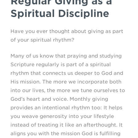
Regular Giving as a
Spiritual Discipline
Have you ever thought about giving as part
of your spiritual rhythm?
Many of us know that praying and studying
Scripture regularly is part of a spiritual
rhythm that connects us deeper to God and
His mission. The more we incorporate both
into our lives, the more we tune ourselves to
God’s heart and voice. Monthly giving
provides an intentional rhythm too: It helps
you weave generosity into your lifestyle
instead of treating it like an afterthought. It
aligns you with the mission God is fulfilling