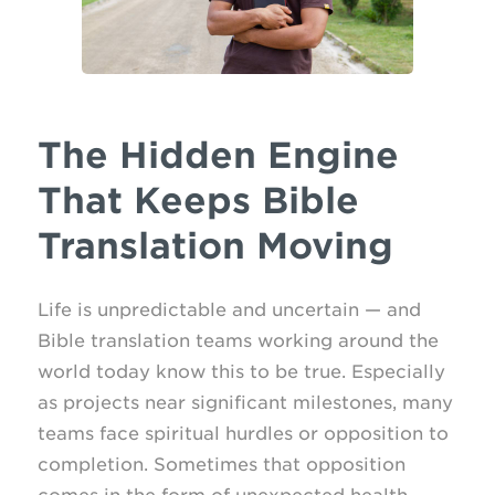
The Hidden Engine
That Keeps Bible
Translation Moving
Life is unpredictable and uncertain — and
Bible translation teams working around the
world today know this to be true. Especially
as projects near significant milestones, many
teams face spiritual hurdles or opposition to
completion. Sometimes that opposition