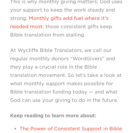
This is why monthly giving matters: God uses
your support to keep the work steady and
strong.
Monthly gifts add fuel where it’s
needed most
; those consistent gifts keep
Bible translation from stalling.
At Wycliffe Bible Translators, we call our
regular monthly donors “WordGivers” and
they play a crucial role in the Bible
translation movement. So let’s take a look at
what monthly support makes possible for
Bible translation funding today — and what
God can use your giving to do in the future.
Keep reading to learn more about:
The Power of Consistent Support in Bible