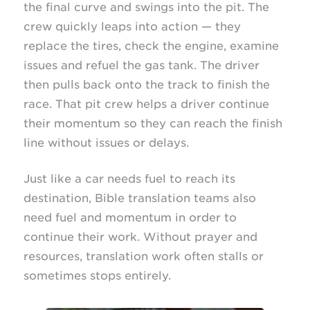
the final curve and swings into the pit. The
crew quickly leaps into action — they
replace the tires, check the engine, examine
issues and refuel the gas tank. The driver
then pulls back onto the track to finish the
race. That pit crew helps a driver continue
their momentum so they can reach the finish
line without issues or delays.
Just like a car needs fuel to reach its
destination, Bible translation teams also
need fuel and momentum in order to
continue their work. Without prayer and
resources, translation work often stalls or
sometimes stops entirely.