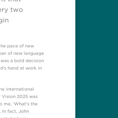
ery two
gin
the pace of new
mber of new language
 was a bold decision
d’s hand at work in
e international
er Vision 2025 was
o me, ‘What’s the
 In fact, John