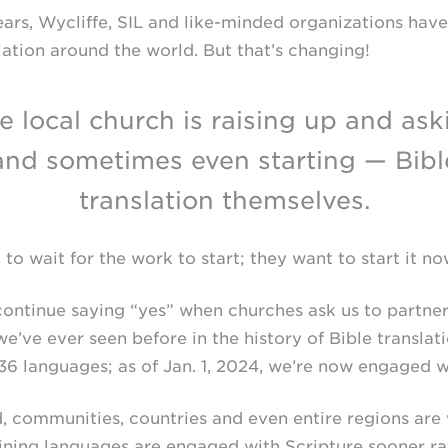
ars, Wycliffe, SIL and
like-minded
organizations have 
ation around the world. But that’s changing!
e local church is raising up and ask
and sometimes even starting — Bibl
translation themselves.
to wait for the work to start; they want to start it no
continue saying “yes” when churches ask us to partner
e’ve ever seen before in the history of Bible translati
6 languages; as of Jan. 1, 2024, we’re now engaged wi
d, communities, countries and even entire regions are
ining languages are engaged with Scripture sooner rat