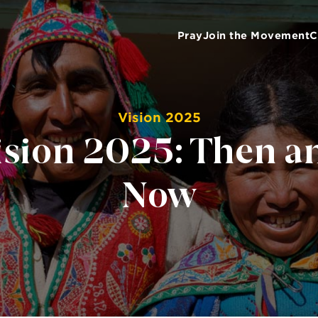
Pray
Join the Movement
C
Vision 2025
ision 2025: Then a
Now