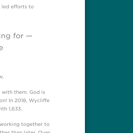
led efforts to
ing for —
e
w.
 with them. God is
on! In 2018, Wycliffe
th 1,633.
 working together to
her than later. Over