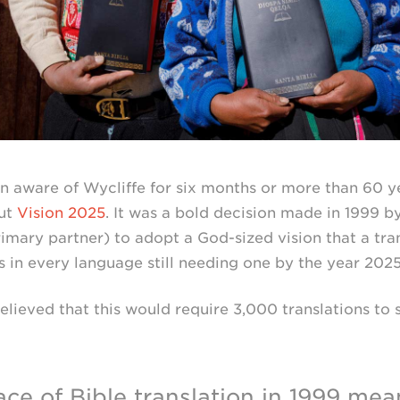
 aware of Wycliffe for six months or more than 60 ye
ut
Vision 2025
. It was a bold decision made in 1999 b
primary partner) to adopt a
God-sized
vision that a tr
 in every language still needing one by the year 2025
believed that this would require 3,000 translations to 
ce of Bible translation in 1999 mea