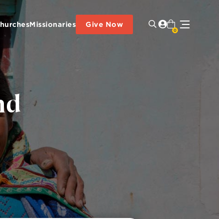
hurches
Missionaries
Give Now
0
nd