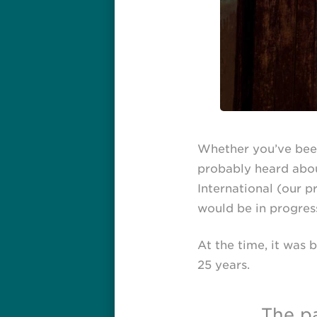
Whether you’ve been
probably heard abo
International (our 
would be in progress
At the time, it was 
25 years.
The pa