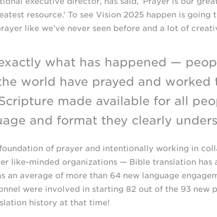
ional executive director, has said, ‘Prayer is our grea
atest resource.’ To see Vision 2025 happen is going t
rayer like we’ve never seen before and a lot of creativ
 exactly what has happened — peop
the world have prayed and worked 
Scripture made available for all peo
uage and format they clearly unders
foundation of prayer and intentionally working in col
her
like-minded
organizations — Bible translation has
s an average of more than 64 new language engageme
nnel were involved in starting 82 out of the 93 new 
slation history at that time!