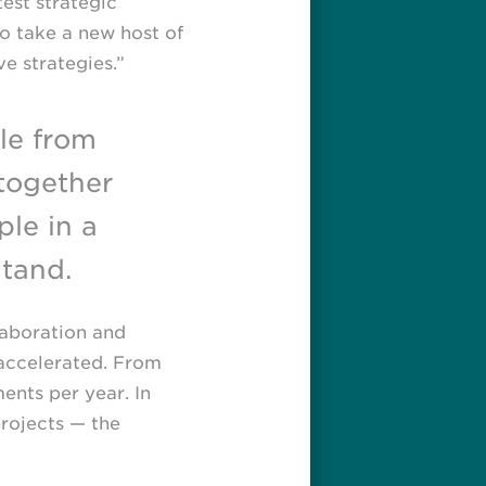
test strategic
o take a new host of
e strategies.”
le from
together
ple in a
tand.
laboration and
 accelerated. From
nts per year. In
projects — the