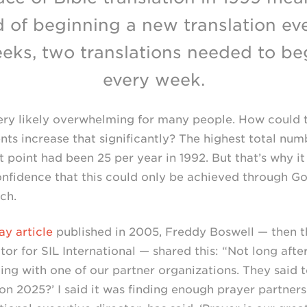
d of beginning a new translation ev
eks, two translations needed to be
every week.
very likely overwhelming for many people. How could 
s increase that significantly? The highest total nu
point had been 25 per year in 1992. But that’s why it
onfidence that this could only be achieved through Go
ch.
ay article
published in 2005, Freddy Boswell — then th
tor for SIL International — shared this: “Not long aft
ng with one of our partner organizations. They said t
on 2025?’ I said it was finding enough prayer partners.