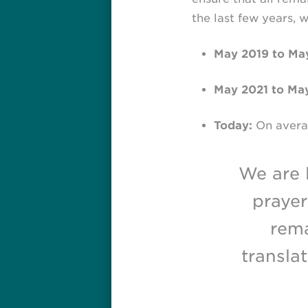
the last few years,
May 2019 to May
May 2021 to Ma
Today:
On averag
We are 
prayer
rema
transla