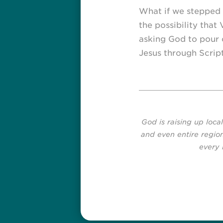
What if we stepped 
the possibility that
asking God to pour o
Jesus through Script
God is raising up loca
and even entire region
every 