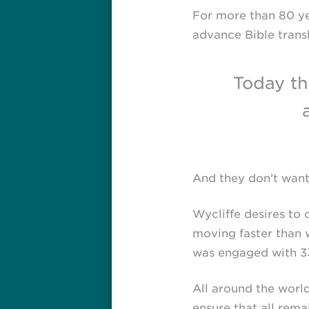
For more than 80 ye
advance Bible transl
Today th
And they don’t want 
Wycliffe desires to 
moving faster than w
was engaged with 33
All around the worl
ensure that all rema