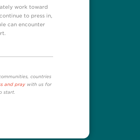
nately work toward
continue to press in,
ple can encounter
rt.
 communities, countries
ss and pray
with us for
 start.