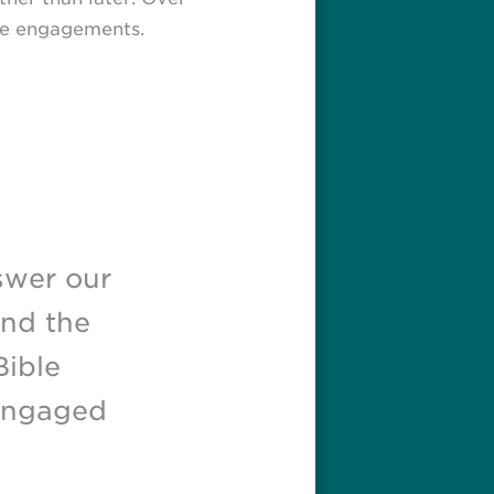
age engagements.
swer our
and the
Bible
 engaged