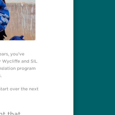
ars, you’ve
y Wycliffe and SIL
anslation program
.
start over the next
nt that