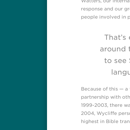
Watters, our internat
response and our gre
people involved in p
That’s
around 
to see 
lang
Because of this — a 
partnership with ot
1999-2003,
there wa
2004, Wycliffe perso
highest in Bible tran