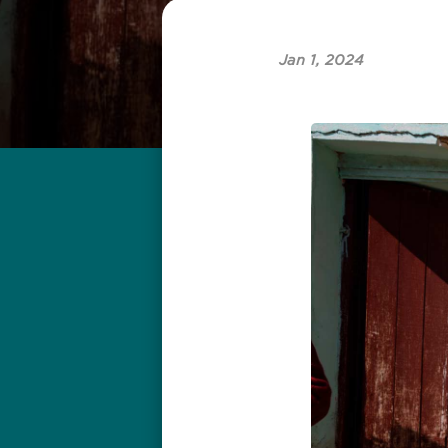
Jan 1, 2024