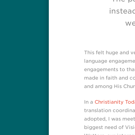
instea
we
This felt huge and 
language engagement
engagements to that 
made in faith and c
and among His Chur
In a
Christianity Tod
translation coordina
adopted, I was meeti
biggest need of Visi