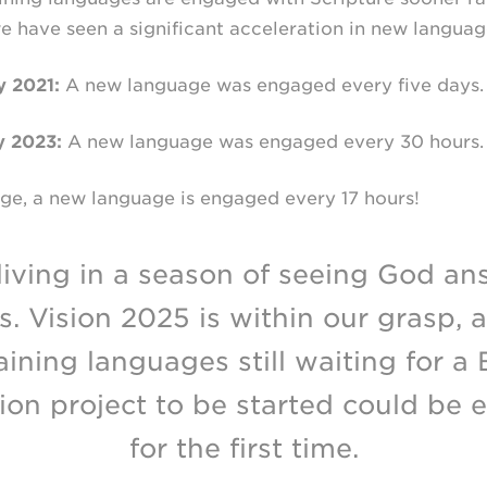
 we have seen a significant acceleration in new langu
 2021:
A new language was engaged every five days.
y 2023:
A new language was engaged every 30 hours.
e, a new language is engaged every 17 hours!
living in a season of seeing God an
s. Vision 2025 is within our grasp, 
ining languages still waiting for a 
tion project to be started could be
for the first time.