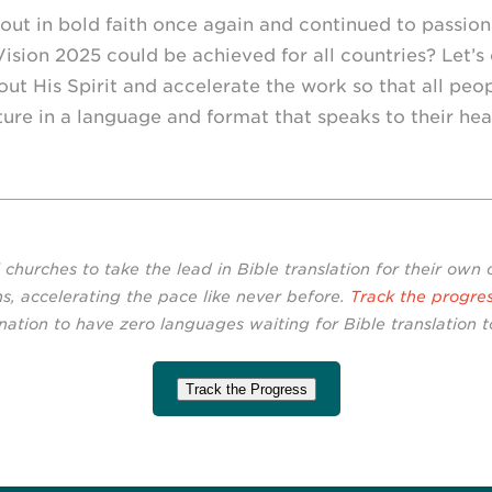
out in bold faith once again and continued to passio
 Vision 2025 could be achieved for all countries? Let’s 
ut His Spirit and accelerate the work so that all peo
ure in a language and format that speaks to their hea
l churches to take the lead in Bible translation for their own
s, accelerating the pace like never before.
Track the progre
nation to have zero languages waiting for Bible translation to
Track the Progress