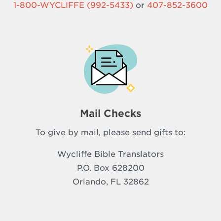
1-800-WYCLIFFE (992-5433)
or
407-852-3600
Mail Checks
To give by mail, please send gifts to:
Wycliffe Bible Translators
P.O. Box 628200
Orlando, FL 32862