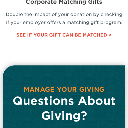
Corporate Matching Gifts
Double the impact of your donation by checking
if your employer offers a matching gift program.
SEE IF YOUR GIFT CAN BE MATCHED >
MANAGE YOUR GIVING
Questions About
Giving?