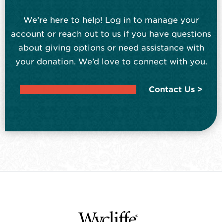
We’re here to help! Log in to manage your
account or reach out to us if you have questions
about giving options or need assistance with
your donation. We’d love to connect with you.
LOG IN TO YOUR ACCOUNT
Contact Us >