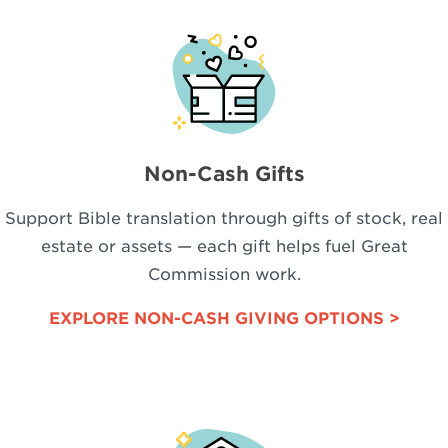
Non-Cash Gifts
Support Bible translation through gifts of stock, real
estate or assets — each gift helps fuel Great
Commission work.
EXPLORE NON-CASH GIVING OPTIONS >