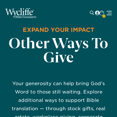
0
EXPAND YOUR IMPACT
Other Ways To
Give
Your generosity can help bring God's
Word to those still waiting. Explore
additional ways to support Bible
translation — through stock gifts, real
estate, workplace giving, corporate