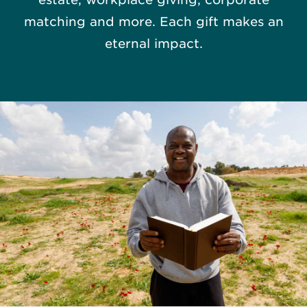
matching and more. Each gift makes an
eternal impact.