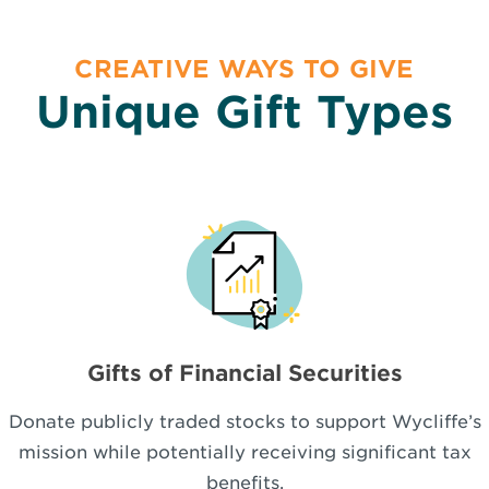
CREATIVE WAYS TO GIVE
Unique Gift Types
Gifts of Financial Securities
Donate publicly traded stocks to support Wycliffe’s
mission while potentially receiving significant tax
benefits.