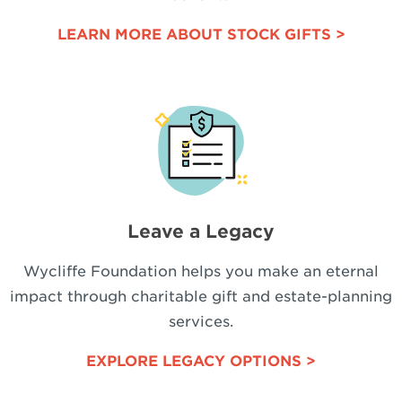
LEARN MORE ABOUT STOCK GIFTS >
Leave a Legacy
Wycliffe Foundation helps you make an eternal
impact through charitable gift and estate-planning
services.
EXPLORE LEGACY OPTIONS >