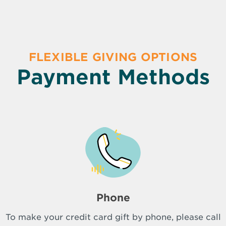
FLEXIBLE GIVING OPTIONS
Payment Methods
Phone
To make your credit card gift by phone, please call