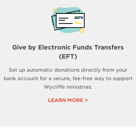
Give by Electronic Funds Transfers
(EFT)
Set up automatic donations directly from your
bank account for a secure, fee-free way to support
Wycliffe ministries.
LEARN MORE >