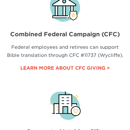
Combined Federal Campaign (CFC)
Federal employees and retirees can support
Bible translation through CFC #11737 (Wycliffe).
LEARN MORE ABOUT CFC GIVING >