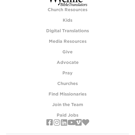
Church Resources
Kids
Digital Translations
Media Resources
Give
Advocate
Pray
Churches
Find Missionaries
Join the Team
Paid Jobs