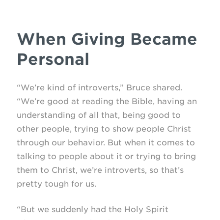
When Giving Became
Personal
“We’re kind of introverts,” Bruce shared.
“We’re good at reading the Bible, having an
understanding of all that, being good to
other people, trying to show people Christ
through our behavior. But when it comes to
talking to people about it or trying to bring
them to Christ, we’re introverts, so that’s
pretty tough for us.
“But we suddenly had the Holy Spirit