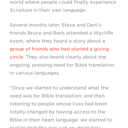
world where people could finally experience
Scripture in their own language.
Several months later, Steve and Deni’s
friends Bruce and Barb attended a Wycliffe
event, where they heard a story about
a
group of friends who had started a giving
circle
. They also heard clearly about the
ongoing, pressing need for Bible translation
in various languages.
“Once we started to understand what the
need was for Bible translation, and then
listening to people whose lives had been
totally changed by having access to the
Bible in their heart language, we started to
realize that this was just an absolutely