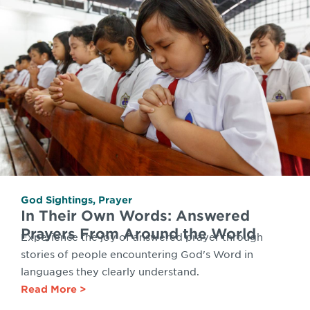
God Sightings
,
Prayer
In Their Own Words: Answered
Prayers From Around the World
Experience the joy of answered prayer through
stories of people encountering God's Word in
languages they clearly understand.
Read More