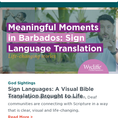
God Sightings
Sign Languages: A Visual Bible
Translation Brought to Life
Through sign language Bible translation, Deaf
communities are connecting with Scripture in a way
that is clear, visual and life-changing.
Read More