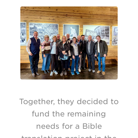
Together, they decided to
fund the remaining
needs for a Bible