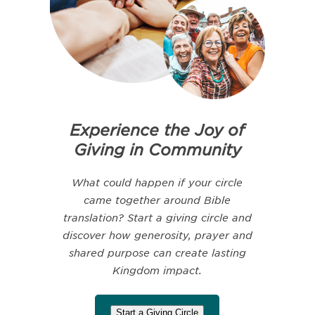
Experience the Joy of
Giving in Community
What could happen if your circle
came together around Bible
translation? Start a giving circle and
discover how generosity, prayer and
shared purpose can create lasting
Kingdom impact.
Start a Giving Circle