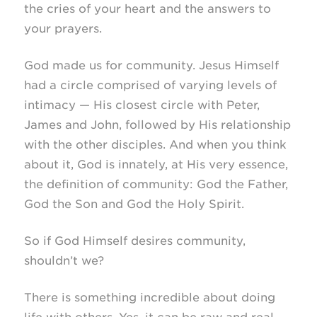
the cries of your heart and the answers to
your prayers.
God made us for community. Jesus Himself
had a circle comprised of varying levels of
intimacy — His closest circle with Peter,
James and John, followed by His relationship
with the other disciples. And when you think
about it, God is innately, at His very essence,
the definition of community: God the Father,
God the Son and God the Holy Spirit.
So if God Himself desires community,
shouldn’t we?
There is something incredible about doing