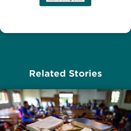
Related Stories