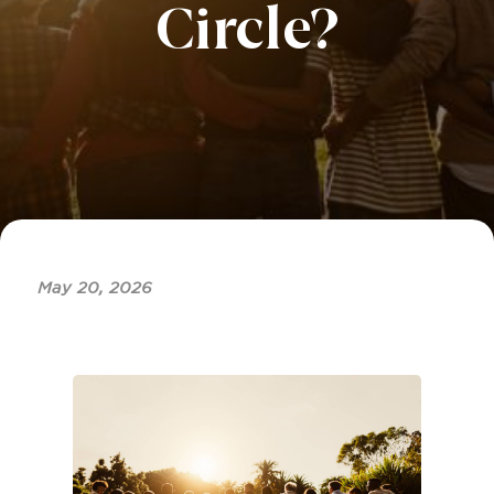
Circle?
May 20, 2026