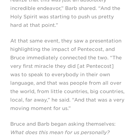
incredible endeavor,” Barb shared. “And the
Holy Spirit was starting to push us pretty
hard at that point.”
At that same event, they saw a presentation
highlighting the impact of Pentecost, and
Bruce immediately connected the two. “The
very first miracle they did [at Pentecost]
was to speak to everybody in their own
language, and that was people from all over
the world, from little countries, big countries,
local, far away,” he said. “And that was a very
moving moment for us.”
Bruce and Barb began asking themselves:
What does this mean for us personally?