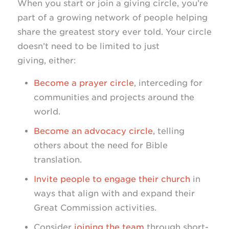
When you start or join a giving circle, you’re
part of a growing network of people helping
share the greatest story ever told. Your circle
doesn’t need to be limited to just
giving, either:
Become a prayer circle
, interceding for
communities and projects around the
world.
Become an advocacy circle
, telling
others about the need for Bible
translation.
Invite people to engage their church
in
ways that align with and expand their
Great Commission activities.
Consider
joining the team
through short-