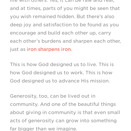
life with others. Yes, it can be raw and real,
and at times, parts of you might be seen that
you wish remained hidden. But there’s also
deep joy and satisfaction to be found as you
encourage and build each other up, carry
each other’s burdens and sharpen each other,
just as
iron sharpens iron
.
This is how God designed us to live. This is
how God designed us to work. This is how
God designed us to advance His mission.
Generosity, too, can be lived out in
community. And one of the beautiful things
about giving in community is that even small
acts of generosity can grow into something
far bigger than we imagine.