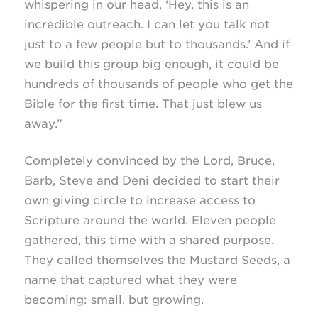
whispering in our head, ‘Hey, this is an
incredible outreach. I can let you talk not
just to a few people but to thousands.’ And if
we build this group big enough, it could be
hundreds of thousands of people who get the
Bible for the first time. That just blew us
away.”
Completely convinced by the Lord, Bruce,
Barb, Steve and Deni decided to start their
own giving circle to increase access to
Scripture around the world. Eleven people
gathered, this time with a shared purpose.
They called themselves the Mustard Seeds, a
name that captured what they were
becoming: small, but growing.