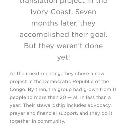
translation project in the
Ivory Coast. Seven
months later, they
accomplished their goal.
But they weren’t done
yet!
At their next meeting, they chose a new
project in the Democratic Republic of the
Congo. By then, the group had grown from 11
people to more than 20 — all in less than a
year! Their stewardship includes advocacy,
prayer and financial support, and they do it
together in community.