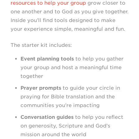
resources to help your group
grow closer to
one another and to God as you give together.
Inside you’ll find tools designed to make
your experience simple, meaningful and fun.
The starter kit includes:
Event planning tools
to help you gather
your group and host a meaningful time
together
Prayer prompts
to guide your circle in
praying for Bible translation and the
communities you’re impacting
Conversation guides
to help you reflect
on generosity, Scripture and God’s
mission around the world