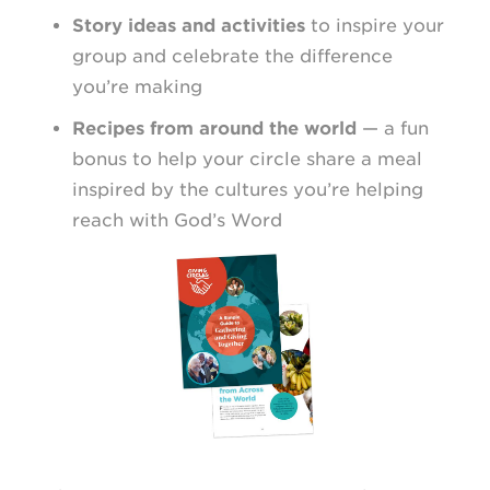
Story ideas and activities
to inspire your
group and celebrate the difference
you’re making
Recipes from around the world
— a fun
bonus to help your circle share a meal
inspired by the cultures you’re helping
reach with God’s Word