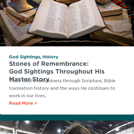
God Sightings
,
History
Stones of Remembrance:
God Sightings Throughout His
Master Story
Trace God’s faithfulness through Scripture, Bible
translation history and the ways He continues to
work in our lives.
Read More