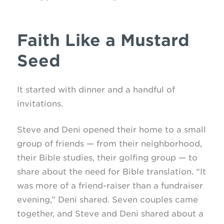
Faith Like a Mustard
Seed
It started with dinner and a handful of
invitations.
Steve and Deni opened their home to a small
group of friends — from their neighborhood,
their Bible studies, their golfing group — to
share about the need for Bible translation. “It
was more of a friend-raiser than a fundraiser
evening,” Deni shared. Seven couples came
together, and Steve and Deni shared about a