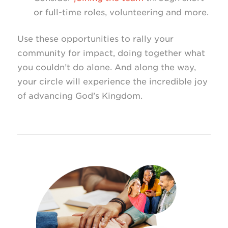
or full-time roles, volunteering and more.
Use these opportunities to rally your
community for impact, doing together what
you couldn’t do alone. And along the way,
your circle will experience the incredible joy
of advancing God’s Kingdom.