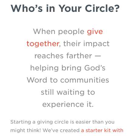
Who’s in Your Circle?
When people
give
together
, their impact
reaches farther —
helping bring God’s
Word to communities
still waiting to
experience it.
Starting a giving circle is easier than you
might think! We’ve created
a starter kit with