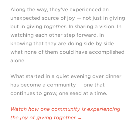
Along the way, they’ve experienced an
unexpected source of joy — not just in giving
but in giving
together
. In sharing a vision. In
watching each other step forward. In
knowing that they are doing side by side
what none of them could have accomplished
alone.
What started in a quiet evening over dinner
has become a community — one that
continues to grow, one seed at a time.
Watch how one community is experiencing
the joy of giving together →