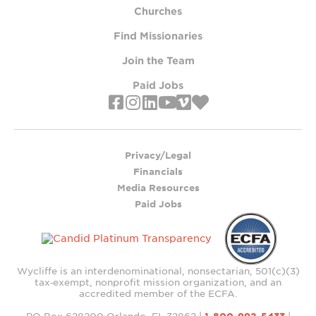
Churches
Find Missionaries
Join the Team
Paid Jobs
Privacy/Legal
Financials
Media Resources
Paid Jobs
Wycliffe is an interdenominational, nonsectarian, 501(c)(3)
tax‑exempt, nonprofit mission organization, and an
accredited member of the ECFA.