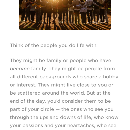
Think of the people you do life with.
They might be family or people who have
become
family. They might be people from
all different backgrounds who share a hobby
or interest. They might live close to you or
be scattered around the world. But at the
end of the day, you’d consider them to be
part of your circle — the ones who see you
through the ups and downs of life, who know
your passions and your heartaches, who see