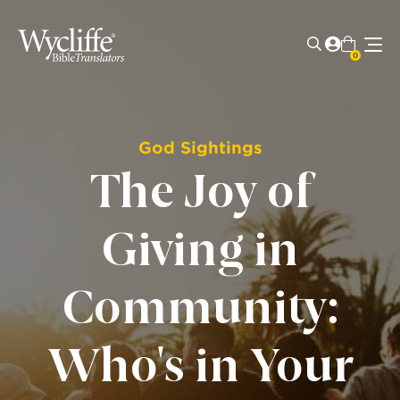
0
God Sightings
The Joy of
Giving in
Community:
Who's in Your