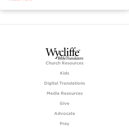
Church Resources
Kids
Digital Translations
Media Resources
Give
Advocate
Pray