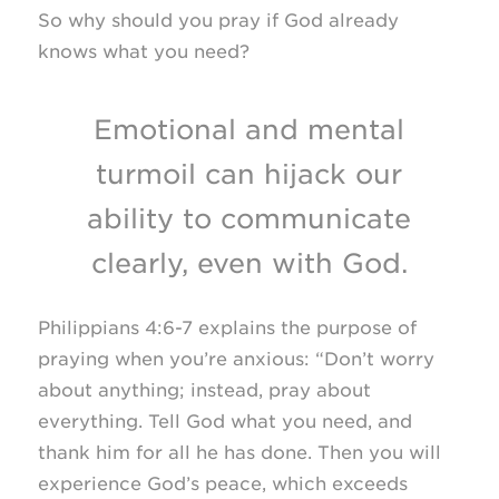
So why should you pray if God already
knows what you need?
Emotional and mental
turmoil can hijack our
ability to communicate
clearly, even with God.
Philippians 4:6-7 explains the purpose of
praying when you’re anxious: “Don’t worry
about anything; instead, pray about
everything. Tell God what you need, and
thank him for all he has done. Then you will
experience God’s peace, which exceeds