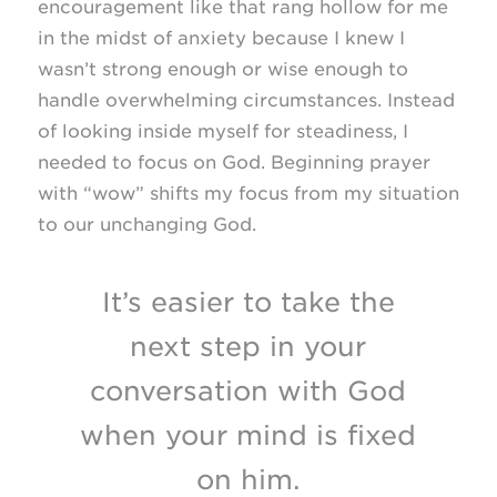
encouragement like that rang hollow for me
in the midst of anxiety because I knew I
wasn’t strong enough or wise enough to
handle overwhelming circumstances. Instead
of looking inside myself for steadiness, I
needed to focus on God. Beginning prayer
with “wow” shifts my focus from my situation
to our unchanging God.
It’s easier to take the
next step in your
conversation with God
when your mind is fixed
on him.