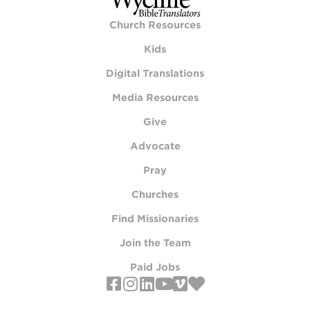
Church Resources
Kids
Digital Translations
Media Resources
Give
Advocate
Pray
Churches
Find Missionaries
Join the Team
Paid Jobs