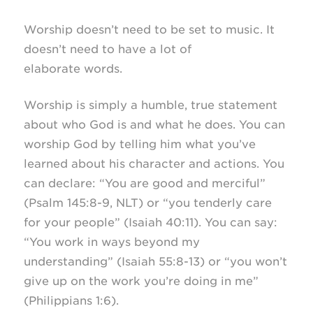
Worship doesn’t need to be set to music. It
doesn’t need to have a lot of
elaborate words.
Worship is simply a humble, true statement
about who God is and what he does. You can
worship God by telling him what you’ve
learned about his character and actions. You
can declare: “You are good and merciful”
(Psalm 145:8-9, NLT) or “you tenderly care
for your people” (Isaiah 40:11). You can say:
“You work in ways beyond my
understanding” (Isaiah 55:8-13) or “you won’t
give up on the work you’re doing in me”
(Philippians 1:6).