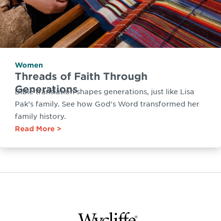
Women
Threads of Faith Through
Generations
Bible translation shapes generations, just like Lisa
Pak’s family. See how God's Word transformed her
family history.
Read More