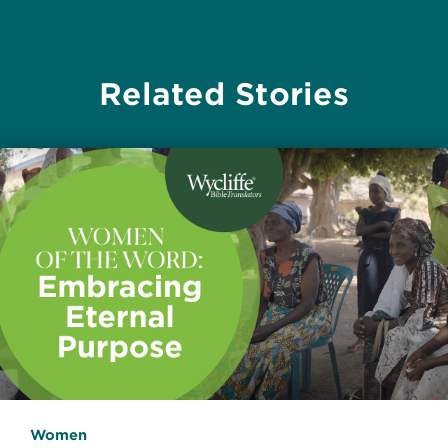
Related Stories
Women