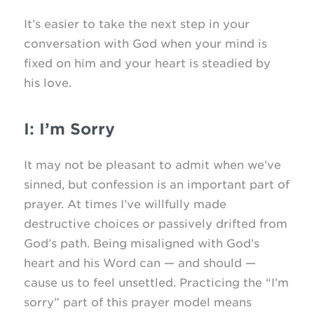
It’s easier to take the next step in your
conversation with God when your mind is
fixed on him and your heart is steadied by
his love.
I: I’m Sorry
It may not be pleasant to admit when we’ve
sinned, but confession is an important part of
prayer. At times I’ve willfully made
destructive choices or passively drifted from
God’s path. Being misaligned with God’s
heart and his Word can — and should —
cause us to feel unsettled. Practicing the “I’m
sorry” part of this prayer model means