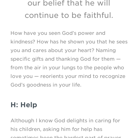
our belief that he will
continue to be faithful.
How have you seen God’s power and
kindness? How has he shown you that he sees
you and cares about your heart? Naming
specific gifts and thanking God for them —
from the air in your lungs to the people who
love you — reorients your mind to recognize
God’s goodness in your life.
H: Help
Although I know God delights in caring for
his children, asking him for help has
sometimes been the hardest part of prayer,