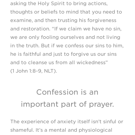
asking the Holy Spirit to bring actions,
thoughts or beliefs to mind that you need to
examine, and then trusting his forgiveness
and restoration. “If we claim we have no sin,
we are only fooling ourselves and not living
in the truth. But if we confess our sins to him,
he is faithful and just to forgive us our sins
and to cleanse us from all wickedness”
(1 John
1:8-9, NLT).
Confession is an
important part of prayer.
The experience of anxiety itself isn’t sinful or
shameful. It’s a mental and physiological