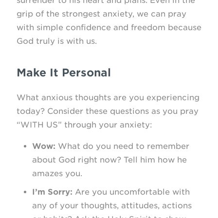
surrender to his heart and plans. Even in the
grip of the strongest anxiety, we can pray
with simple confidence and freedom because
God truly is with us.
Make It Personal
What anxious thoughts are you experiencing
today? Consider these questions as you pray
“WITH US” through your anxiety:
Wow:
What do you need to remember
about God right now? Tell him how he
amazes you.
I’m Sorry:
Are you uncomfortable with
any of your thoughts, attitudes, actions