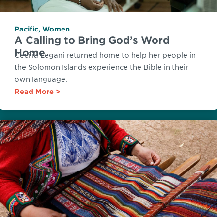
Pacific
,
Women
A Calling to Bring God’s Word
Home
Cecilia Legani returned home to help her people in
the Solomon Islands experience the Bible in their
own language.
Read More