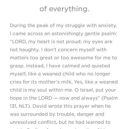
of everything.
During the peak of my struggle with anxiety,
I came across an astonishingly gentle psalm:
“LORD, my heart is not proud; my eyes are
not haughty. I don’t concern myself with
matters too great or too awesome for me to
grasp. Instead, I have calmed and quieted
myself, like a weaned child who no longer
cries for its mother’s milk. Yes, like a weaned
child is my soul within me. O Israel, put your
hope in the LORD — now and always” (Psalm
131, NLT). David wrote this prayer when he
was surrounded by trouble, danger and
unresolved conflict, but he had learned to