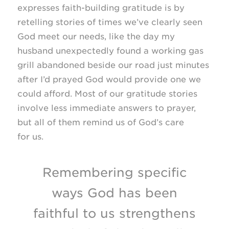
expresses faith-building gratitude is by
retelling stories of times we’ve clearly seen
God meet our needs, like the day my
husband unexpectedly found a working gas
grill abandoned beside our road just minutes
after I’d prayed God would provide one we
could afford. Most of our gratitude stories
involve less immediate answers to prayer,
but all of them remind us of God’s care
for us.
Remembering specific
ways God has been
faithful to us strengthens