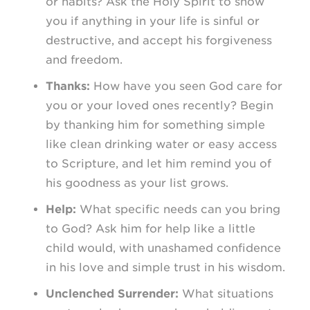
or habits? Ask the Holy Spirit to show
you if anything in your life is sinful or
destructive, and accept his forgiveness
and freedom.
Thanks:
How have you seen God care for
you or your loved ones recently? Begin
by thanking him for something simple
like clean drinking water or easy access
to Scripture, and let him remind you of
his goodness as your list grows.
Help:
What specific needs can you bring
to God? Ask him for help like a little
child would, with unashamed confidence
in his love and simple trust in his wisdom.
Unclenched Surrender:
What situations