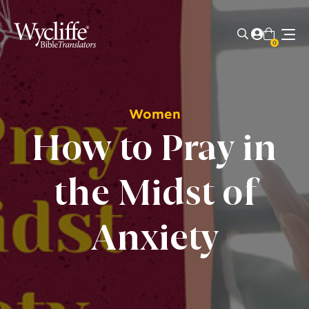
0
Women
How to Pray in
the Midst of
Anxiety