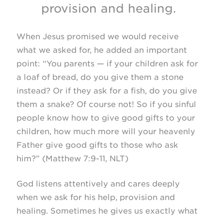
provision and healing.
When Jesus promised we would receive
what we asked for, he added an important
point: “You parents — if your children ask for
a loaf of bread, do you give them a stone
instead? Or if they ask for a fish, do you give
them a snake? Of course not! So if you sinful
people know how to give good gifts to your
children, how much more will your heavenly
Father give good gifts to those who ask
him?” (Matthew
7:9-11, NLT)
God listens attentively and cares deeply
when we ask for his help, provision and
healing. Sometimes he gives us exactly what