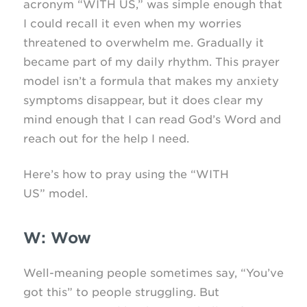
acronym “WITH US,” was simple enough that
I could recall it even when my worries
threatened to overwhelm me. Gradually it
became part of my daily rhythm. This prayer
model isn’t a formula that makes my anxiety
symptoms disappear, but it does clear my
mind enough that I can read God’s Word and
reach out for the help I need.
Here’s how to pray using the “WITH
US” model.
W: Wow
Well-meaning people sometimes say, “You’ve
got this” to people struggling. But