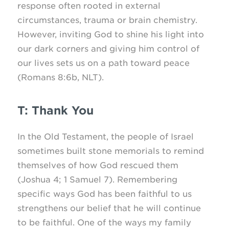
response often rooted in external
circumstances, trauma or brain chemistry.
However, inviting God to shine his light into
our dark corners and giving him control of
our lives sets us on a path toward peace
(Romans 8:6b, NLT).
T: Thank You
In the Old Testament, the people of Israel
sometimes built stone memorials to remind
themselves of how God rescued them
(Joshua 4; 1 Samuel 7). Remembering
specific ways God has been faithful to us
strengthens our belief that he will continue
to be faithful. One of the ways my family