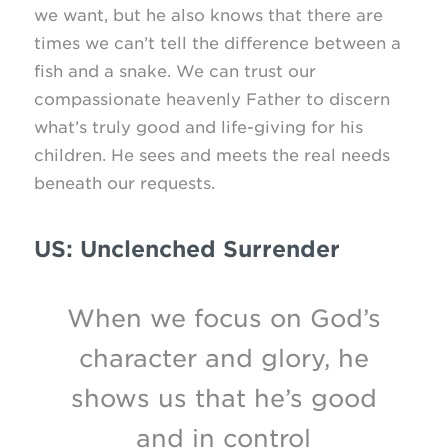
we want, but he also knows that there are
times we can’t tell the difference between a
fish and a snake. We can trust our
compassionate heavenly Father to discern
what’s truly good and
life-giving
for his
children. He sees and meets the real needs
beneath our requests.
US: Unclenched Surrender
When we focus on God’s
character and glory, he
shows us that he’s good
and in control