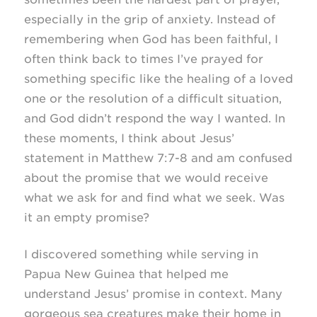
especially in the grip of anxiety. Instead of
remembering when God has been faithful, I
often think back to times I’ve prayed for
something specific like the healing of a loved
one or the resolution of a difficult situation,
and God didn’t respond the way I wanted. In
these moments, I think about Jesus’
statement in Matthew
7:7-8
and am confused
about the promise that we would receive
what we ask for and find what we seek. Was
it an empty promise?
I discovered something while serving in
Papua New Guinea that helped me
understand Jesus’ promise in context. Many
gorgeous sea creatures make their home in