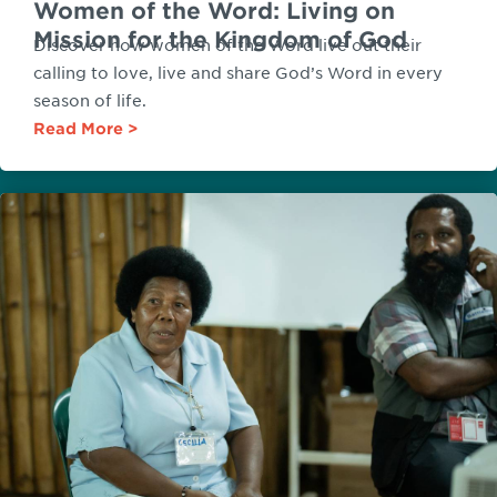
Women of the Word: Living on
Mission for the Kingdom of God
Discover how women of the Word live out their
calling to love, live and share God’s Word in every
season of life.
Read More