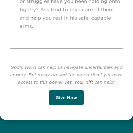
or struggles have you been holding onto
tightly? Ask God to take care of them
and help you rest in his safe, capable
arms.
God's Word can help us navigate uncertainties and
anxiety. But many around the world don’t yet have
access to this power yet.
Your gift
can help!
Give Now