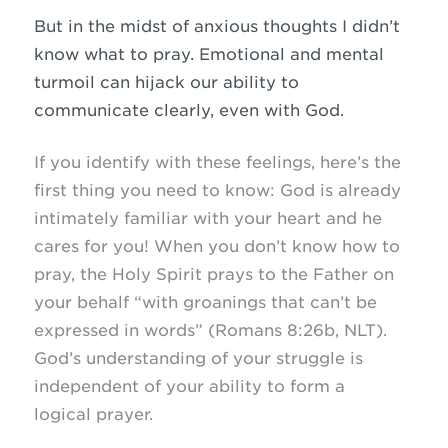
But in the midst of anxious thoughts I didn’t
know what to pray. Emotional and mental
turmoil can hijack our ability to
communicate clearly, even with God.
If you identify with these feelings, here’s the
first thing you need to know: God is already
intimately familiar with your heart and he
cares for you! When you don’t know how to
pray, the Holy Spirit prays to the Father on
your behalf “with groanings that can’t be
expressed in words” (Romans 8:26b, NLT).
God’s understanding of your struggle is
independent of your ability to form a
logical prayer.