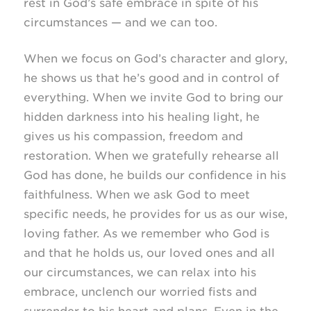
rest in God’s safe embrace in spite of his
circumstances — and we can too.
When we focus on God’s character and glory,
he shows us that he’s good and in control of
everything. When we invite God to bring our
hidden darkness into his healing light, he
gives us his compassion, freedom and
restoration. When we gratefully rehearse all
God has done, he builds our confidence in his
faithfulness. When we ask God to meet
specific needs, he provides for us as our wise,
loving father. As we remember who God is
and that he holds us, our loved ones and all
our circumstances, we can relax into his
embrace, unclench our worried fists and