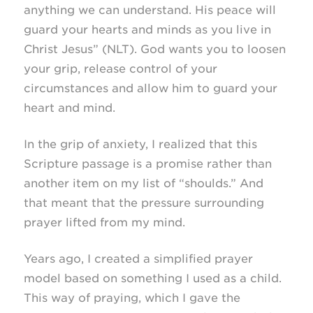
anything we can understand. His peace will
guard your hearts and minds as you live in
Christ Jesus” (NLT). God wants you to loosen
your grip, release control of your
circumstances and allow him to guard your
heart and mind.
In the grip of anxiety, I realized that this
Scripture passage is a promise rather than
another item on my list of “shoulds.” And
that meant that the pressure surrounding
prayer lifted from my mind.
Years ago, I created a simplified prayer
model based on something I used as a child.
This way of praying, which I gave the