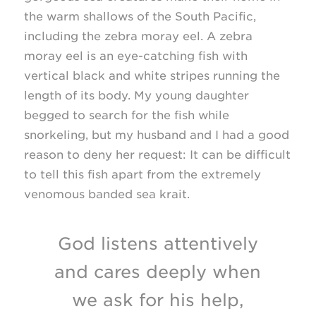
the warm shallows of the South Pacific,
including the zebra moray eel. A zebra
moray eel is an eye-catching fish with
vertical black and white stripes running the
length of its body. My young daughter
begged to search for the fish while
snorkeling, but my husband and I had a good
reason to deny her request: It can be difficult
to tell this fish apart from the extremely
venomous banded sea krait.
God listens attentively
and cares deeply when
we ask for his help,