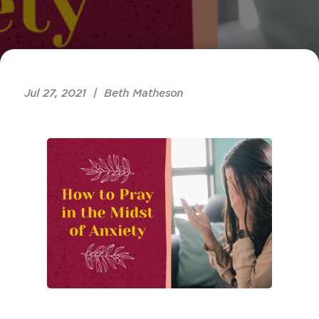
Jul 27, 2021 | Beth Matheson