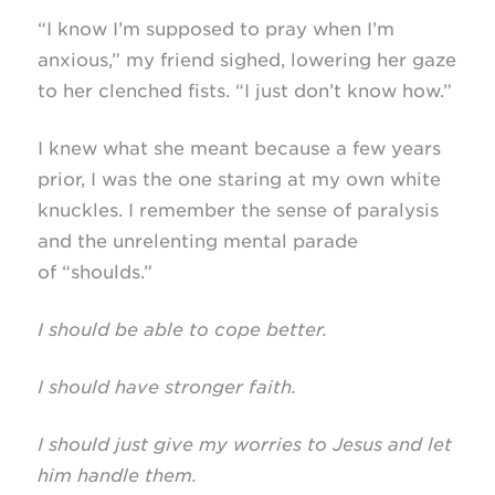
“I know I’m supposed to pray when I’m
anxious,” my friend sighed, lowering her gaze
to her clenched fists. “I just don’t know how.”
I knew what she meant because a few years
prior, I was the one staring at my own white
knuckles. I remember the sense of paralysis
and the unrelenting mental parade
of “shoulds.”
I should be able to cope better.
I should have stronger faith.
I should just give my worries to Jesus and let
him handle them.