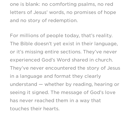
one is blank: no comforting psalms, no red
letters of Jesus’ words, no promises of hope
and no story of redemption.
For millions of people today, that’s reality.
The Bible doesn’t yet exist in their language,
or it’s missing entire sections. They’ve never
experienced God’s Word shared in church.
They’ve never encountered the story of Jesus
in a language and format they clearly
understand — whether by reading, hearing or
seeing it signed. The message of God’s love
has never reached them in a way that
touches their hearts.