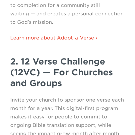
to completion for a community still
waiting — and creates a personal connection
to God’s mission.
Learn more about Adopt-a-Verse ›
2. 12 Verse Challenge
(12VC) — For Churches
and Groups
Invite your church to sponsor one verse each
month for a year. This digital-first program
makes it easy for people to commit to
ongoing Bible translation support, while
seeing the impact grow month after month.