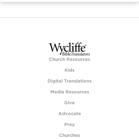
Church Resources
Kids
Digital Translations
Media Resources
Give
Advocate
Pray
Churches