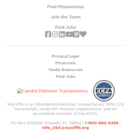
Find Missionaries
Join the Team
Paid Jobs
Privacy/Legal
Financials
Media Resources
Paid Jobs
Wycliffe is an interdenominational, nonsectarian, 501(c)(3)
tax‑exempt, nonprofit mission organization, and an
accredited member of the ECFA.
PO Box 628200 Orlando, FL 32862 |
1-800-992-5433
|
info_USA@wycliffe.org