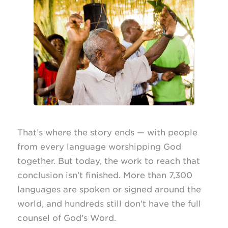
That’s where the story ends — with people
from every language worshipping God
together. But today, the work to reach that
conclusion isn’t finished. More than 7,300
languages are spoken or signed around the
world, and hundreds still don’t have the full
counsel of God’s Word.