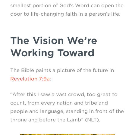
smallest portion of God’s Word can open the
door to life-changing faith in a person’s life.
The Vision We’re
Working Toward
The Bible paints a picture of the future in
Revelation 7:9a
:
“After this I saw a vast crowd, too great to
count, from every nation and tribe and
people and language, standing in front of the
throne and before the Lamb” (NLT).