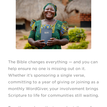
The Bible changes everything — and you can
help ensure no one is missing out on it.
Whether it’s sponsoring a single verse,
committing to a year of giving or joining as a
monthly WordGiver, your involvement brings
Scripture to life for communities still waiting.