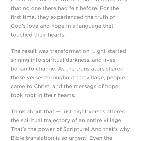
that no one there had felt before. For the
first time, they experienced the truth of
God’s love and hope in a language that
touched their hearts.
The result was transformation. Light started
shining into spiritual darkness, and lives
began to change. As the translators shared
those verses throughout the village, people
came to Christ, and the message of hope
took root in their hearts.
Think about that — just eight verses altered
the spiritual trajectory of an entire village.
That’s the power of Scripture! And that’s why
Bible translation is so urgent: Even the