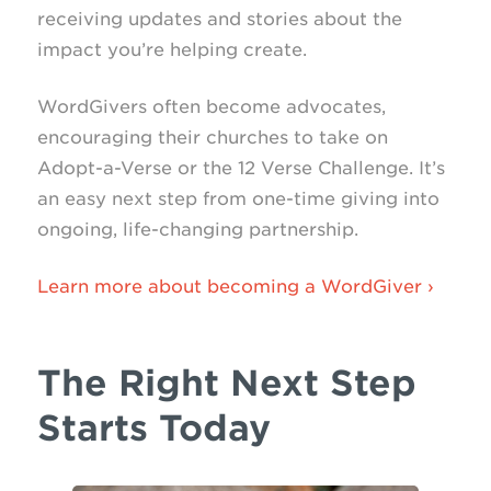
receiving updates and stories about the
impact you’re helping create.
WordGivers often become advocates,
encouraging their churches to take on
Adopt-a-Verse or the 12 Verse Challenge. It’s
an easy next step from one-time giving into
ongoing, life-changing partnership.
Learn more about becoming a WordGiver ›
The Right Next Step
Starts Today