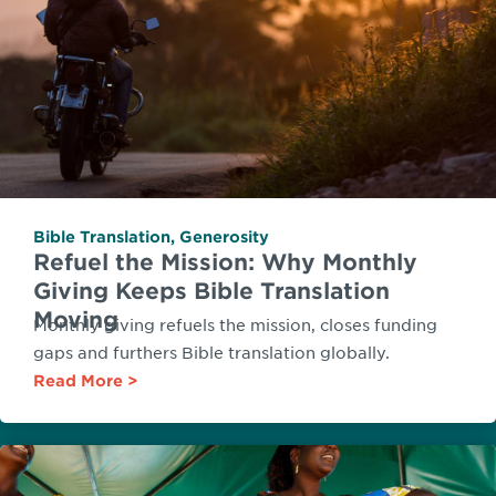
Bible Translation
,
Generosity
Refuel the Mission: Why Monthly
Giving Keeps Bible Translation
Moving
Monthly giving refuels the mission, closes funding
gaps and furthers Bible translation globally.
Read More