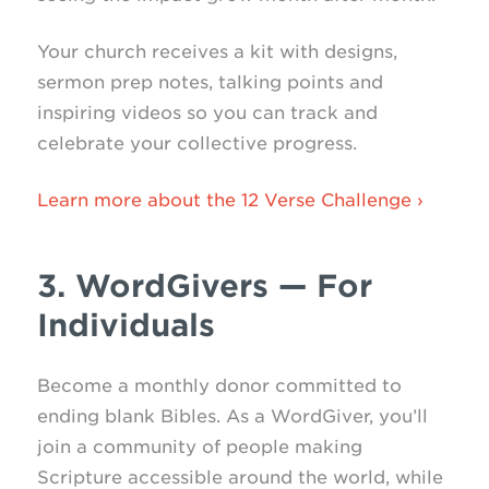
Your church receives a kit with designs,
sermon prep notes, talking points and
inspiring videos so you can track and
celebrate your collective progress.
Learn more about the 12 Verse Challenge ›
3. WordGivers — For
Individuals
Become a monthly donor committed to
ending blank Bibles. As a WordGiver, you’ll
join a community of people making
Scripture accessible around the world, while