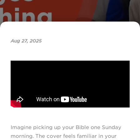
Aug 27, 2025
Imagine picking up your Bible one Sunday
morning. The cover feels familiar in your