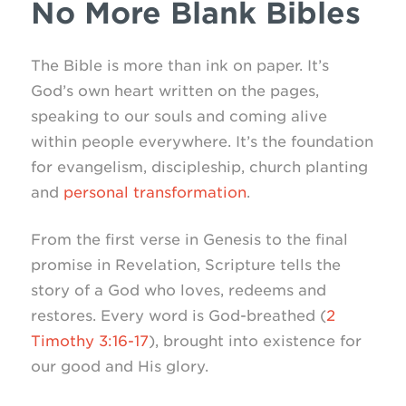
No More Blank Bibles
The Bible is more than ink on paper. It’s
God’s own heart written on the pages,
speaking to our souls and coming alive
within people everywhere. It’s the foundation
for evangelism, discipleship, church planting
and
personal transformation
.
From the first verse in Genesis to the final
promise in Revelation, Scripture tells the
story of a God who loves, redeems and
restores. Every word is God-breathed (
2
Timothy 3:16-17
), brought into existence for
our good and His glory.