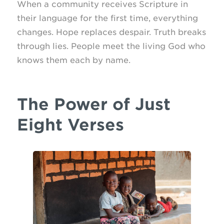
When a community receives Scripture in
their language for the first time, everything
changes. Hope replaces despair. Truth breaks
through lies. People meet the living God who
knows them each by name.
The Power of Just
Eight Verses