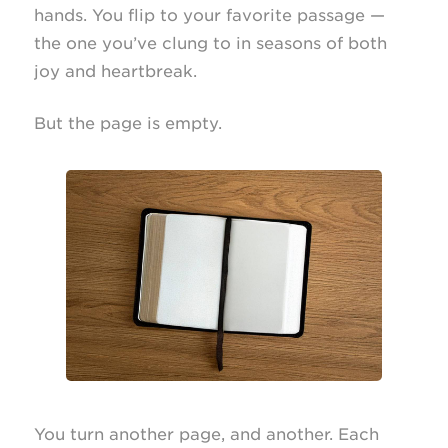
hands. You flip to your favorite passage —
the one you’ve clung to in seasons of both
joy and heartbreak.
But the page is empty.
You turn another page, and another. Each