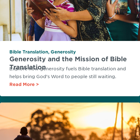
Bible Translation
,
Generosity
Generosity and the Mission of Bible
Translation
Explore how generosity fuels Bible translation and
helps bring God’s Word to people still waiting.
Read More