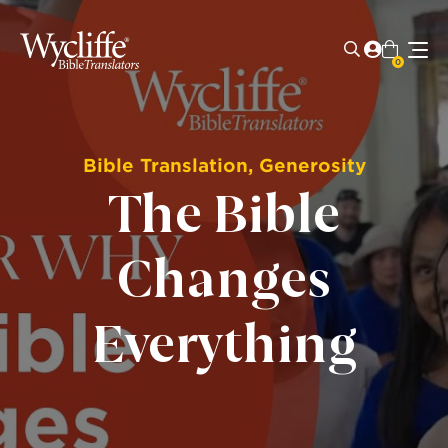
0
Bible Translation
,
Generosity
The Bible
Changes
Everything