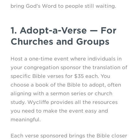
bring God’s Word to people still waiting.
1. Adopt-a-Verse — For
Churches and Groups
Host a one-time event where individuals in
your congregation sponsor the translation of
specific Bible verses for $35 each. You
choose a book of the Bible to adopt, often
aligning with a sermon series or church
study. Wycliffe provides all the resources
you need to make the event easy and
meaningful.
Each verse sponsored brings the Bible closer