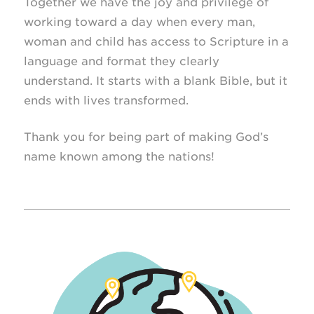
Together we have the joy and privilege of
working toward a day when every man,
woman and child has access to Scripture in a
language and format they clearly
understand. It starts with a blank Bible, but it
ends with lives transformed.
Thank you for being part of making God’s
name known among the nations!