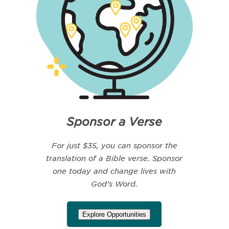
Sponsor a Verse
For just $35, you can sponsor the
translation of a Bible verse. Sponsor
one today and change lives with
God’s Word.
Explore Opportunities