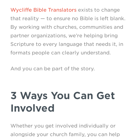
Wycliffe Bible Translators
exists to change
that reality — to ensure no Bible is left blank.
By working with churches, communities and
partner organizations, we’re helping bring
Scripture to every language that needs it, in
formats people can clearly understand.
And you can be part of the story.
3 Ways You Can Get
Involved
Whether you get involved individually or
alongside your church family, you can help