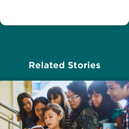
Related Stories