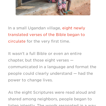
In a small Ugandan village,
eight newly
translated verses of the Bible began to
circulate
for the very first time.
It wasn’t a full Bible or even an entire
chapter, but those eight verses —
communicated in a language and format the
people could clearly understand — had the
power to change lives.
As the eight Scriptures were read aloud and
shared among neighbors, people began to
listen intently. The words resonated in a way