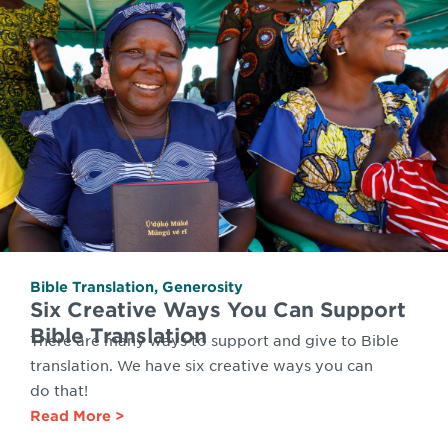
Bible Translation
,
Generosity
Six Creative Ways You Can Support
Bible Translation
There are many ways to support and give to Bible
translation. We have six creative ways you can
do that!
Read More