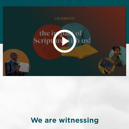
We are witnessing