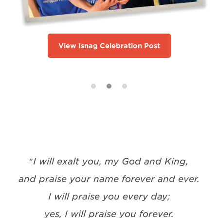
View Isnag Celebration Post
I will exalt you, my God and King,
"
and praise your name forever and ever.
I will praise you every day;
yes, I will praise you forever.