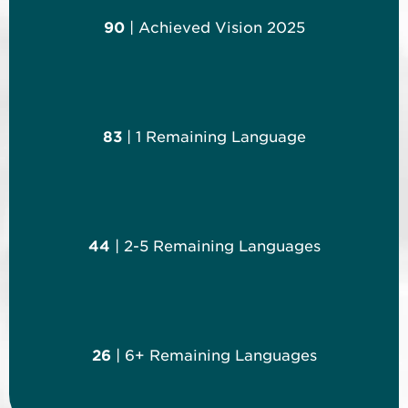
90
| Achieved Vision 2025
83
| 1 Remaining Language
44
| 2-5 Remaining Languages
26
| 6+ Remaining Languages