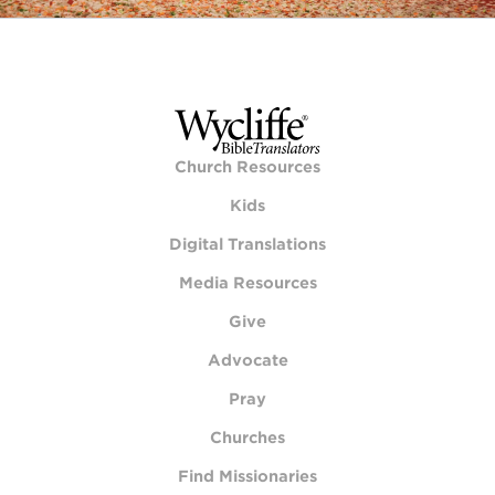
Church Resources
Kids
Digital Translations
Media Resources
Give
Advocate
Pray
Churches
Find Missionaries