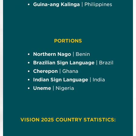
Guina-ang Kalinga
| Philippines
PORTIONS
Northern Nago
| Benin
Brazilian Sign Language
| Brazil
Cherepon
| Ghana
Indian Sign Language
| India
Uneme
| Nigeria
VISION 2025 COUNTRY STATISTICS: