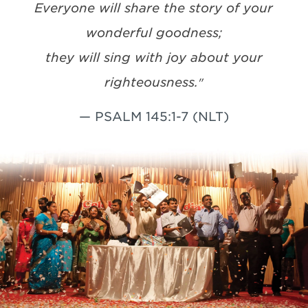
Everyone will share the story of your
wonderful goodness;
they will sing with joy about your
righteousness.
"
— PSALM 145:1-7 (NLT)