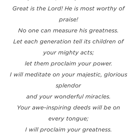
Great is the Lord! He is most worthy of
praise!
No one can measure his greatness.
Let each generation tell its children of
your mighty acts;
let them proclaim your power.
I will meditate on your majestic, glorious
splendor
and your wonderful miracles.
Your awe-inspiring deeds will be on
every tongue;
I will proclaim your greatness.