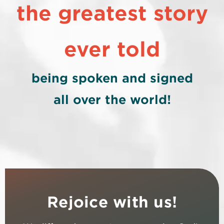
the greatest story
ever told
being spoken and signed
all over the world!
Rejoice with us!