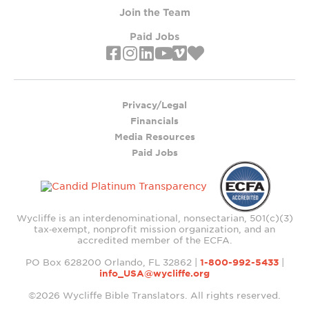
Join the Team
Paid Jobs
Privacy/Legal
Financials
Media Resources
Paid Jobs
Wycliffe is an interdenominational, nonsectarian, 501(c)(3)
tax‑exempt, nonprofit mission organization, and an
accredited member of the ECFA.
PO Box 628200 Orlando, FL 32862 |
1-800-992-5433
|
info_USA@wycliffe.org
©2026 Wycliffe Bible Translators. All rights reserved.