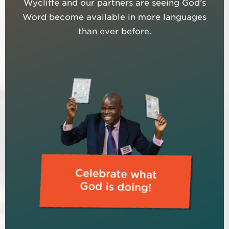
Wycliffe and our partners are seeing God’s
Word become available in more languages
than ever before.