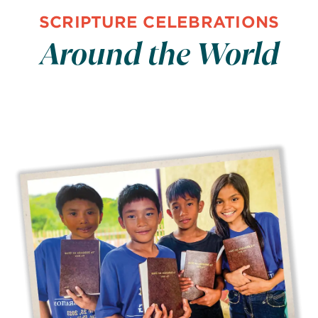
SCRIPTURE CELEBRATIONS
Around the World