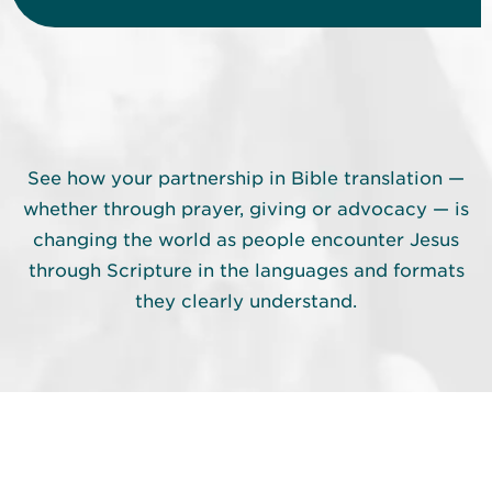
See how your partnership in Bible translation —
whether through prayer, giving or advocacy — is
changing the world as people encounter Jesus
through Scripture in the languages and formats
they clearly understand.