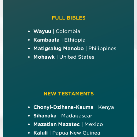
FULL BIBLES
Wayuu
| Colombia
Kambaata
| Ethiopia
Matigsalug Manobo
| Philippines
Mohawk
| United States
NEW TESTAMENTS
Chonyi-Dzihana-Kauma
| Kenya
Sihanaka
| Madagascar
Mazatian Mazatec
| Mexico
Kaluli
| Papua New Guinea