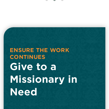
ENSURE THE WORK
CONTINUES
Give to a
Missionary in
Need