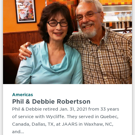
Americas
Phil & Debbie Robertson
Phil & Debbie retired Jan. 31, 2021 from 33 years
of service with Wycliffe. They served in Quebec,
Canada, Dallas, TX, at JAARS in Waxhaw, NC,
and...