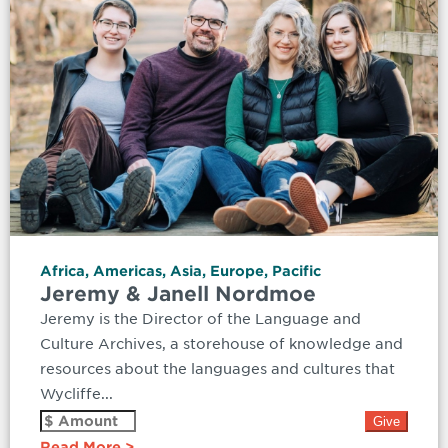
Africa
,
Americas
,
Asia
,
Europe
,
Pacific
Jeremy & Janell Nordmoe
Jeremy is the Director of the Language and
Culture Archives, a storehouse of knowledge and
resources about the languages and cultures that
Wycliffe...
Read More