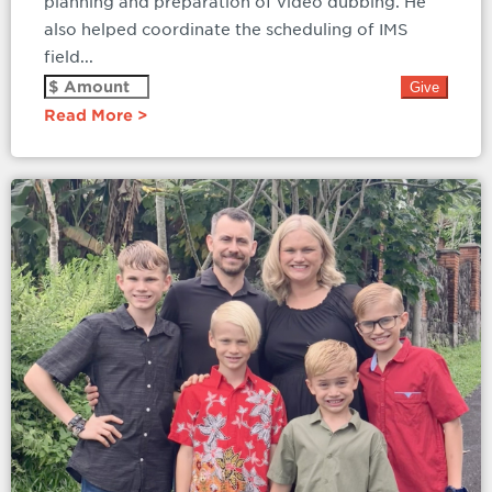
planning and preparation of video dubbing. He
also helped coordinate the scheduling of IMS
field...
Read More