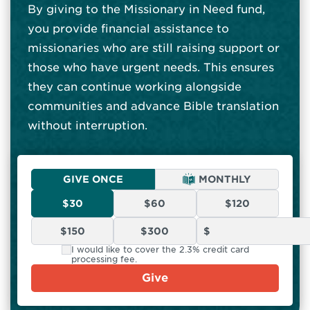
By giving to the Missionary in Need fund,
you provide financial assistance to
missionaries who are still raising support or
those who have urgent needs. This ensures
they can continue working alongside
communities and advance Bible translation
without interruption.
GIVE ONCE
MONTHLY
$30
$60
$120
$150
$300
I would like to cover the 2.3% credit card
processing fee.
Give