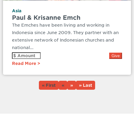
Asia
Paul & Krisanne Emch
The Emches have been living and working in
Indonesia since June 2009. They partner with an
extensive network of Indonesian churches and
national...
Read More
« First
«
»
» Last