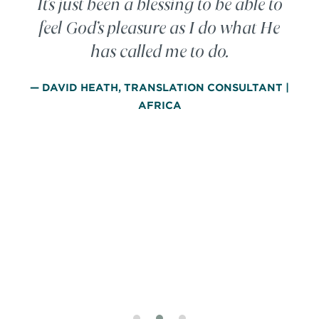
It’s just been a blessing to be able to
feel God’s pleasure as I do what He
has called me to do.
— DAVID HEATH, TRANSLATION CONSULTANT |
AFRICA