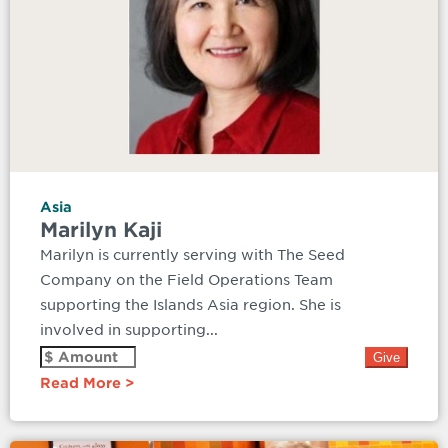
Asia
Marilyn Kaji
Marilyn is currently serving with The Seed
Company on the Field Operations Team
supporting the Islands Asia region. She is
involved in supporting...
Read More