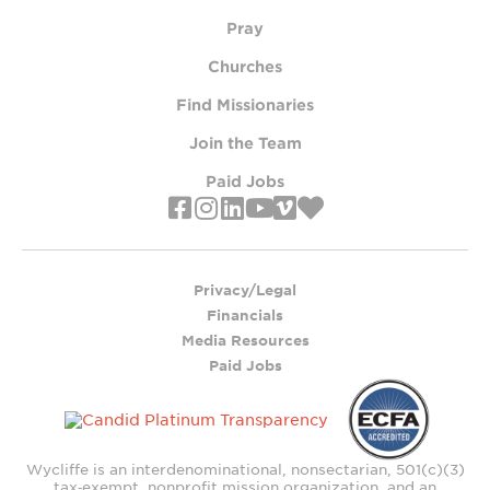
Pray
Churches
Find Missionaries
Join the Team
Paid Jobs
Privacy/Legal
Financials
Media Resources
Paid Jobs
Wycliffe is an interdenominational, nonsectarian, 501(c)(3)
tax‑exempt, nonprofit mission organization, and an