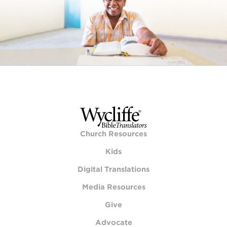
Church Resources
Kids
Digital Translations
Media Resources
Give
Advocate