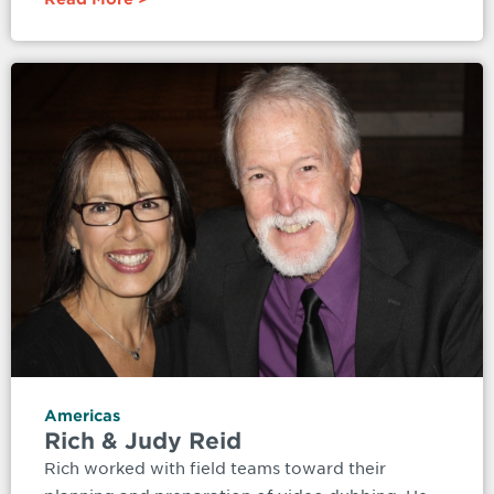
Americas
Rich & Judy Reid
Rich worked with field teams toward their