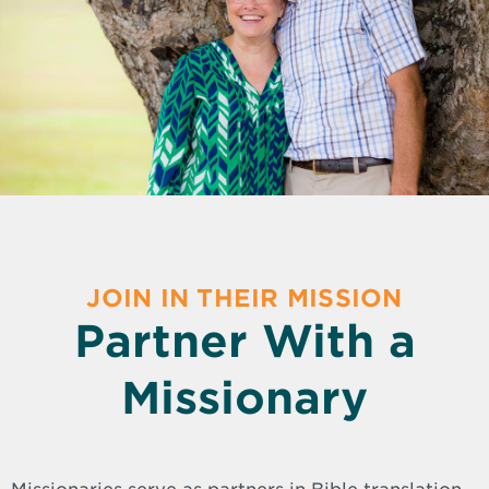
JOIN IN THEIR MISSION
Partner With a
Missionary