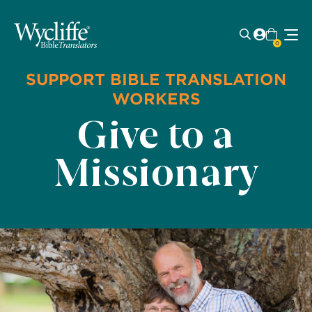
0
SUPPORT BIBLE TRANSLATION
WORKERS
Give to a
Missionary