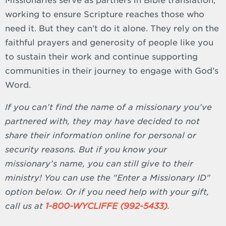
Missionaries serve as partners in Bible translation,
working to ensure Scripture reaches those who
need it. But they can’t do it alone. They rely on the
faithful prayers and generosity of people like you
to sustain their work and continue supporting
communities in their journey to engage with God’s
Word.
If you can’t find the name of a missionary you’ve
partnered with, they may have decided to not
share their information online for personal or
security reasons. But if you know your
missionary’s name, you can still give to their
ministry! You can use the "Enter a Missionary ID"
option below. Or if you need help with your gift,
call us at
1-800-WYCLIFFE (992-5433)
.