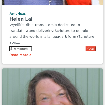
Americas
Helen Lai
Wycliffe Bible Translators is dedicated to
translating and delivering Scripture to people
around the world in a language & form (Scripture
app,...
Read More