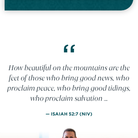
“
How beautiful on the mountains are the
feet of those who bring good news, who
proclaim peace, who bring good tidings,
who proclaim salvation …
— ISAIAH 52:7 (NIV)