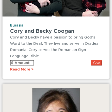
Eurasia
Cory and Becky Coogan
Cory and Becky have a passion to bring God's
Word to the Deaf. They live and serve in Oradea,
Romania. Cory serves the Romanian Sign
Language Bible...
Read More