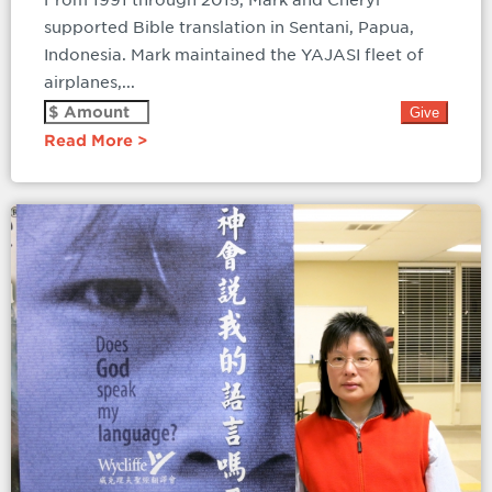
From 1991 through 2015, Mark and Cheryl
supported Bible translation in Sentani, Papua,
Indonesia. Mark maintained the YAJASI fleet of
airplanes,...
Read More