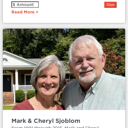
Read More
Mark & Cheryl Sjoblom