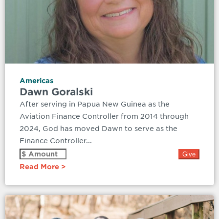
Americas
Dawn Goralski
After serving in Papua New Guinea as the
Aviation Finance Controller from 2014 through
2024, God has moved Dawn to serve as the
Finance Controller...
Read More