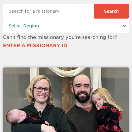
Search
Can't find the missionary you're searching for?
ENTER A MISSIONARY ID