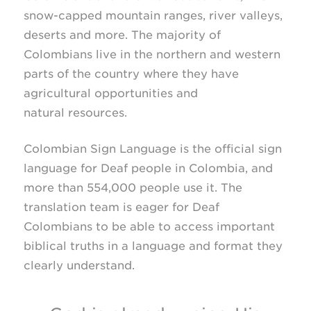
snow-capped
mountain ranges, river valleys,
deserts and more. The majority of
Colombians live in the northern and western
parts of the country where they have
agricultural opportunities and
natural resources.
Colombian Sign Language is the official sign
language for Deaf people in Colombia, and
more than 554,000 people use it. The
translation team is eager for Deaf
Colombians to be able to access important
biblical truths in a language and format they
clearly understand.