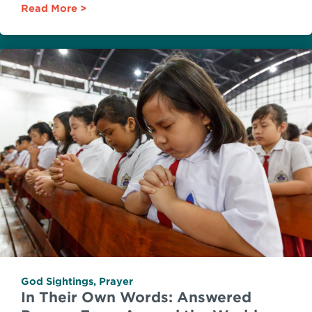
Read More
God Sightings
,
Prayer
In Their Own Words: Answered