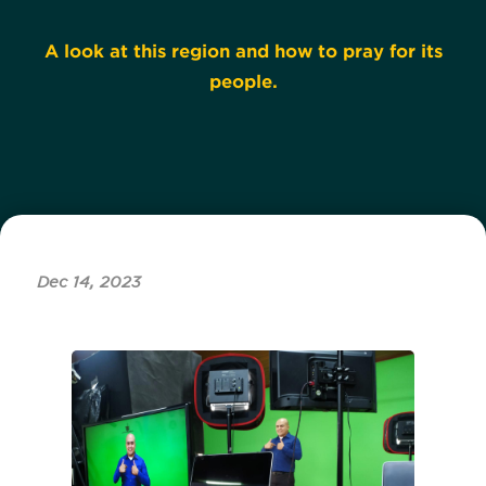
A look at this region and how to pray for its
people.
Dec 14, 2023