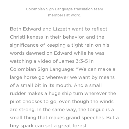
Colombian Sign Language translation team
members at work.
Both Edward and Lizzeth want to reflect
Christlikeness in their behavior, and the
significance of keeping a tight rein on his
words dawned on Edward while he was
watching a video of James
3:3-5
in
Colombian Sign Language: “We can make a
large horse go wherever we want by means
of a small bit in its mouth. And a small
rudder makes a huge ship turn wherever the
pilot chooses to go, even though the winds
are strong. In the same way, the tongue is a
small thing that makes grand speeches. But a
tiny spark can set a great forest