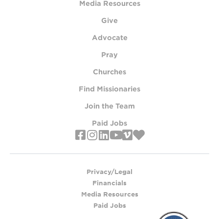
Media Resources
Give
Advocate
Pray
Churches
Find Missionaries
Join the Team
Paid Jobs
Privacy/Legal
Financials
Media Resources
Paid Jobs