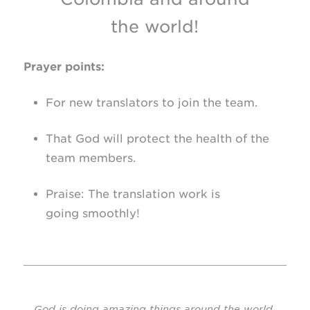
the world!
Prayer points:
For new translators to join the team.
That God will protect the health of the
team members.
Praise: The translation work is
going smoothly!
God is doing amazing things around the world,