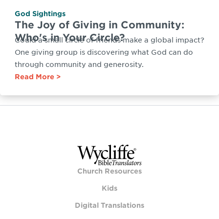
God Sightings
The Joy of Giving in Community:
Who's in Your Circle?
Could a small circle of friends make a global impact?
One giving group is discovering what God can do
through community and generosity.
Read More
Church Resources
Kids
Digital Translations