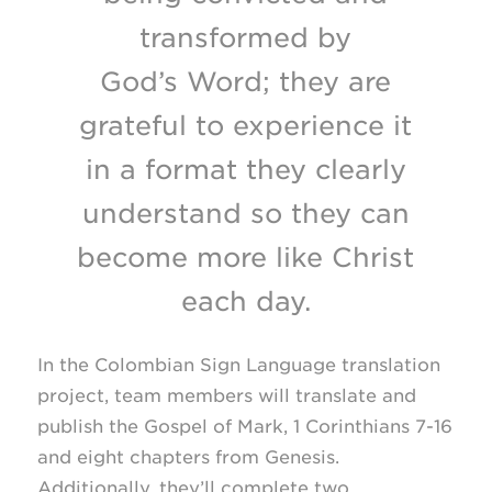
transformed by
God’s Word; they are
grateful to experience it
in a format they clearly
understand so they can
become more like Christ
each day.
In the Colombian Sign Language translation
project, team members will translate and
publish the Gospel of Mark, 1 Corinthians
7-16
and eight chapters from Genesis.
Additionally, they’ll complete two