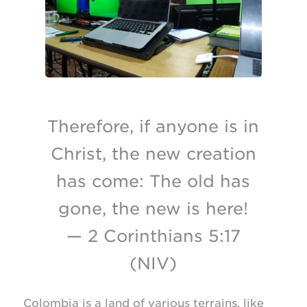
Therefore, if anyone is in
Christ, the new creation
has come: The old has
gone, the new is here!
— 2 Corinthians 5:17
(NIV)
Colombia is a land of various terrains, like