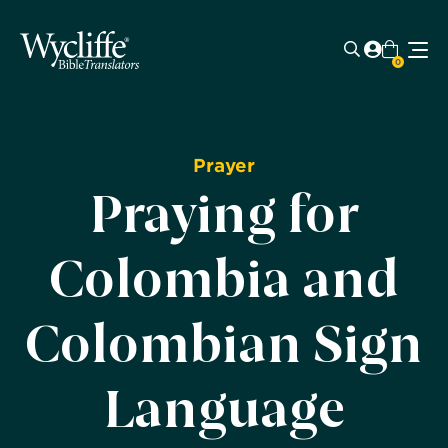
0
Prayer
Praying for
Colombia and
Colombian Sign
Language