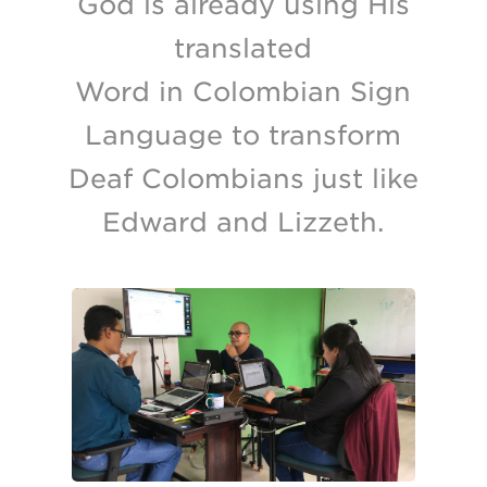
God is already using His
translated
Word in Colombian Sign
Language to transform
Deaf Colombians just like
Edward and Lizzeth.