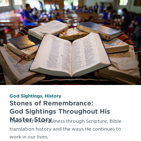
God Sightings
,
History
Stones of Remembrance:
God Sightings Throughout His
Master Story
Trace God’s faithfulness through Scripture, Bible
translation history and the ways He continues to
work in our lives.