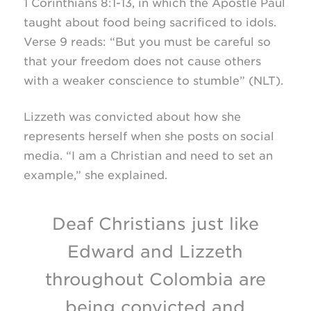
1 Corinthians
8:1-13,
in which the Apostle Paul
taught about food being sacrificed to idols.
Verse 9 reads: “But you must be careful so
that your freedom does not cause others
with a weaker conscience to stumble” (NLT).
Lizzeth was convicted about how she
represents herself when she posts on social
media. “I am a Christian and need to set an
example,” she explained.
Deaf Christians just like
Edward and Lizzeth
throughout Colombia are
being convicted and