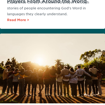
Prayers From Around the World
Experience the joy of answered prayer through
stories of people encountering God's Word in
languages they clearly understand.
Read More