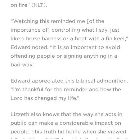
on fire” (NLT).
“Watching this reminded me [of the
importance of] controlling what I say, just
like a horse harness or a boat with a fin keel,”
Edward noted. “It is so important to avoid
offending people or signing anything in a
bad way.”
Edward appreciated this biblical admonition.
“I’m thankful for the reminder and how the
Lord has changed my life.”
Lizzeth also knows that the way she acts in
public can make a considerable impact on
people. This truth hit home when she viewed