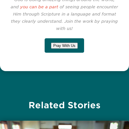
and
you can be a part
of seeing people encounter
Him through Scripture in a language and format
they clearly understand. Join the work by praying
with us!
Pray With Us
Related Stories