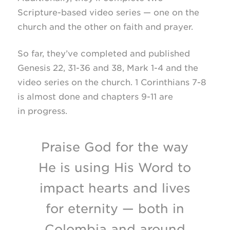
Scripture-based
video series — one on the
church and the other on faith and prayer.
So far, they’ve completed and published
Genesis 22,
31-36
and 38, Mark
1-4
and the
video series on the church. 1 Corinthians
7-8
is almost done and chapters
9-11
are
in progress.
Praise God for the way
He is using His Word to
impact hearts and lives
for eternity — both in
Colombia and around