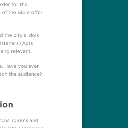
rder for the
of the Bible offer
 the city’s idols
isteners (Acts
 and relevant.
fs. Have you ever
each the audience?
ion
nces, idioms and