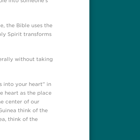
ible into someone’s
, the Bible uses the
ly Spirit transforms
terally without taking
 into your heart” in
he heart as the place
he center of our
uinea think of the
a, think of the