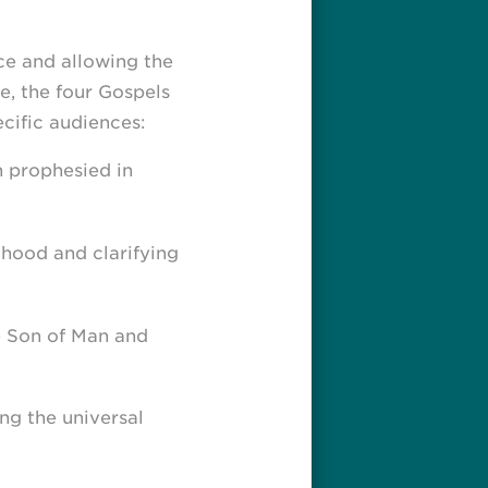
ce and allowing the
e, the four Gospels
cific audiences:
h prophesied in
hood and clarifying
e Son of Man and
ng the universal