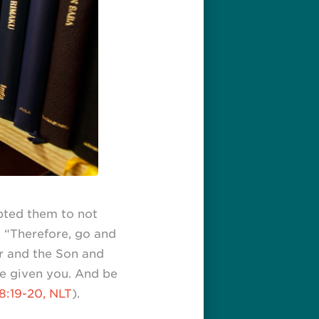
pted them to not
. “Therefore, go and
er and the Son and
ve given you. And be
8:19-20, NLT
).