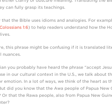
 either clarify or obscure meaning. Translating the B
y can fully grasp its teachings.
that the Bible uses idioms and analogies. For example
Colossians 1:6
) to help readers understand how the Ho
lives.
e, this phrase might be confusing if it is translated li
l nuances.
stian you probably have heard the phrase “accept Jesus
se in our cultural context in the U.S., we talk about t
r emotion. In a lot of ways, we think of the heart as t
 But did you know that the Awa people of Papua New G
r? Or that the Rawa people, also from Papua New Guine
nter?