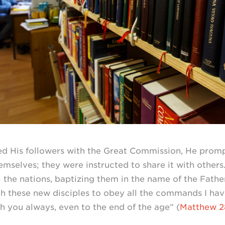
d His followers with the Great Commission, He prom
mselves; they were instructed to share it with others
l the nations, baptizing them in the name of the Fath
ach these new disciples to obey all the commands I ha
ith you always, even to the end of the age” (
Matthew
2