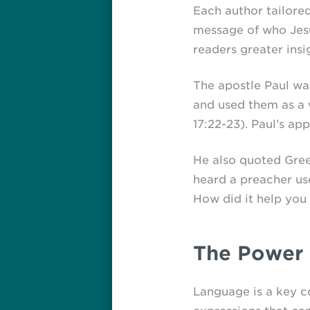
Each author tailored
message of who Jesus
readers greater insi
The apostle Paul was
and used them as a 
17:22-23).
Paul’s app
He also quoted Greek
heard a preacher use
How did it help you 
The Power 
Language is a key co