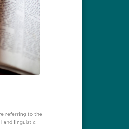
re referring to the
l and linguistic