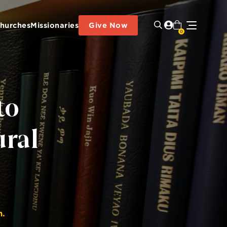
hurches
Missionaries
Give Now
0
to
ural
n.