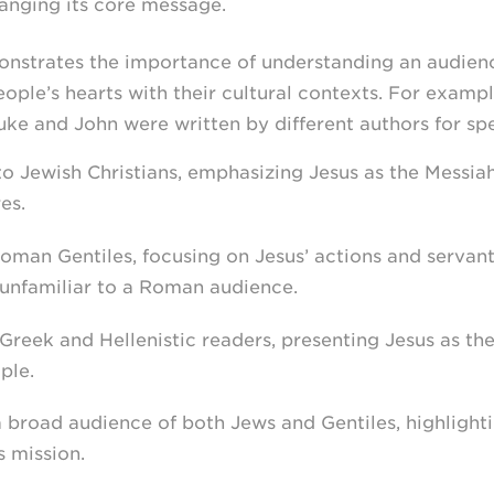
anging its core message.
monstrates the importance of understanding an audien
ple’s hearts with their cultural contexts. For exampl
ke and John were written by different authors for spe
o Jewish Christians, emphasizing Jesus as the Messia
es.
man Gentiles, focusing on Jesus’ actions and servant
unfamiliar to a Roman audience.
reek and Hellenistic readers, presenting Jesus as th
ple.
 broad audience of both Jews and Gentiles, highlighti
s mission.