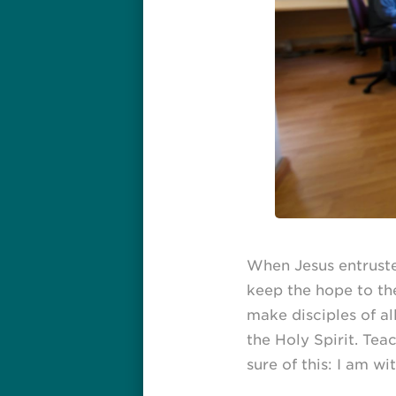
When Jesus entruste
keep the hope to the
make disciples of al
the Holy Spirit. Te
sure of this: I am w