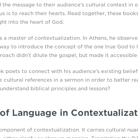
 the message to their audience’s cultural context in o
 is to reach their hearts. Read together, these books 
ght into the heart of God.
 a master of contextualization. In Athens, he observed
way to introduce the concept of the one true God to l
roach didn’t dilute the gospel, but made it accessible
 poets to connect with his audience’s existing belie
 cultural references in a sermon in order to better r
understand biblical principles and lessons?
of Language in Contextualizat
mponent of contextualization. It carries cultural nua