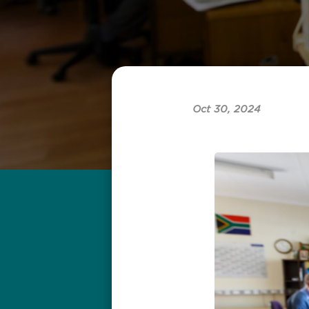
Oct 30, 2024