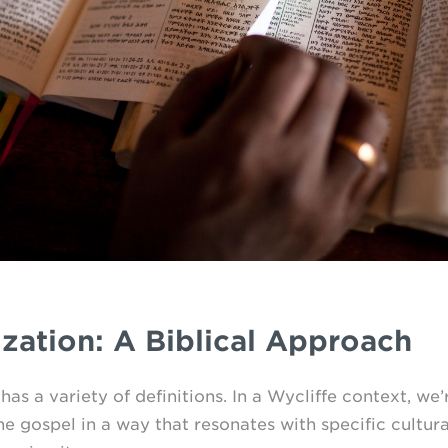
zation: A Biblical Approach
as a variety of definitions. In a Wycliffe context, we’
he gospel in a way that resonates with specific cultura