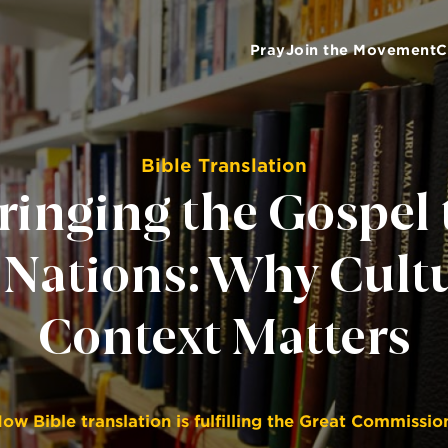
Pray
Join the Movement
C
Bible Translation
ringing the Gospel 
 Nations: Why Cult
Context Matters
ow Bible translation is fulfilling the Great Commissio