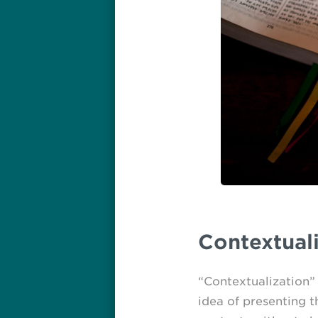
Contextuali
“Contextualization” h
idea of presenting t