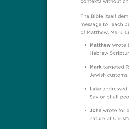
contexts without ch
The Bible itself de
message to reach peo
of Matthew, Mark, Lu
Matthew
wrote t
Hebrew Scriptur
Mark
targeted Ro
Jewish customs 
Luke
addressed G
Savior of all peo
John
wrote for a
nature of Christ’