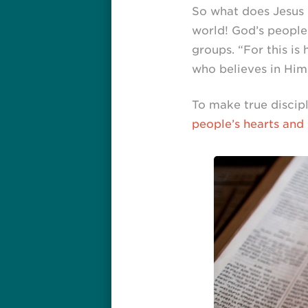
So what does Jesus 
world! God’s people
groups. “For this i
who believes in Him w
To make true discipl
people’s hearts and