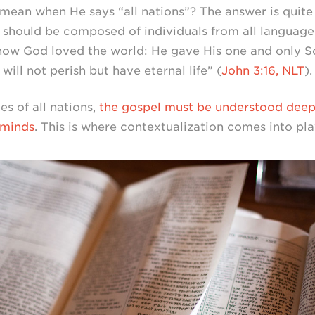
mean when He says “all nations”? The answer is quite
 should be composed of individuals from all languag
s how God loved the world: He gave His one and only S
ill not perish but have eternal life” (
John 3:16, NLT
).
es of all nations,
the gospel must be understood deepl
 minds
. This is where contextualization comes into pla