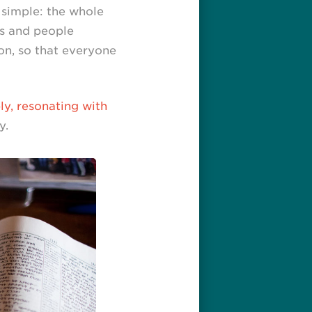
 simple: the whole
es and people
on, so that everyone
y, resonating with
y.