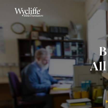
B
All
H