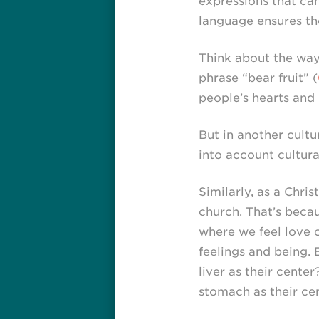
expressions that can
language ensures the
Think about the way 
phrase “bear fruit” (
people’s hearts and 
But in another cultur
into account cultura
Similarly, as a Chri
church. That’s becau
where we feel love o
feelings and being.
liver as their cente
stomach as their ce